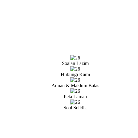
Soalan Lazim
Hubungi Kami
Aduan & Maklum Balas
Peta Laman
Soal Selidik