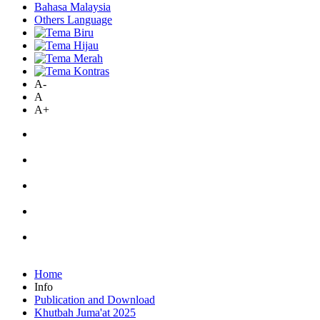
Bahasa Malaysia
Others Language
A-
A
A+
Home
Info
Publication and Download
Khutbah Juma'at 2025