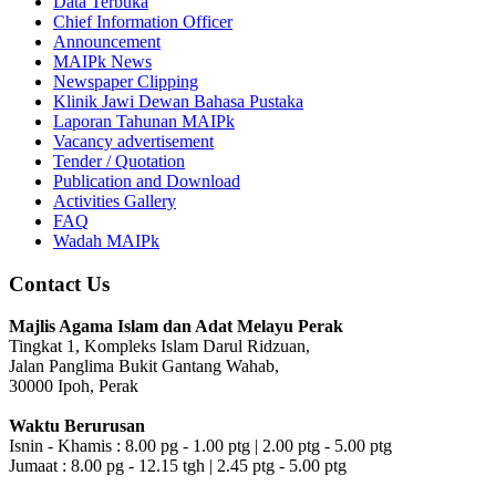
Data Terbuka
Chief Information Officer
Announcement
MAIPk News
Newspaper Clipping
Klinik Jawi Dewan Bahasa Pustaka
Laporan Tahunan MAIPk
Vacancy advertisement
Tender / Quotation
Publication and Download
Activities Gallery
FAQ
Wadah MAIPk
Contact Us
Majlis Agama Islam dan Adat Melayu Perak
Tingkat 1, Kompleks Islam Darul Ridzuan,
Jalan Panglima Bukit Gantang Wahab,
30000 Ipoh, Perak
Waktu Berurusan
Isnin - Khamis : 8.00 pg - 1.00 ptg | 2.00 ptg - 5.00 ptg
Jumaat : 8.00 pg - 12.15 tgh | 2.45 ptg - 5.00 ptg