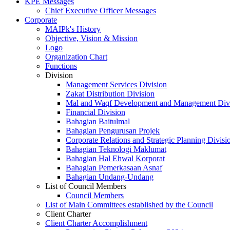
KPE Messages
Chief Executive Officer Messages
Corporate
MAIPk's History
Objective, Vision & Mission
Logo
Organization Chart
Functions
Division
Management Services Division
Zakat Distribution Division
Mal and Waqf Development and Management Div
Financial Division
Bahagian Baitulmal
Bahagian Pengurusan Projek
Corporate Relations and Strategic Planning Divisi
Bahagian Teknologi Maklumat
Bahagian Hal Ehwal Korporat
Bahagian Pemerkasaan Asnaf
Bahagian Undang-Undang
List of Council Members
Council Members
List of Main Committees established by the Council
Client Charter
Client Charter Accomplishment