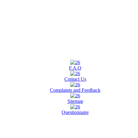
F.A.Q
Contact Us
Complaints and Feedback
Sitemap
Questionnaire