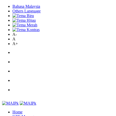
Bahasa Malaysia
Others Language
A-
A
A+
Home