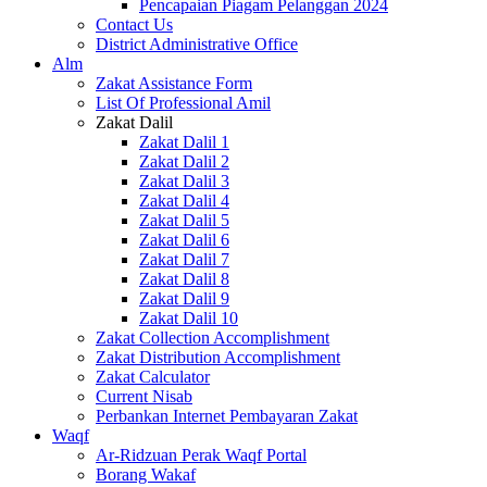
Pencapaian Piagam Pelanggan 2024
Contact Us
District Administrative Office
Alm
Zakat Assistance Form
List Of Professional Amil
Zakat Dalil
Zakat Dalil 1
Zakat Dalil 2
Zakat Dalil 3
Zakat Dalil 4
Zakat Dalil 5
Zakat Dalil 6
Zakat Dalil 7
Zakat Dalil 8
Zakat Dalil 9
Zakat Dalil 10
Zakat Collection Accomplishment
Zakat Distribution Accomplishment
Zakat Calculator
Current Nisab
Perbankan Internet Pembayaran Zakat
Waqf
Ar-Ridzuan Perak Waqf Portal
Borang Wakaf