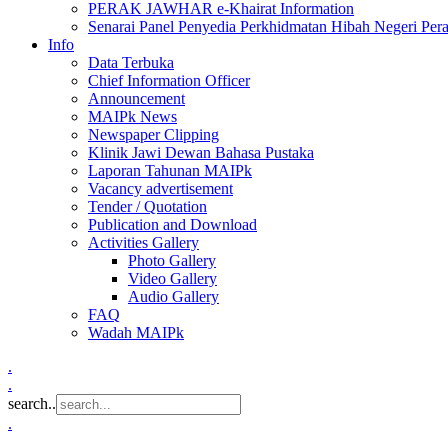
PERAK JAWHAR e-Khairat Information
Senarai Panel Penyedia Perkhidmatan Hibah Negeri Per
Info
Data Terbuka
Chief Information Officer
Announcement
MAIPk News
Newspaper Clipping
Klinik Jawi Dewan Bahasa Pustaka
Laporan Tahunan MAIPk
Vacancy advertisement
Tender / Quotation
Publication and Download
Activities Gallery
Photo Gallery
Video Gallery
Audio Gallery
FAQ
Wadah MAIPk
.
.
search..
.