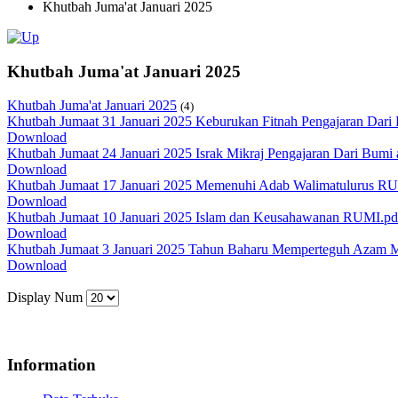
Khutbah Juma'at Januari 2025
Khutbah Juma'at Januari 2025
Khutbah Juma'at Januari 2025
(4)
Khutbah Jumaat 31 Januari 2025 Keburukan Fitnah Pengajaran Dari P
Download
Khutbah Jumaat 24 Januari 2025 Israk Mikraj Pengajaran Dari Bum
Download
Khutbah Jumaat 17 Januari 2025 Memenuhi Adab Walimatulurus R
Download
Khutbah Jumaat 10 Januari 2025 Islam dan Keusahawanan RUMI.pd
Download
Khutbah Jumaat 3 Januari 2025 Tahun Baharu Memperteguh Azam
Download
Display Num
Information