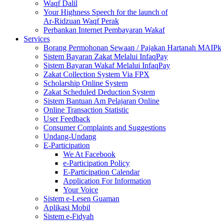
Waqf Dalil
Your Highness Speech for the launch of
Ar-Ridzuan Waqf Perak
Perbankan Internet Pembayaran Wakaf
Services
Borang Permohonan Sewaan / Pajakan Hartanah MAIP
Sistem Bayaran Zakat Melalui InfaqPay
Sistem Bayaran Wakaf Melalui InfaqPay
Zakat Collection System Via FPX
Scholarship Online System
Zakat Scheduled Deduction System
Sistem Bantuan Am Pelajaran Online
Online Transaction Statistic
User Feedback
Consumer Complaints and Suggestions
Undang-Undang
E-Participation
We At Facebook
e-Participation Policy
E-Participation Calendar
Application For Information
Your Voice
Sistem e-Lesen Guaman
Aplikasi Mobil
Sistem e-Fidyah