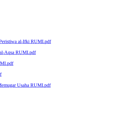
eristiwa al-Ifki RUMI.pdf
i al-Aqsa RUMI.pdf
UMI.pdf
f
 Memugar Usaha RUMI.pdf