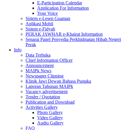
E-Participation Calendar
Application For Information
Your Voice
Sistem e-Lesen Guaman
Aplikasi Mobil
Sistem e-Fidyah
PERAK JAWHAR e-Khairat Information
Senarai Panel Penyedia Perkhidmatan Hibah Negeri
Perak
Info
Data Terbuka
Chief Information Officer
Announcement
MAIPk News
Newspaper Clipping
Klinik Jawi Dewan Bahasa Pustaka
Laporan Tahunan MAIPk
Vacancy advertisement
Tender / Quotation
Publication and Download
Activities Gallery
Photo Gallery
Video Gallery
Audio Gallery
FAQ