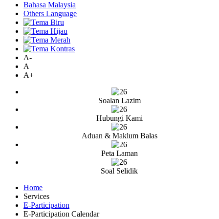
Bahasa Malaysia
Others Language
A-
A
A+
Soalan Lazim
Hubungi Kami
Aduan & Maklum Balas
Peta Laman
Soal Selidik
Home
Services
E-Participation
E-Participation Calendar