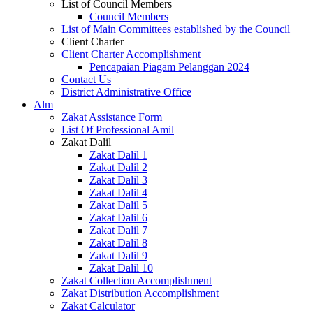
List of Council Members
Council Members
List of Main Committees established by the Council
Client Charter
Client Charter Accomplishment
Pencapaian Piagam Pelanggan 2024
Contact Us
District Administrative Office
Alm
Zakat Assistance Form
List Of Professional Amil
Zakat Dalil
Zakat Dalil 1
Zakat Dalil 2
Zakat Dalil 3
Zakat Dalil 4
Zakat Dalil 5
Zakat Dalil 6
Zakat Dalil 7
Zakat Dalil 8
Zakat Dalil 9
Zakat Dalil 10
Zakat Collection Accomplishment
Zakat Distribution Accomplishment
Zakat Calculator