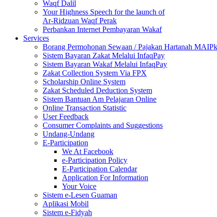
Waqf Dalil
Your Highness Speech for the launch of
Ar-Ridzuan Waqf Perak
Perbankan Internet Pembayaran Wakaf
Services
Borang Permohonan Sewaan / Pajakan Hartanah MAIP
Sistem Bayaran Zakat Melalui InfaqPay
Sistem Bayaran Wakaf Melalui InfaqPay
Zakat Collection System Via FPX
Scholarship Online System
Zakat Scheduled Deduction System
Sistem Bantuan Am Pelajaran Online
Online Transaction Statistic
User Feedback
Consumer Complaints and Suggestions
Undang-Undang
E-Participation
We At Facebook
e-Participation Policy
E-Participation Calendar
Application For Information
Your Voice
Sistem e-Lesen Guaman
Aplikasi Mobil
Sistem e-Fidyah