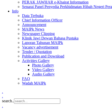
PERAK JAWHAR e-Khairat Information
Senarai Panel Penyedia Perkhidmatan Hibah Negeri Per
Info
Data Terbuka
Chief Information Officer
Announcement
MAIPk News
Newspaper Clipping
Klinik Jawi Dewan Bahasa Pustaka
Laporan Tahunan MAIPk
Vacancy advertisement
Tender / Quotation
Publication and Download
Activities Gallery
Photo Gallery
Video Gallery
Audio Gallery
FAQ
Wadah MAIPk
.
.
search..
.