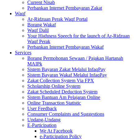
Current Nisab
Perbankan Internet Pembayaran Zakat
Waqf
Ar-Ridzuan Perak Waqf Portal
Borang Wakaf
Waqf Dalil
Your Highness Speech for the launch of Ar-Ridzuan
Waqf Perak
Perbankan Internet Pembayaran Wakaf
Services
Borang Permohonan Sewaan / Pajakan Hartanah
MAIPk
Sistem Bayaran Zakat Melalui InfaqPay
Sistem Bayaran Wakaf Melalui InfaqPay
Zakat Collection System Via FPX
Scholarship Online System
Zakat Scheduled Deduction System
Sistem Bantuan Am Pelajaran Online
Online Transaction Statistic
User Feedback
Consumer Complaints and Suggestions
Undang-Undang
E-Participation
We At Facebook
e-Participation Policy