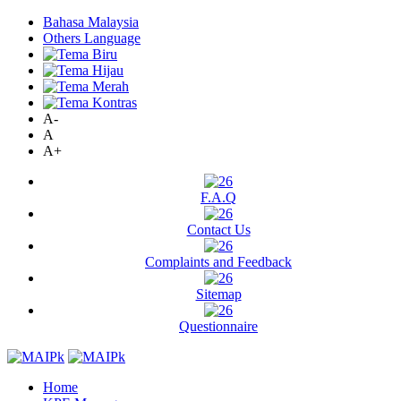
Bahasa Malaysia
Others Language
A-
A
A+
F.A.Q
Contact Us
Complaints and Feedback
Sitemap
Questionnaire
Home