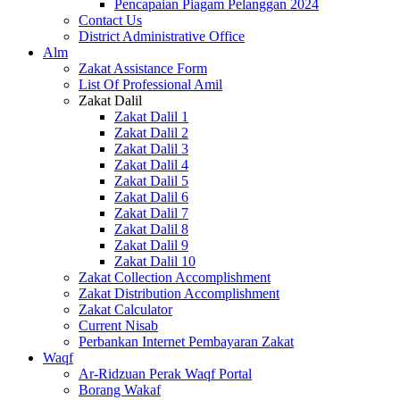
Pencapaian Piagam Pelanggan 2024
Contact Us
District Administrative Office
Alm
Zakat Assistance Form
List Of Professional Amil
Zakat Dalil
Zakat Dalil 1
Zakat Dalil 2
Zakat Dalil 3
Zakat Dalil 4
Zakat Dalil 5
Zakat Dalil 6
Zakat Dalil 7
Zakat Dalil 8
Zakat Dalil 9
Zakat Dalil 10
Zakat Collection Accomplishment
Zakat Distribution Accomplishment
Zakat Calculator
Current Nisab
Perbankan Internet Pembayaran Zakat
Waqf
Ar-Ridzuan Perak Waqf Portal
Borang Wakaf