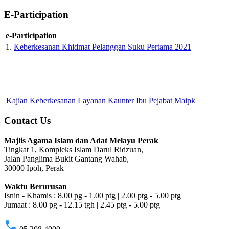
E-Participation
e-Participation
1.
Keberkesanan Khidmat Pelanggan Suku Pertama 2021
Kajian Keberkesanan Layanan Kaunter Ibu Pejabat Maipk
Contact Us
Majlis Agama Islam dan Adat Melayu Perak
Tingkat 1, Kompleks Islam Darul Ridzuan,
Jalan Panglima Bukit Gantang Wahab,
30000 Ipoh, Perak
Waktu Berurusan
Isnin - Khamis : 8.00 pg - 1.00 ptg | 2.00 ptg - 5.00 ptg
Jumaat : 8.00 pg - 12.15 tgh | 2.45 ptg - 5.00 ptg
phone