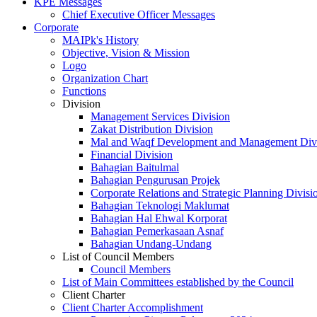
KPE Messages
Chief Executive Officer Messages
Corporate
MAIPk's History
Objective, Vision & Mission
Logo
Organization Chart
Functions
Division
Management Services Division
Zakat Distribution Division
Mal and Waqf Development and Management Div
Financial Division
Bahagian Baitulmal
Bahagian Pengurusan Projek
Corporate Relations and Strategic Planning Divisi
Bahagian Teknologi Maklumat
Bahagian Hal Ehwal Korporat
Bahagian Pemerkasaan Asnaf
Bahagian Undang-Undang
List of Council Members
Council Members
List of Main Committees established by the Council
Client Charter
Client Charter Accomplishment