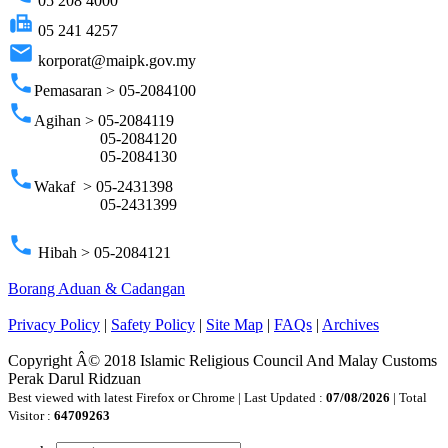
05 208 4000
fax
05 241 4257
email
korporat@maipk.gov.my
phone
Pemasaran > 05-2084100
phone
Agihan > 05-2084119
05-2084120
05-2084130
phone
Wakaf > 05-2431398
05-2431399
phone
Hibah > 05-2084121
Borang Aduan & Cadangan
Privacy Policy
|
Safety Policy
|
Site Map
|
FAQs
|
Archives
Copyright Â© 2018 Islamic Religious Council And Malay Customs
Perak Darul Ridzuan
Best viewed with latest Firefox or Chrome | Last Updated :
07/08/2026
| Total
Visitor :
64709263