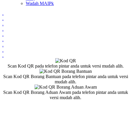
Wadah MAIPk
.
.
.
.
.
.
.
.
.
Scan Kod QR pada telefon pintar anda untuk versi mudah alih.
Scan Kod QR Borang Bantuan pada telefon pintar anda untuk versi
mudah alih.
Scan Kod QR Borang Aduan Awam pada telefon pintar anda untuk
versi mudah alih.