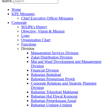
search..
Home
KPE Messages
Chief Executive Officer Messages
Corporate
MAIPk's History
Objective, Vision & Mission
Logo
Organization Chart
Functions
Division
Management Services Division
Zakat Distribution Division
Mal and Waqf Development and Management
Division
Financial Division
Bahagian Baitulmal
Bahagian Pengurusan Projek
Corporate Relations and Strategic Planning
Division
Bahagian Teknologi Maklumat
Bahagian Hal Ehwal Korporat
Bahagian Pemerkasaan Asnaf
Bahagian Undang-Undang