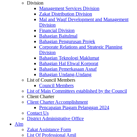
Division
Management Services Division
Zakat Distribution Division
Mal and Waqf Development and Management
Division
Financial Division
Bahagian Baitulmal
Bahagian Pengurusan Projek
Corporate Relations and Strategic Planning
Division
Bahagian Teknologi Maklumat
Bahagian Hal Ehwal Korporat
Bahagian Pemerkasaan Asnaf
Bahagian Undang-Undang
List of Council Members
Council Members
List of Main Committees established by the Council
Client Charter
Client Charter Accomplishment
Pencapaian Piagam Pelanggan 2024
Contact Us
District Administrative Office
Alm
Zakat Assistance Form
List Of Professional Amil