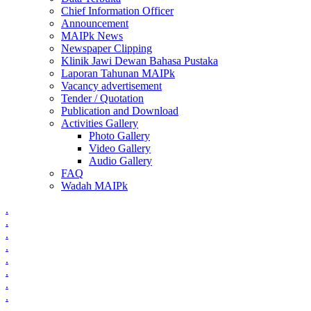
Chief Information Officer
Announcement
MAIPk News
Newspaper Clipping
Klinik Jawi Dewan Bahasa Pustaka
Laporan Tahunan MAIPk
Vacancy advertisement
Tender / Quotation
Publication and Download
Activities Gallery
Photo Gallery
Video Gallery
Audio Gallery
FAQ
Wadah MAIPk
.
.
.
.
.
.
.
.
.