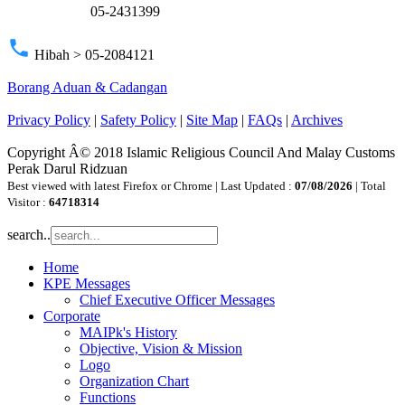
05-2431399
phone
Hibah > 05-2084121
Borang Aduan & Cadangan
Privacy Policy
|
Safety Policy
|
Site Map
|
FAQs
|
Archives
Copyright Â© 2018 Islamic Religious Council And Malay Customs
Perak Darul Ridzuan
Best viewed with latest Firefox or Chrome | Last Updated :
07/08/2026
| Total
Visitor :
64718314
search..
Home
KPE Messages
Chief Executive Officer Messages
Corporate
MAIPk's History
Objective, Vision & Mission
Logo
Organization Chart
Functions