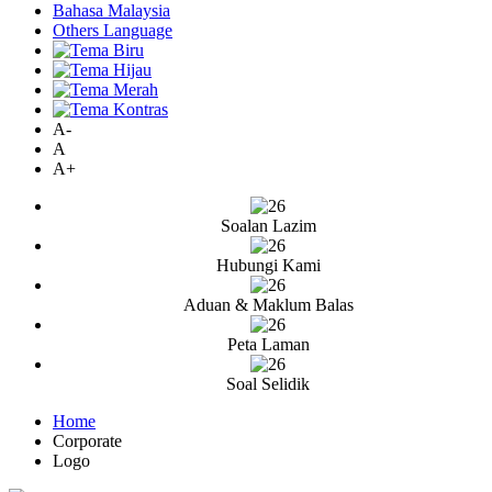
Bahasa Malaysia
Others Language
A-
A
A+
Soalan Lazim
Hubungi Kami
Aduan & Maklum Balas
Peta Laman
Soal Selidik
Home
Corporate
Logo