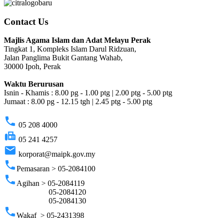
Contact Us
Majlis Agama Islam dan Adat Melayu Perak
Tingkat 1, Kompleks Islam Darul Ridzuan,
Jalan Panglima Bukit Gantang Wahab,
30000 Ipoh, Perak
Waktu Berurusan
Isnin - Khamis : 8.00 pg - 1.00 ptg | 2.00 ptg - 5.00 ptg
Jumaat : 8.00 pg - 12.15 tgh | 2.45 ptg - 5.00 ptg
phone
05 208 4000
fax
05 241 4257
email
korporat@maipk.gov.my
phone
Pemasaran > 05-2084100
phone
Agihan > 05-2084119
05-2084120
05-2084130
phone
Wakaf > 05-2431398