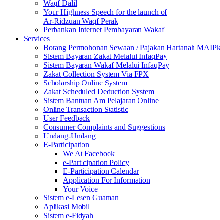
Waqf Dalil
Your Highness Speech for the launch of
Ar-Ridzuan Waqf Perak
Perbankan Internet Pembayaran Wakaf
Services
Borang Permohonan Sewaan / Pajakan Hartanah MAIP
Sistem Bayaran Zakat Melalui InfaqPay
Sistem Bayaran Wakaf Melalui InfaqPay
Zakat Collection System Via FPX
Scholarship Online System
Zakat Scheduled Deduction System
Sistem Bantuan Am Pelajaran Online
Online Transaction Statistic
User Feedback
Consumer Complaints and Suggestions
Undang-Undang
E-Participation
We At Facebook
e-Participation Policy
E-Participation Calendar
Application For Information
Your Voice
Sistem e-Lesen Guaman
Aplikasi Mobil
Sistem e-Fidyah