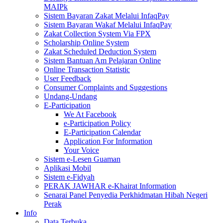
MAIPk
Sistem Bayaran Zakat Melalui InfaqPay
Sistem Bayaran Wakaf Melalui InfaqPay
Zakat Collection System Via FPX
Scholarship Online System
Zakat Scheduled Deduction System
Sistem Bantuan Am Pelajaran Online
Online Transaction Statistic
User Feedback
Consumer Complaints and Suggestions
Undang-Undang
E-Participation
We At Facebook
e-Participation Policy
E-Participation Calendar
Application For Information
Your Voice
Sistem e-Lesen Guaman
Aplikasi Mobil
Sistem e-Fidyah
PERAK JAWHAR e-Khairat Information
Senarai Panel Penyedia Perkhidmatan Hibah Negeri
Perak
Info
Data Terbuka