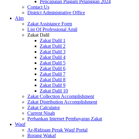
Pencapaian Piagam Pelanggan 2024
Contact Us
District Administrative Office
Alm
Zakat Assistance Form
List Of Professional Amil
Zakat Dalil
Zakat Dalil 1
Zakat Dalil 2
Zakat Dalil 3
Zakat Dalil 4
Zakat Dalil 5
Zakat Dalil 6
Zakat Dalil 7
Zakat Dalil 8
Zakat Dalil 9
Zakat Dalil 10
Zakat Collection Accomplishment
Zakat Distribution Accomplishment
Zakat Calculator
Current Nisab
Perbankan Internet Pembayaran Zakat
Waqf
Ar-Ridzuan Perak Waqf Portal
Borang Wakaf