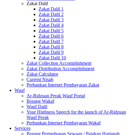
Zakat Dalil
Zakat Dalil 1
Zakat Dalil 2
Zakat Dalil 3
Zakat Dalil 4
Zakat Dalil 5
Zakat Dalil 6
Zakat Dalil 7
Zakat Dalil 8
Zakat Dalil 9
Zakat Dalil 10
Zakat Collection Accomplishment
Zakat Distribution Accomplishment
Zakat Calculator
Current Nisab
Perbankan Internet Pembayaran Zakat
Waqf
Ar-Ridzuan Perak Waqf Portal
Borang Wakaf
Waqf Dalil
Your Highness Speech for the launch of Ar-Ridzuan
Waqf Perak
Perbankan Internet Pembayaran Wakaf
Services
Borang Permohonan Sewaan / Pajakan Hartanah