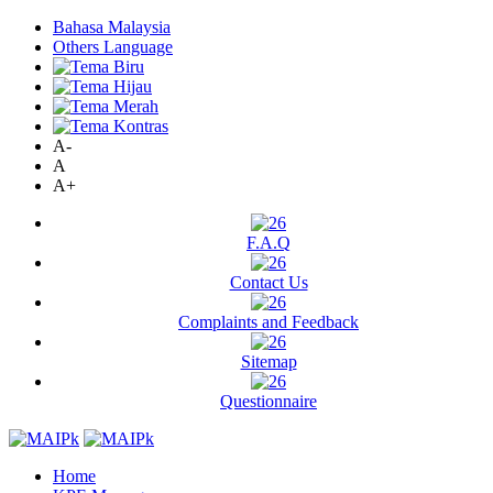
Bahasa Malaysia
Others Language
A-
A
A+
F.A.Q
Contact Us
Complaints and Feedback
Sitemap
Questionnaire
Home