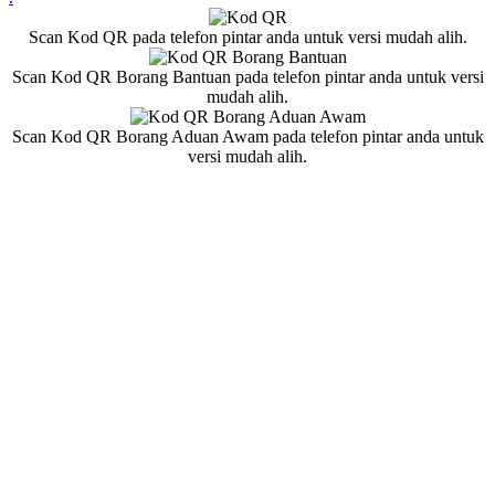
Scan Kod QR pada telefon pintar anda untuk versi mudah alih.
Scan Kod QR Borang Bantuan pada telefon pintar anda untuk versi
mudah alih.
Scan Kod QR Borang Aduan Awam pada telefon pintar anda untuk
versi mudah alih.