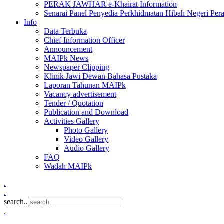
PERAK JAWHAR e-Khairat Information
Senarai Panel Penyedia Perkhidmatan Hibah Negeri Per
Info
Data Terbuka
Chief Information Officer
Announcement
MAIPk News
Newspaper Clipping
Klinik Jawi Dewan Bahasa Pustaka
Laporan Tahunan MAIPk
Vacancy advertisement
Tender / Quotation
Publication and Download
Activities Gallery
Photo Gallery
Video Gallery
Audio Gallery
FAQ
Wadah MAIPk
.
.
search..
.