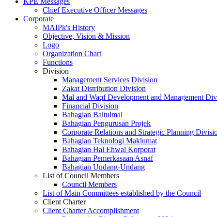
KPE Messages
Chief Executive Officer Messages
Corporate
MAIPk's History
Objective, Vision & Mission
Logo
Organization Chart
Functions
Division
Management Services Division
Zakat Distribution Division
Mal and Waqf Development and Management Div
Financial Division
Bahagian Baitulmal
Bahagian Pengurusan Projek
Corporate Relations and Strategic Planning Divisi
Bahagian Teknologi Maklumat
Bahagian Hal Ehwal Korporat
Bahagian Pemerkasaan Asnaf
Bahagian Undang-Undang
List of Council Members
Council Members
List of Main Committees established by the Council
Client Charter
Client Charter Accomplishment