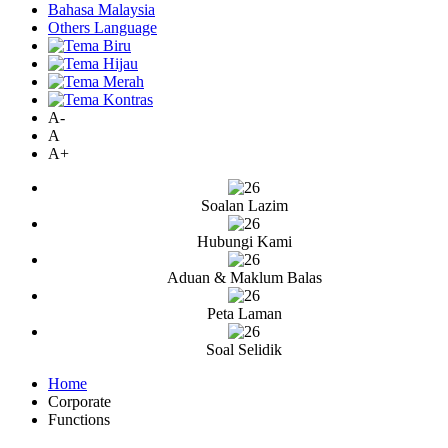
Bahasa Malaysia
Others Language
A-
A
A+
Soalan Lazim
Hubungi Kami
Aduan & Maklum Balas
Peta Laman
Soal Selidik
Home
Corporate
Functions