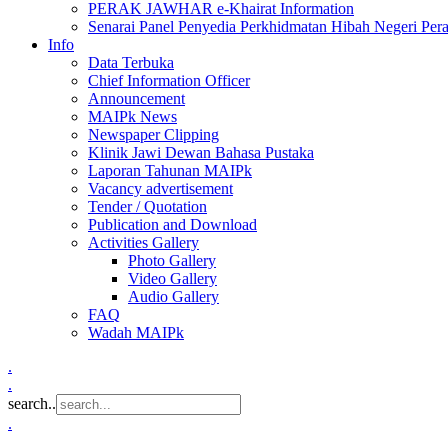
PERAK JAWHAR e-Khairat Information
Senarai Panel Penyedia Perkhidmatan Hibah Negeri Per
Info
Data Terbuka
Chief Information Officer
Announcement
MAIPk News
Newspaper Clipping
Klinik Jawi Dewan Bahasa Pustaka
Laporan Tahunan MAIPk
Vacancy advertisement
Tender / Quotation
Publication and Download
Activities Gallery
Photo Gallery
Video Gallery
Audio Gallery
FAQ
Wadah MAIPk
.
.
search..
.