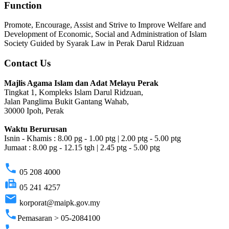
Function
Promote, Encourage, Assist and Strive to Improve Welfare and
Development of Economic, Social and Administration of Islam
Society Guided by Syarak Law in Perak Darul Ridzuan
Contact Us
Majlis Agama Islam dan Adat Melayu Perak
Tingkat 1, Kompleks Islam Darul Ridzuan,
Jalan Panglima Bukit Gantang Wahab,
30000 Ipoh, Perak
Waktu Berurusan
Isnin - Khamis : 8.00 pg - 1.00 ptg | 2.00 ptg - 5.00 ptg
Jumaat : 8.00 pg - 12.15 tgh | 2.45 ptg - 5.00 ptg
phone
05 208 4000
fax
05 241 4257
email
korporat@maipk.gov.my
phone
Pemasaran > 05-2084100