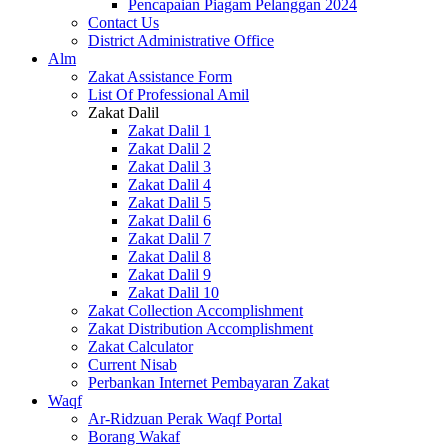
Pencapaian Piagam Pelanggan 2024
Contact Us
District Administrative Office
Alm
Zakat Assistance Form
List Of Professional Amil
Zakat Dalil
Zakat Dalil 1
Zakat Dalil 2
Zakat Dalil 3
Zakat Dalil 4
Zakat Dalil 5
Zakat Dalil 6
Zakat Dalil 7
Zakat Dalil 8
Zakat Dalil 9
Zakat Dalil 10
Zakat Collection Accomplishment
Zakat Distribution Accomplishment
Zakat Calculator
Current Nisab
Perbankan Internet Pembayaran Zakat
Waqf
Ar-Ridzuan Perak Waqf Portal
Borang Wakaf