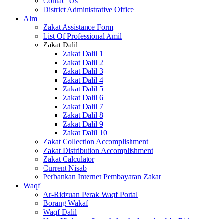
Contact Us
District Administrative Office
Alm
Zakat Assistance Form
List Of Professional Amil
Zakat Dalil
Zakat Dalil 1
Zakat Dalil 2
Zakat Dalil 3
Zakat Dalil 4
Zakat Dalil 5
Zakat Dalil 6
Zakat Dalil 7
Zakat Dalil 8
Zakat Dalil 9
Zakat Dalil 10
Zakat Collection Accomplishment
Zakat Distribution Accomplishment
Zakat Calculator
Current Nisab
Perbankan Internet Pembayaran Zakat
Waqf
Ar-Ridzuan Perak Waqf Portal
Borang Wakaf
Waqf Dalil