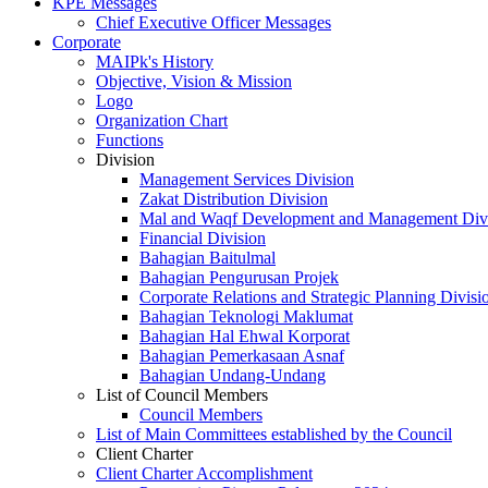
KPE Messages
Chief Executive Officer Messages
Corporate
MAIPk's History
Objective, Vision & Mission
Logo
Organization Chart
Functions
Division
Management Services Division
Zakat Distribution Division
Mal and Waqf Development and Management Div
Financial Division
Bahagian Baitulmal
Bahagian Pengurusan Projek
Corporate Relations and Strategic Planning Divisi
Bahagian Teknologi Maklumat
Bahagian Hal Ehwal Korporat
Bahagian Pemerkasaan Asnaf
Bahagian Undang-Undang
List of Council Members
Council Members
List of Main Committees established by the Council
Client Charter
Client Charter Accomplishment