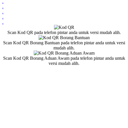
.
.
.
.
.
Scan Kod QR pada telefon pintar anda untuk versi mudah alih.
Scan Kod QR Borang Bantuan pada telefon pintar anda untuk versi
mudah alih.
Scan Kod QR Borang Aduan Awam pada telefon pintar anda untuk
versi mudah alih.