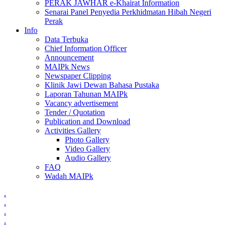
PERAK JAWHAR e-Khairat Information
Senarai Panel Penyedia Perkhidmatan Hibah Negeri
Perak
Info
Data Terbuka
Chief Information Officer
Announcement
MAIPk News
Newspaper Clipping
Klinik Jawi Dewan Bahasa Pustaka
Laporan Tahunan MAIPk
Vacancy advertisement
Tender / Quotation
Publication and Download
Activities Gallery
Photo Gallery
Video Gallery
Audio Gallery
FAQ
Wadah MAIPk
.
.
.
.