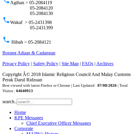
phone
Agihan > 05-2084119
05-2084120
05-2084130
phone
Wakaf > 05-2431398
05-2431399
phone
Hibah > 05-2084121
Borang Aduan & Cadangan
Privacy Policy
|
Safety Policy
|
Site Map
|
FAQs
|
Archives
Copyright Â© 2018 Islamic Religious Council And Malay Customs
Perak Darul Ridzuan
Best viewed with latest Firefox or Chrome | Last Updated :
07/08/2026
| Total
Visitor :
64640913
search..
Home
KPE Messages
Chief Executive Officer Messages
Corporate
MAIPk's History