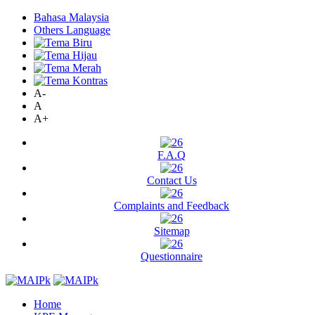
Bahasa Malaysia
Others Language
A-
A
A+
F.A.Q
Contact Us
Complaints and Feedback
Sitemap
Questionnaire
Home