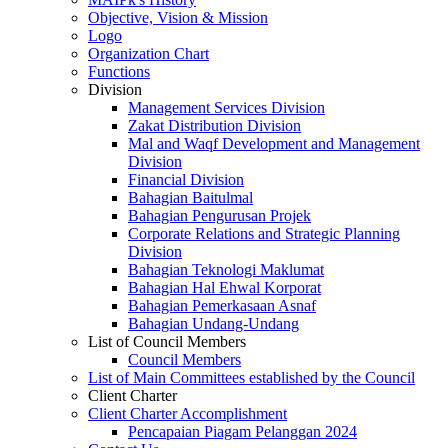
Objective, Vision & Mission
Logo
Organization Chart
Functions
Division
Management Services Division
Zakat Distribution Division
Mal and Waqf Development and Management
Division
Financial Division
Bahagian Baitulmal
Bahagian Pengurusan Projek
Corporate Relations and Strategic Planning
Division
Bahagian Teknologi Maklumat
Bahagian Hal Ehwal Korporat
Bahagian Pemerkasaan Asnaf
Bahagian Undang-Undang
List of Council Members
Council Members
List of Main Committees established by the Council
Client Charter
Client Charter Accomplishment
Pencapaian Piagam Pelanggan 2024