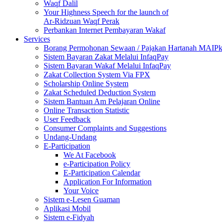
Waqf Dalil
Your Highness Speech for the launch of
Ar-Ridzuan Waqf Perak
Perbankan Internet Pembayaran Wakaf
Services
Borang Permohonan Sewaan / Pajakan Hartanah MAIP
Sistem Bayaran Zakat Melalui InfaqPay
Sistem Bayaran Wakaf Melalui InfaqPay
Zakat Collection System Via FPX
Scholarship Online System
Zakat Scheduled Deduction System
Sistem Bantuan Am Pelajaran Online
Online Transaction Statistic
User Feedback
Consumer Complaints and Suggestions
Undang-Undang
E-Participation
We At Facebook
e-Participation Policy
E-Participation Calendar
Application For Information
Your Voice
Sistem e-Lesen Guaman
Aplikasi Mobil
Sistem e-Fidyah