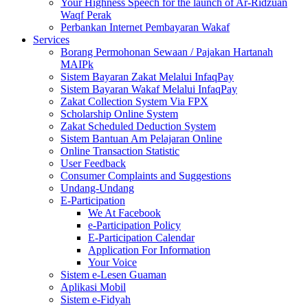
Your Highness Speech for the launch of Ar-Ridzuan
Waqf Perak
Perbankan Internet Pembayaran Wakaf
Services
Borang Permohonan Sewaan / Pajakan Hartanah
MAIPk
Sistem Bayaran Zakat Melalui InfaqPay
Sistem Bayaran Wakaf Melalui InfaqPay
Zakat Collection System Via FPX
Scholarship Online System
Zakat Scheduled Deduction System
Sistem Bantuan Am Pelajaran Online
Online Transaction Statistic
User Feedback
Consumer Complaints and Suggestions
Undang-Undang
E-Participation
We At Facebook
e-Participation Policy
E-Participation Calendar
Application For Information
Your Voice
Sistem e-Lesen Guaman
Aplikasi Mobil
Sistem e-Fidyah