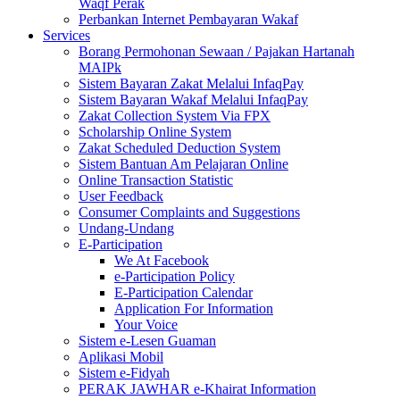
Waqf Perak
Perbankan Internet Pembayaran Wakaf
Services
Borang Permohonan Sewaan / Pajakan Hartanah
MAIPk
Sistem Bayaran Zakat Melalui InfaqPay
Sistem Bayaran Wakaf Melalui InfaqPay
Zakat Collection System Via FPX
Scholarship Online System
Zakat Scheduled Deduction System
Sistem Bantuan Am Pelajaran Online
Online Transaction Statistic
User Feedback
Consumer Complaints and Suggestions
Undang-Undang
E-Participation
We At Facebook
e-Participation Policy
E-Participation Calendar
Application For Information
Your Voice
Sistem e-Lesen Guaman
Aplikasi Mobil
Sistem e-Fidyah
PERAK JAWHAR e-Khairat Information