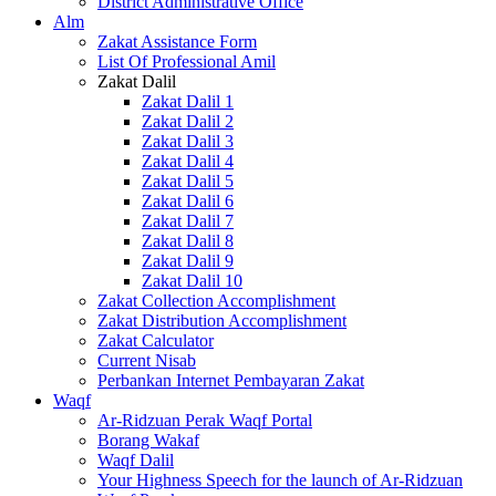
District Administrative Office
Alm
Zakat Assistance Form
List Of Professional Amil
Zakat Dalil
Zakat Dalil 1
Zakat Dalil 2
Zakat Dalil 3
Zakat Dalil 4
Zakat Dalil 5
Zakat Dalil 6
Zakat Dalil 7
Zakat Dalil 8
Zakat Dalil 9
Zakat Dalil 10
Zakat Collection Accomplishment
Zakat Distribution Accomplishment
Zakat Calculator
Current Nisab
Perbankan Internet Pembayaran Zakat
Waqf
Ar-Ridzuan Perak Waqf Portal
Borang Wakaf
Waqf Dalil
Your Highness Speech for the launch of Ar-Ridzuan