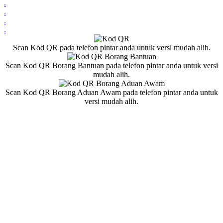
.
.
.
.
Scan Kod QR pada telefon pintar anda untuk versi mudah alih.
Scan Kod QR Borang Bantuan pada telefon pintar anda untuk versi
mudah alih.
Scan Kod QR Borang Aduan Awam pada telefon pintar anda untuk
versi mudah alih.