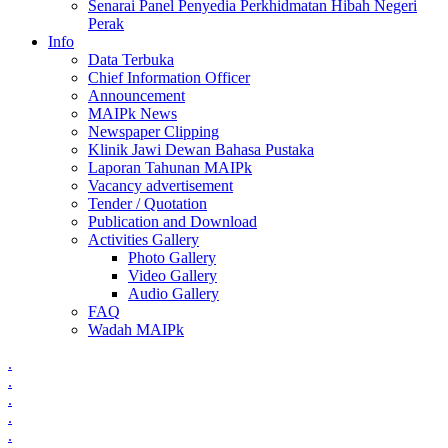
Senarai Panel Penyedia Perkhidmatan Hibah Negeri
Perak
Info
Data Terbuka
Chief Information Officer
Announcement
MAIPk News
Newspaper Clipping
Klinik Jawi Dewan Bahasa Pustaka
Laporan Tahunan MAIPk
Vacancy advertisement
Tender / Quotation
Publication and Download
Activities Gallery
Photo Gallery
Video Gallery
Audio Gallery
FAQ
Wadah MAIPk
.
.
.
.
.