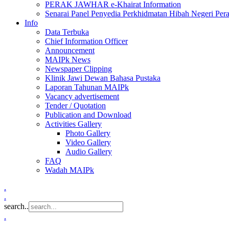
PERAK JAWHAR e-Khairat Information
Senarai Panel Penyedia Perkhidmatan Hibah Negeri Per
Info
Data Terbuka
Chief Information Officer
Announcement
MAIPk News
Newspaper Clipping
Klinik Jawi Dewan Bahasa Pustaka
Laporan Tahunan MAIPk
Vacancy advertisement
Tender / Quotation
Publication and Download
Activities Gallery
Photo Gallery
Video Gallery
Audio Gallery
FAQ
Wadah MAIPk
.
.
search..
.