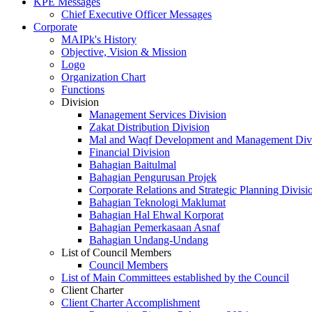
KPE Messages
Chief Executive Officer Messages
Corporate
MAIPk's History
Objective, Vision & Mission
Logo
Organization Chart
Functions
Division
Management Services Division
Zakat Distribution Division
Mal and Waqf Development and Management Div
Financial Division
Bahagian Baitulmal
Bahagian Pengurusan Projek
Corporate Relations and Strategic Planning Divisi
Bahagian Teknologi Maklumat
Bahagian Hal Ehwal Korporat
Bahagian Pemerkasaan Asnaf
Bahagian Undang-Undang
List of Council Members
Council Members
List of Main Committees established by the Council
Client Charter
Client Charter Accomplishment