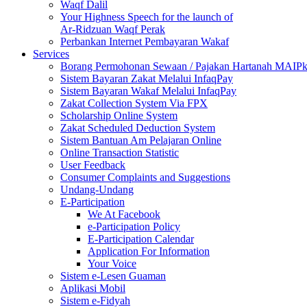
Waqf Dalil
Your Highness Speech for the launch of
Ar-Ridzuan Waqf Perak
Perbankan Internet Pembayaran Wakaf
Services
Borang Permohonan Sewaan / Pajakan Hartanah MAIP
Sistem Bayaran Zakat Melalui InfaqPay
Sistem Bayaran Wakaf Melalui InfaqPay
Zakat Collection System Via FPX
Scholarship Online System
Zakat Scheduled Deduction System
Sistem Bantuan Am Pelajaran Online
Online Transaction Statistic
User Feedback
Consumer Complaints and Suggestions
Undang-Undang
E-Participation
We At Facebook
e-Participation Policy
E-Participation Calendar
Application For Information
Your Voice
Sistem e-Lesen Guaman
Aplikasi Mobil
Sistem e-Fidyah