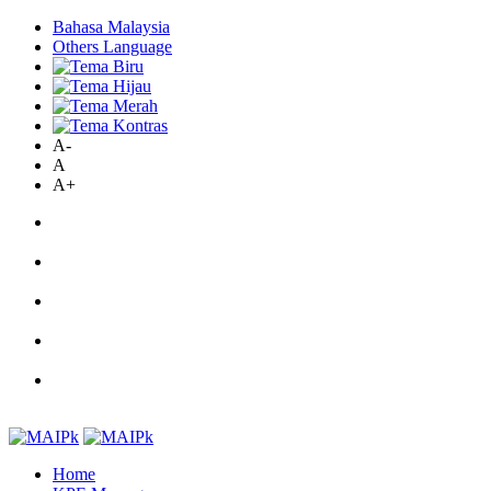
Bahasa Malaysia
Others Language
A-
A
A+
Home