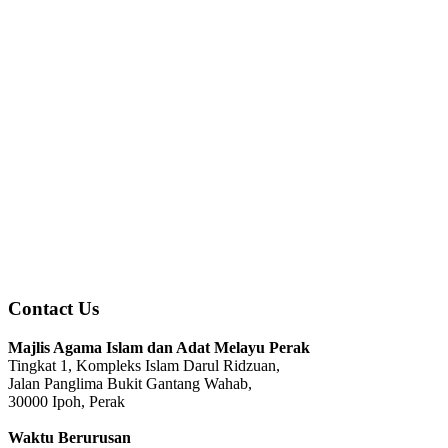
Contact Us
Majlis Agama Islam dan Adat Melayu Perak
Tingkat 1, Kompleks Islam Darul Ridzuan,
Jalan Panglima Bukit Gantang Wahab,
30000 Ipoh, Perak
Waktu Berurusan