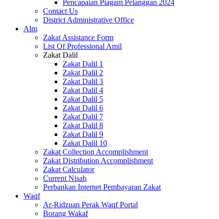
Pencapaian Piagam Pelanggan 2024
Contact Us
District Administrative Office
Alm
Zakat Assistance Form
List Of Professional Amil
Zakat Dalil
Zakat Dalil 1
Zakat Dalil 2
Zakat Dalil 3
Zakat Dalil 4
Zakat Dalil 5
Zakat Dalil 6
Zakat Dalil 7
Zakat Dalil 8
Zakat Dalil 9
Zakat Dalil 10
Zakat Collection Accomplishment
Zakat Distribution Accomplishment
Zakat Calculator
Current Nisab
Perbankan Internet Pembayaran Zakat
Waqf
Ar-Ridzuan Perak Waqf Portal
Borang Wakaf