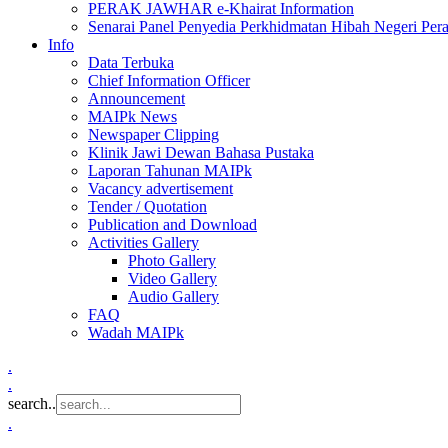
PERAK JAWHAR e-Khairat Information
Senarai Panel Penyedia Perkhidmatan Hibah Negeri Per
Info
Data Terbuka
Chief Information Officer
Announcement
MAIPk News
Newspaper Clipping
Klinik Jawi Dewan Bahasa Pustaka
Laporan Tahunan MAIPk
Vacancy advertisement
Tender / Quotation
Publication and Download
Activities Gallery
Photo Gallery
Video Gallery
Audio Gallery
FAQ
Wadah MAIPk
.
.
search..
.