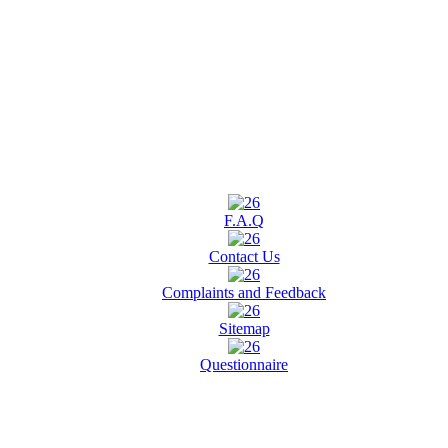
F.A.Q
Contact Us
Complaints and Feedback
Sitemap
Questionnaire