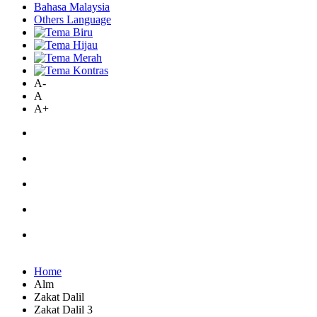
Bahasa Malaysia
Others Language
A-
A
A+
Home
Alm
Zakat Dalil
Zakat Dalil 3