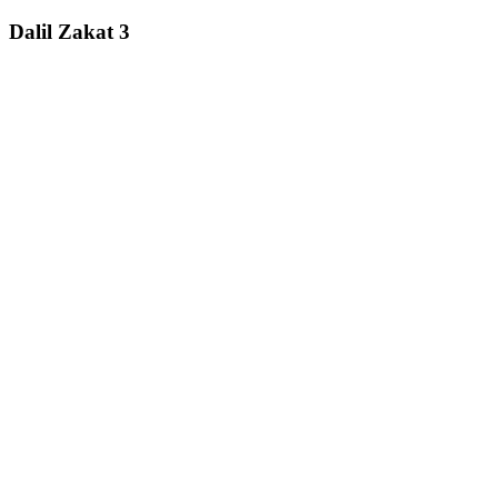
Dalil Zakat 3