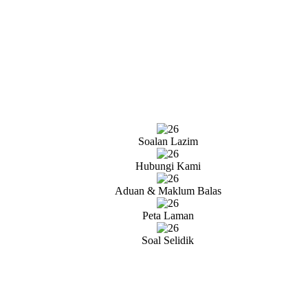
Soalan Lazim
Hubungi Kami
Aduan & Maklum Balas
Peta Laman
Soal Selidik