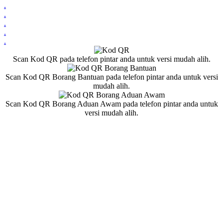
.
.
.
.
.
Scan Kod QR pada telefon pintar anda untuk versi mudah alih.
Scan Kod QR Borang Bantuan pada telefon pintar anda untuk versi
mudah alih.
Scan Kod QR Borang Aduan Awam pada telefon pintar anda untuk
versi mudah alih.