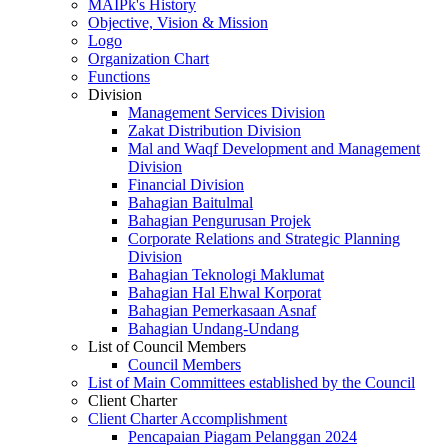
MAIPk's History
Objective, Vision & Mission
Logo
Organization Chart
Functions
Division
Management Services Division
Zakat Distribution Division
Mal and Waqf Development and Management
Division
Financial Division
Bahagian Baitulmal
Bahagian Pengurusan Projek
Corporate Relations and Strategic Planning
Division
Bahagian Teknologi Maklumat
Bahagian Hal Ehwal Korporat
Bahagian Pemerkasaan Asnaf
Bahagian Undang-Undang
List of Council Members
Council Members
List of Main Committees established by the Council
Client Charter
Client Charter Accomplishment
Pencapaian Piagam Pelanggan 2024