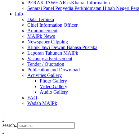
PERAK JAWHAR e-Khairat Information
Senarai Panel Penyedia Perkhidmatan Hibah Negeri Per
Info
Data Terbuka
Chief Information Officer
Announcement
MAIPk News
Newspaper Clipping
Klinik Jawi Dewan Bahasa Pustaka
Laporan Tahunan MAIPk
Vacancy advertisement
Tender / Quotation
Publication and Download
Activities Gallery
Photo Gallery
Video Gallery
Audio Gallery
FAQ
Wadah MAIPk
.
.
search..
.