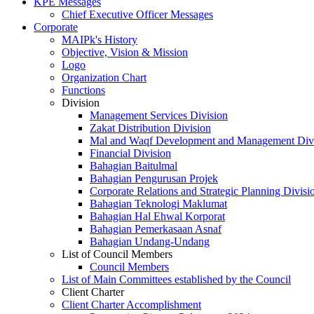
KPE Messages
Chief Executive Officer Messages
Corporate
MAIPk's History
Objective, Vision & Mission
Logo
Organization Chart
Functions
Division
Management Services Division
Zakat Distribution Division
Mal and Waqf Development and Management Div
Financial Division
Bahagian Baitulmal
Bahagian Pengurusan Projek
Corporate Relations and Strategic Planning Divisi
Bahagian Teknologi Maklumat
Bahagian Hal Ehwal Korporat
Bahagian Pemerkasaan Asnaf
Bahagian Undang-Undang
List of Council Members
Council Members
List of Main Committees established by the Council
Client Charter
Client Charter Accomplishment