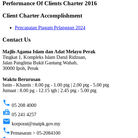
Performance Of Clients Charter 2016
Client Charter Accomplishment
Pencapaian Piagam Pelanggan 2024
Contact Us
Majlis Agama Islam dan Adat Melayu Perak
Tingkat 1, Kompleks Islam Darul Ridzuan,
Jalan Panglima Bukit Gantang Wahab,
30000 Ipoh, Perak
Waktu Berurusan
Isnin - Khamis : 8.00 pg - 1.00 ptg | 2.00 ptg - 5.00 ptg
Jumaat : 8.00 pg - 12.15 tgh | 2.45 ptg - 5.00 ptg
phone
05 208 4000
fax
05 241 4257
email
korporat@maipk.gov.my
phone
Pemasaran > 05-2084100