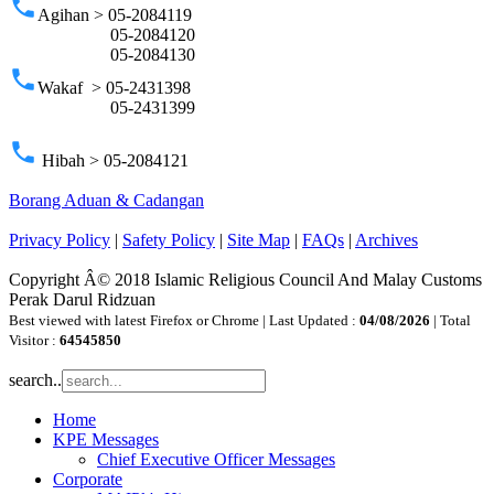
phone
Agihan > 05-2084119
05-2084120
05-2084130
phone
Wakaf > 05-2431398
05-2431399
phone
Hibah > 05-2084121
Borang Aduan & Cadangan
Privacy Policy
|
Safety Policy
|
Site Map
|
FAQs
|
Archives
Copyright Â© 2018 Islamic Religious Council And Malay Customs
Perak Darul Ridzuan
Best viewed with latest Firefox or Chrome | Last Updated :
04/08/2026
| Total
Visitor :
64545850
search..
Home
KPE Messages
Chief Executive Officer Messages
Corporate