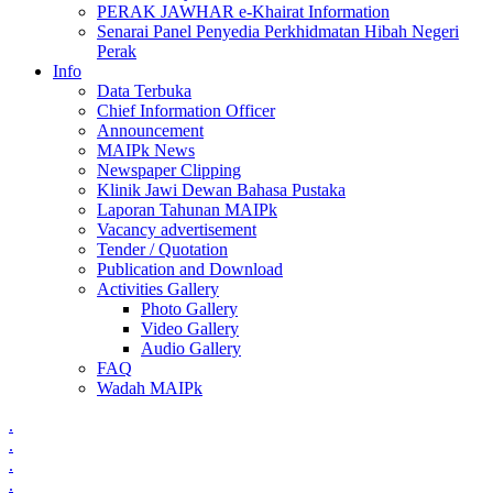
PERAK JAWHAR e-Khairat Information
Senarai Panel Penyedia Perkhidmatan Hibah Negeri
Perak
Info
Data Terbuka
Chief Information Officer
Announcement
MAIPk News
Newspaper Clipping
Klinik Jawi Dewan Bahasa Pustaka
Laporan Tahunan MAIPk
Vacancy advertisement
Tender / Quotation
Publication and Download
Activities Gallery
Photo Gallery
Video Gallery
Audio Gallery
FAQ
Wadah MAIPk
.
.
.
.