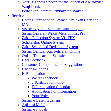
Your Highness Speech for the launch of Ar-Ridzuan
Waqf Perak
Perbankan Internet Pembayaran Wakaf
Services
Borang Permohonan Sewaan / Pajakan Hartanah
MAIPk
Sistem Bayaran Zakat Melalui InfaqPay
Sistem Bayaran Wakaf Melalui InfaqPay
Zakat Collection System Via FPX
Scholarship Online System
Zakat Scheduled Deduction System
Sistem Bantuan Am Pelajaran Online
Online Transaction Statistic
User Feedback
Consumer Complaints and Suggestions
Undang-Undang
E-Participation
We At Facebook
e-Participation Policy
E-Participation Calendar
Application For Information
Your Voice
Sistem e-Lesen Guaman
Aplikasi Mobil
Sistem e-Fidyah