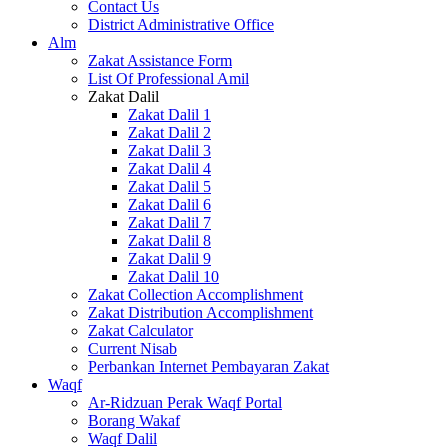
Contact Us
District Administrative Office
Alm
Zakat Assistance Form
List Of Professional Amil
Zakat Dalil
Zakat Dalil 1
Zakat Dalil 2
Zakat Dalil 3
Zakat Dalil 4
Zakat Dalil 5
Zakat Dalil 6
Zakat Dalil 7
Zakat Dalil 8
Zakat Dalil 9
Zakat Dalil 10
Zakat Collection Accomplishment
Zakat Distribution Accomplishment
Zakat Calculator
Current Nisab
Perbankan Internet Pembayaran Zakat
Waqf
Ar-Ridzuan Perak Waqf Portal
Borang Wakaf
Waqf Dalil