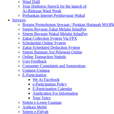
Waqf Dalil
Your Highness Speech for the launch of
Ar-Ridzuan Waqf Perak
Perbankan Internet Pembayaran Wakaf
Services
Borang Permohonan Sewaan / Pajakan Hartanah MAIP
Sistem Bayaran Zakat Melalui InfaqPay
Sistem Bayaran Wakaf Melalui InfaqPay
Zakat Collection System Via FPX
Scholarship Online System
Zakat Scheduled Deduction System
Sistem Bantuan Am Pelajaran Online
Online Transaction Statistic
User Feedback
Consumer Complaints and Suggestions
Undang-Undang
E-Participation
We At Facebook
e-Participation Policy
E-Participation Calendar
Application For Information
Your Voice
Sistem e-Lesen Guaman
Aplikasi Mobil
Sistem e-Fidyah