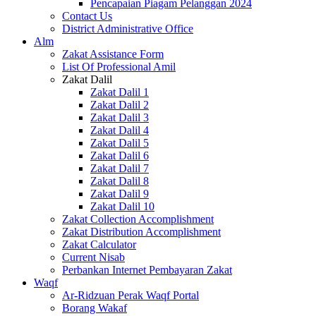
Pencapaian Piagam Pelanggan 2024
Contact Us
District Administrative Office
Alm
Zakat Assistance Form
List Of Professional Amil
Zakat Dalil
Zakat Dalil 1
Zakat Dalil 2
Zakat Dalil 3
Zakat Dalil 4
Zakat Dalil 5
Zakat Dalil 6
Zakat Dalil 7
Zakat Dalil 8
Zakat Dalil 9
Zakat Dalil 10
Zakat Collection Accomplishment
Zakat Distribution Accomplishment
Zakat Calculator
Current Nisab
Perbankan Internet Pembayaran Zakat
Waqf
Ar-Ridzuan Perak Waqf Portal
Borang Wakaf