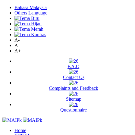
Bahasa Malaysia
Others Language
A-
A
A+
F.A.Q
Contact Us
Complaints and Feedback
Sitemap
Questionnaire
Home