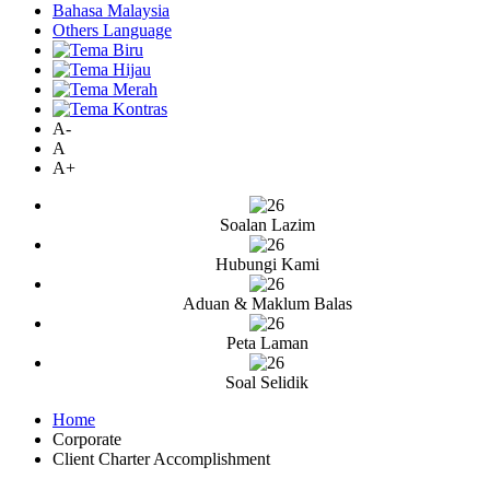
Bahasa Malaysia
Others Language
A-
A
A+
Soalan Lazim
Hubungi Kami
Aduan & Maklum Balas
Peta Laman
Soal Selidik
Home
Corporate
Client Charter Accomplishment