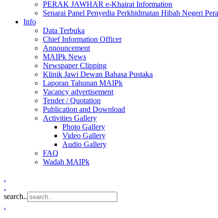
PERAK JAWHAR e-Khairat Information
Senarai Panel Penyedia Perkhidmatan Hibah Negeri Per
Info
Data Terbuka
Chief Information Officer
Announcement
MAIPk News
Newspaper Clipping
Klinik Jawi Dewan Bahasa Pustaka
Laporan Tahunan MAIPk
Vacancy advertisement
Tender / Quotation
Publication and Download
Activities Gallery
Photo Gallery
Video Gallery
Audio Gallery
FAQ
Wadah MAIPk
.
.
search..
.