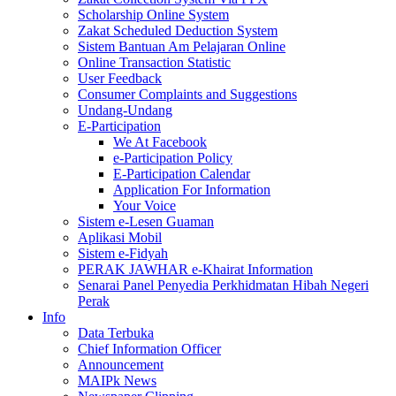
Scholarship Online System
Zakat Scheduled Deduction System
Sistem Bantuan Am Pelajaran Online
Online Transaction Statistic
User Feedback
Consumer Complaints and Suggestions
Undang-Undang
E-Participation
We At Facebook
e-Participation Policy
E-Participation Calendar
Application For Information
Your Voice
Sistem e-Lesen Guaman
Aplikasi Mobil
Sistem e-Fidyah
PERAK JAWHAR e-Khairat Information
Senarai Panel Penyedia Perkhidmatan Hibah Negeri
Perak
Info
Data Terbuka
Chief Information Officer
Announcement
MAIPk News