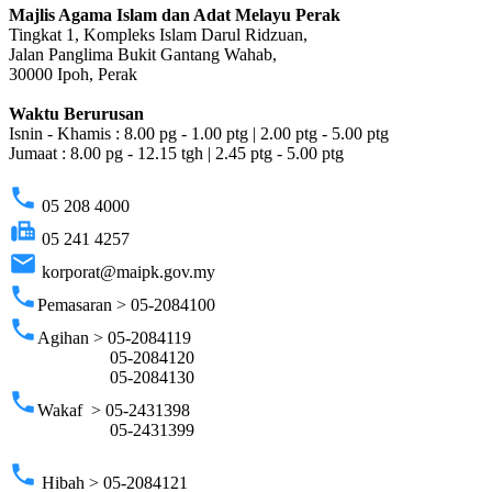
Majlis Agama Islam dan Adat Melayu Perak
Tingkat 1, Kompleks Islam Darul Ridzuan,
Jalan Panglima Bukit Gantang Wahab,
30000 Ipoh, Perak
Waktu Berurusan
Isnin - Khamis : 8.00 pg - 1.00 ptg | 2.00 ptg - 5.00 ptg
Jumaat : 8.00 pg - 12.15 tgh | 2.45 ptg - 5.00 ptg
phone
05 208 4000
fax
05 241 4257
email
korporat@maipk.gov.my
phone
Pemasaran > 05-2084100
phone
Agihan > 05-2084119
05-2084120
05-2084130
phone
Wakaf > 05-2431398
05-2431399
phone
Hibah > 05-2084121