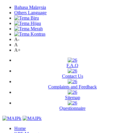
Bahasa Malaysia
Others Language
A-
A
A+
F.A.Q
Contact Us
Complaints and Feedback
Sitemap
Questionnaire
Home