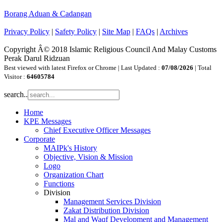
Borang Aduan & Cadangan
Privacy Policy
|
Safety Policy
|
Site Map
|
FAQs
|
Archives
Copyright Â© 2018 Islamic Religious Council And Malay Customs
Perak Darul Ridzuan
Best viewed with latest Firefox or Chrome | Last Updated :
07/08/2026
| Total
Visitor :
64605784
search..
Home
KPE Messages
Chief Executive Officer Messages
Corporate
MAIPk's History
Objective, Vision & Mission
Logo
Organization Chart
Functions
Division
Management Services Division
Zakat Distribution Division
Mal and Waqf Development and Management