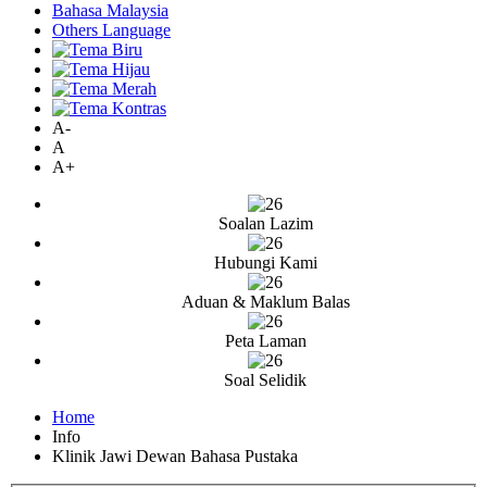
Bahasa Malaysia
Others Language
A-
A
A+
Soalan Lazim
Hubungi Kami
Aduan & Maklum Balas
Peta Laman
Soal Selidik
Home
Info
Klinik Jawi Dewan Bahasa Pustaka