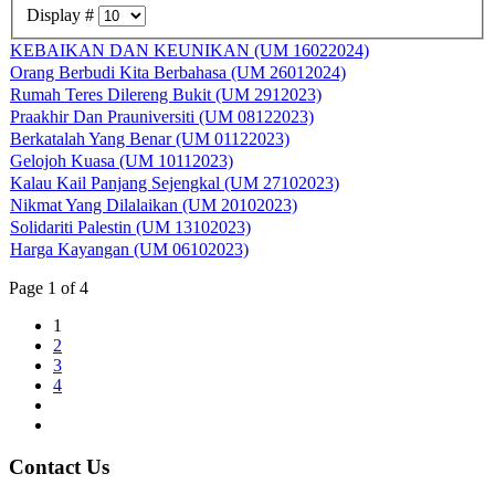
Display #
KEBAIKAN DAN KEUNIKAN (UM 16022024)
Orang Berbudi Kita Berbahasa (UM 26012024)
Rumah Teres Dilereng Bukit (UM 2912023)
Praakhir Dan Prauniversiti (UM 08122023)
Berkatalah Yang Benar (UM 01122023)
Gelojoh Kuasa (UM 10112023)
Kalau Kail Panjang Sejengkal (UM 27102023)
Nikmat Yang Dilalaikan (UM 20102023)
Solidariti Palestin (UM 13102023)
Harga Kayangan (UM 06102023)
Page 1 of 4
1
2
3
4
Contact Us