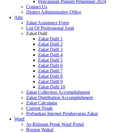
Pencapaian Piagam Pelanggan 2024
Contact Us
District Administrative Office
Alm
Zakat Assistance Form
List Of Professional Amil
Zakat Dalil
Zakat Dalil 1
Zakat Dalil 2
Zakat Dalil 3
Zakat Dalil 4
Zakat Dalil 5
Zakat Dalil 6
Zakat Dalil 7
Zakat Dalil 8
Zakat Dalil 9
Zakat Dalil 10
Zakat Collection Accomplishment
Zakat Distribution Accomplishment
Zakat Calculator
Current Nisab
Perbankan Internet Pembayaran Zakat
Waqf
Ar-Ridzuan Perak Waqf Portal
Borang Wakaf