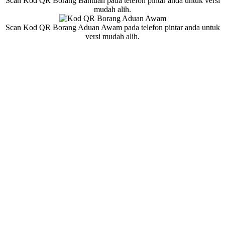
Scan Kod QR Borang Bantuan pada telefon pintar anda untuk versi
mudah alih.
Scan Kod QR Borang Aduan Awam pada telefon pintar anda untuk
versi mudah alih.