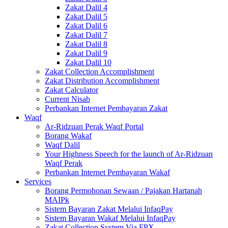
Zakat Dalil 4
Zakat Dalil 5
Zakat Dalil 6
Zakat Dalil 7
Zakat Dalil 8
Zakat Dalil 9
Zakat Dalil 10
Zakat Collection Accomplishment
Zakat Distribution Accomplishment
Zakat Calculator
Current Nisab
Perbankan Internet Pembayaran Zakat
Waqf
Ar-Ridzuan Perak Waqf Portal
Borang Wakaf
Waqf Dalil
Your Highness Speech for the launch of Ar-Ridzuan
Waqf Perak
Perbankan Internet Pembayaran Wakaf
Services
Borang Permohonan Sewaan / Pajakan Hartanah
MAIPk
Sistem Bayaran Zakat Melalui InfaqPay
Sistem Bayaran Wakaf Melalui InfaqPay
Zakat Collection System Via FPX