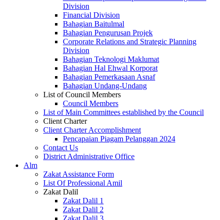
Division
Financial Division
Bahagian Baitulmal
Bahagian Pengurusan Projek
Corporate Relations and Strategic Planning
Division
Bahagian Teknologi Maklumat
Bahagian Hal Ehwal Korporat
Bahagian Pemerkasaan Asnaf
Bahagian Undang-Undang
List of Council Members
Council Members
List of Main Committees established by the Council
Client Charter
Client Charter Accomplishment
Pencapaian Piagam Pelanggan 2024
Contact Us
District Administrative Office
Alm
Zakat Assistance Form
List Of Professional Amil
Zakat Dalil
Zakat Dalil 1
Zakat Dalil 2
Zakat Dalil 3