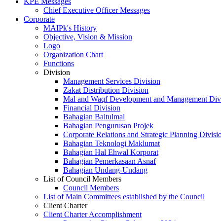
KPE Messages
Chief Executive Officer Messages
Corporate
MAIPk's History
Objective, Vision & Mission
Logo
Organization Chart
Functions
Division
Management Services Division
Zakat Distribution Division
Mal and Waqf Development and Management Div
Financial Division
Bahagian Baitulmal
Bahagian Pengurusan Projek
Corporate Relations and Strategic Planning Divisi
Bahagian Teknologi Maklumat
Bahagian Hal Ehwal Korporat
Bahagian Pemerkasaan Asnaf
Bahagian Undang-Undang
List of Council Members
Council Members
List of Main Committees established by the Council
Client Charter
Client Charter Accomplishment