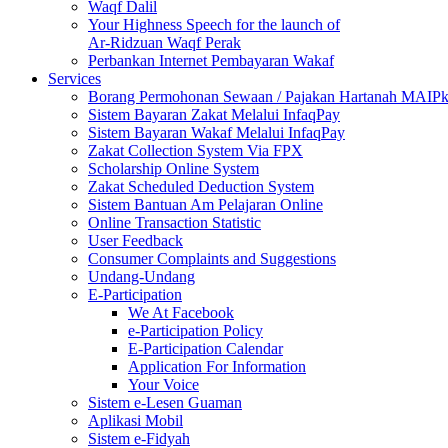
Waqf Dalil
Your Highness Speech for the launch of
Ar-Ridzuan Waqf Perak
Perbankan Internet Pembayaran Wakaf
Services
Borang Permohonan Sewaan / Pajakan Hartanah MAIP
Sistem Bayaran Zakat Melalui InfaqPay
Sistem Bayaran Wakaf Melalui InfaqPay
Zakat Collection System Via FPX
Scholarship Online System
Zakat Scheduled Deduction System
Sistem Bantuan Am Pelajaran Online
Online Transaction Statistic
User Feedback
Consumer Complaints and Suggestions
Undang-Undang
E-Participation
We At Facebook
e-Participation Policy
E-Participation Calendar
Application For Information
Your Voice
Sistem e-Lesen Guaman
Aplikasi Mobil
Sistem e-Fidyah