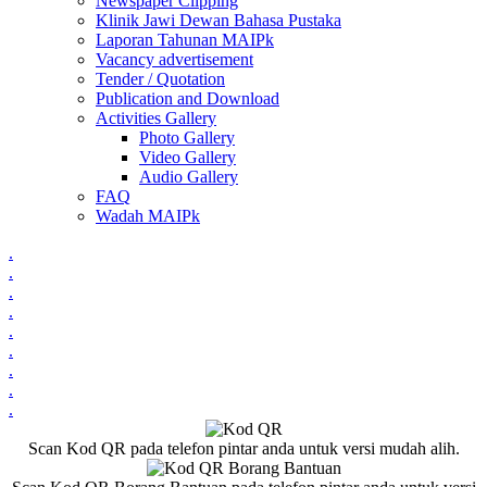
Newspaper Clipping
Klinik Jawi Dewan Bahasa Pustaka
Laporan Tahunan MAIPk
Vacancy advertisement
Tender / Quotation
Publication and Download
Activities Gallery
Photo Gallery
Video Gallery
Audio Gallery
FAQ
Wadah MAIPk
.
.
.
.
.
.
.
.
.
Scan Kod QR pada telefon pintar anda untuk versi mudah alih.