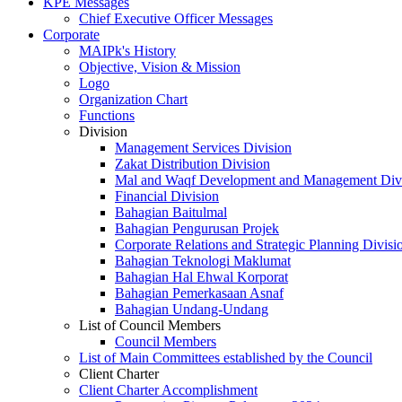
KPE Messages
Chief Executive Officer Messages
Corporate
MAIPk's History
Objective, Vision & Mission
Logo
Organization Chart
Functions
Division
Management Services Division
Zakat Distribution Division
Mal and Waqf Development and Management Div
Financial Division
Bahagian Baitulmal
Bahagian Pengurusan Projek
Corporate Relations and Strategic Planning Divisi
Bahagian Teknologi Maklumat
Bahagian Hal Ehwal Korporat
Bahagian Pemerkasaan Asnaf
Bahagian Undang-Undang
List of Council Members
Council Members
List of Main Committees established by the Council
Client Charter
Client Charter Accomplishment