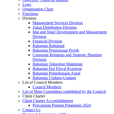
Logo
Organization Chart
Functions
Division
Management Services Division
Zakat Distribution Division
Mal and Waqf Development and Management
Division
Financial Division
Bahagian Baitulmal
Bahagian Pengurusan Projek
Corporate Relations and Strategic Planning
Division
Bahagian Teknologi Maklumat
Bahagian Hal Ehwal Korporat
Bahagian Pemerkasaan Asnaf
Bahagian Undang-Undang
List of Council Members
Council Members
List of Main Committees established by the Council
Client Charter
Client Charter Accomplishment
Pencapaian Piagam Pelanggan 2024
Contact Us