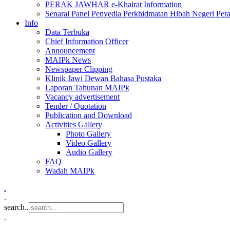
PERAK JAWHAR e-Khairat Information
Senarai Panel Penyedia Perkhidmatan Hibah Negeri Per
Info
Data Terbuka
Chief Information Officer
Announcement
MAIPk News
Newspaper Clipping
Klinik Jawi Dewan Bahasa Pustaka
Laporan Tahunan MAIPk
Vacancy advertisement
Tender / Quotation
Publication and Download
Activities Gallery
Photo Gallery
Video Gallery
Audio Gallery
FAQ
Wadah MAIPk
.
.
search..
.