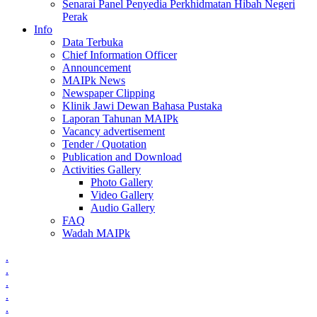
Senarai Panel Penyedia Perkhidmatan Hibah Negeri
Perak
Info
Data Terbuka
Chief Information Officer
Announcement
MAIPk News
Newspaper Clipping
Klinik Jawi Dewan Bahasa Pustaka
Laporan Tahunan MAIPk
Vacancy advertisement
Tender / Quotation
Publication and Download
Activities Gallery
Photo Gallery
Video Gallery
Audio Gallery
FAQ
Wadah MAIPk
.
.
.
.
.