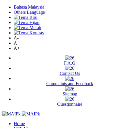
Bahasa Malaysia
Others Language
A-
A
A+
F.A.Q
Contact Us
Complaints and Feedback
Sitemap
Questionnaire
Home