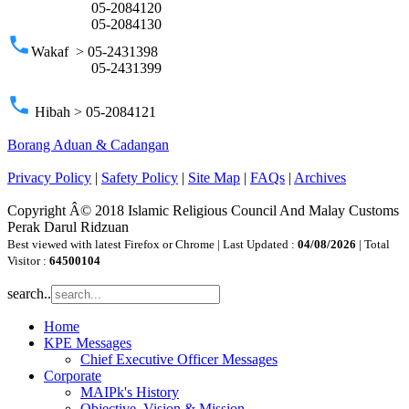
05-2084120
05-2084130
phone
Wakaf > 05-2431398
05-2431399
phone
Hibah > 05-2084121
Borang Aduan & Cadangan
Privacy Policy
|
Safety Policy
|
Site Map
|
FAQs
|
Archives
Copyright Â© 2018 Islamic Religious Council And Malay Customs
Perak Darul Ridzuan
Best viewed with latest Firefox or Chrome | Last Updated :
04/08/2026
| Total
Visitor :
64500104
search..
Home
KPE Messages
Chief Executive Officer Messages
Corporate
MAIPk's History
Objective, Vision & Mission