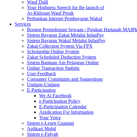
Waqf Dalil
Your Highness Speech for the launch of
Ar-Ridzuan Waqf Perak
Perbankan Internet Pembayaran Wakaf
Services
Borang Permohonan Sewaan / Pajakan Hartanah MAIP
Sistem Bayaran Zakat Melalui InfaqPay
Sistem Bayaran Wakaf Melalui InfaqPay
Zakat Collection System Via FPX
Scholarship Online System
Zakat Scheduled Deduction System
Sistem Bantuan Am Pelajaran Online
Online Transaction Statistic
User Feedback
Consumer Complaints and Suggestions
Undang-Undang
E-Participation
We At Facebook
e-Participation Policy
E-Participation Calendar
Application For Information
Your Voice
Sistem e-Lesen Guaman
Aplikasi Mobil
Sistem e-Fidyah