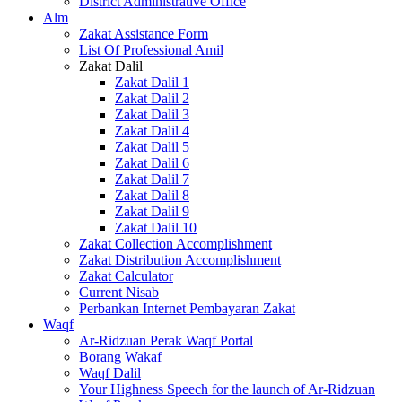
District Administrative Office
Alm
Zakat Assistance Form
List Of Professional Amil
Zakat Dalil
Zakat Dalil 1
Zakat Dalil 2
Zakat Dalil 3
Zakat Dalil 4
Zakat Dalil 5
Zakat Dalil 6
Zakat Dalil 7
Zakat Dalil 8
Zakat Dalil 9
Zakat Dalil 10
Zakat Collection Accomplishment
Zakat Distribution Accomplishment
Zakat Calculator
Current Nisab
Perbankan Internet Pembayaran Zakat
Waqf
Ar-Ridzuan Perak Waqf Portal
Borang Wakaf
Waqf Dalil
Your Highness Speech for the launch of Ar-Ridzuan