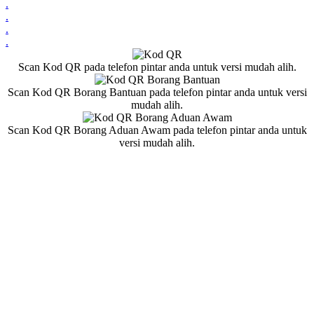
.
.
.
.
Scan Kod QR pada telefon pintar anda untuk versi mudah alih.
Scan Kod QR Borang Bantuan pada telefon pintar anda untuk versi
mudah alih.
Scan Kod QR Borang Aduan Awam pada telefon pintar anda untuk
versi mudah alih.