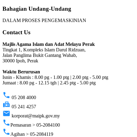
Bahagian Undang-Undang
DALAM PROSES PENGEMASKINIAN
Contact Us
Majlis Agama Islam dan Adat Melayu Perak
Tingkat 1, Kompleks Islam Darul Ridzuan,
Jalan Panglima Bukit Gantang Wahab,
30000 Ipoh, Perak
Waktu Berurusan
Isnin - Khamis : 8.00 pg - 1.00 ptg | 2.00 ptg - 5.00 ptg
Jumaat : 8.00 pg - 12.15 tgh | 2.45 ptg - 5.00 ptg
phone
05 208 4000
fax
05 241 4257
email
korporat@maipk.gov.my
phone
Pemasaran > 05-2084100
phone
Agihan > 05-2084119