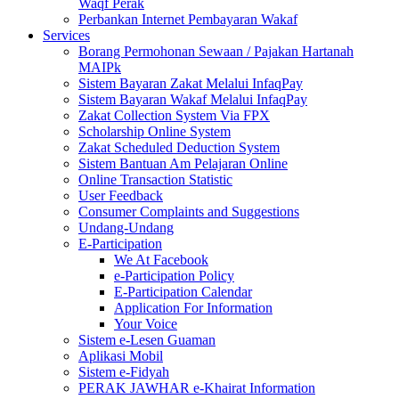
Waqf Perak
Perbankan Internet Pembayaran Wakaf
Services
Borang Permohonan Sewaan / Pajakan Hartanah
MAIPk
Sistem Bayaran Zakat Melalui InfaqPay
Sistem Bayaran Wakaf Melalui InfaqPay
Zakat Collection System Via FPX
Scholarship Online System
Zakat Scheduled Deduction System
Sistem Bantuan Am Pelajaran Online
Online Transaction Statistic
User Feedback
Consumer Complaints and Suggestions
Undang-Undang
E-Participation
We At Facebook
e-Participation Policy
E-Participation Calendar
Application For Information
Your Voice
Sistem e-Lesen Guaman
Aplikasi Mobil
Sistem e-Fidyah
PERAK JAWHAR e-Khairat Information