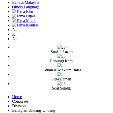
Bahasa Malaysia
Others Language
A-
A
A+
Soalan Lazim
Hubungi Kami
Aduan & Maklum Balas
Peta Laman
Soal Selidik
Home
Corporate
Division
Bahagian Undang-Undang