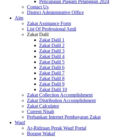
Pencapaian Piagam Pelanggan 2024
Contact Us
District Administrative Office
Alm
Zakat Assistance Form
List Of Professional Amil
Zakat Dalil
Zakat Dalil 1
Zakat Dalil 2
Zakat Dalil 3
Zakat Dalil 4
Zakat Dalil 5
Zakat Dalil 6
Zakat Dalil 7
Zakat Dalil 8
Zakat Dalil 9
Zakat Dalil 10
Zakat Collection Accomplishment
Zakat Distribution Accomplishment
Zakat Calculator
Current Nisab
Perbankan Internet Pembayaran Zakat
Waqf
Ar-Ridzuan Perak Waqf Portal
Borang Wakaf