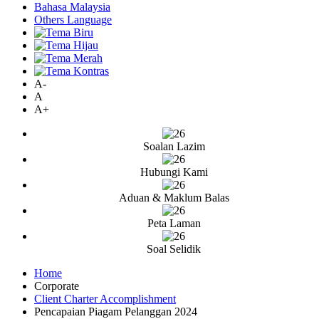
Bahasa Malaysia
Others Language
A-
A
A+
Soalan Lazim
Hubungi Kami
Aduan & Maklum Balas
Peta Laman
Soal Selidik
Home
Corporate
Client Charter Accomplishment
Pencapaian Piagam Pelanggan 2024