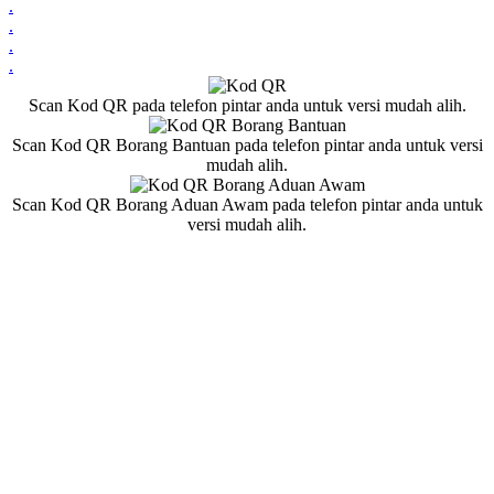
.
.
.
.
Scan Kod QR pada telefon pintar anda untuk versi mudah alih.
Scan Kod QR Borang Bantuan pada telefon pintar anda untuk versi
mudah alih.
Scan Kod QR Borang Aduan Awam pada telefon pintar anda untuk
versi mudah alih.