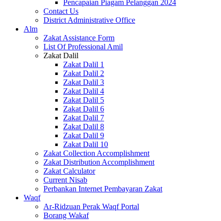
Pencapaian Piagam Pelanggan 2024
Contact Us
District Administrative Office
Alm
Zakat Assistance Form
List Of Professional Amil
Zakat Dalil
Zakat Dalil 1
Zakat Dalil 2
Zakat Dalil 3
Zakat Dalil 4
Zakat Dalil 5
Zakat Dalil 6
Zakat Dalil 7
Zakat Dalil 8
Zakat Dalil 9
Zakat Dalil 10
Zakat Collection Accomplishment
Zakat Distribution Accomplishment
Zakat Calculator
Current Nisab
Perbankan Internet Pembayaran Zakat
Waqf
Ar-Ridzuan Perak Waqf Portal
Borang Wakaf