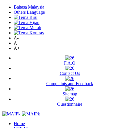
Bahasa Malaysia
Others Language
A-
A
A+
F.A.Q
Contact Us
Complaints and Feedback
Sitemap
Questionnaire
Home