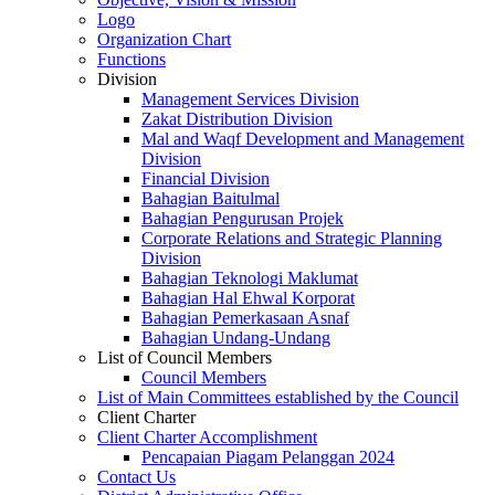
Logo
Organization Chart
Functions
Division
Management Services Division
Zakat Distribution Division
Mal and Waqf Development and Management
Division
Financial Division
Bahagian Baitulmal
Bahagian Pengurusan Projek
Corporate Relations and Strategic Planning
Division
Bahagian Teknologi Maklumat
Bahagian Hal Ehwal Korporat
Bahagian Pemerkasaan Asnaf
Bahagian Undang-Undang
List of Council Members
Council Members
List of Main Committees established by the Council
Client Charter
Client Charter Accomplishment
Pencapaian Piagam Pelanggan 2024
Contact Us