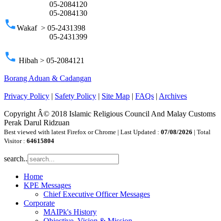
05-2084120
05-2084130
phone
Wakaf > 05-2431398
05-2431399
phone
Hibah > 05-2084121
Borang Aduan & Cadangan
Privacy Policy
|
Safety Policy
|
Site Map
|
FAQs
|
Archives
Copyright Â© 2018 Islamic Religious Council And Malay Customs
Perak Darul Ridzuan
Best viewed with latest Firefox or Chrome | Last Updated :
07/08/2026
| Total
Visitor :
64615804
search..
Home
KPE Messages
Chief Executive Officer Messages
Corporate
MAIPk's History
Objective, Vision & Mission