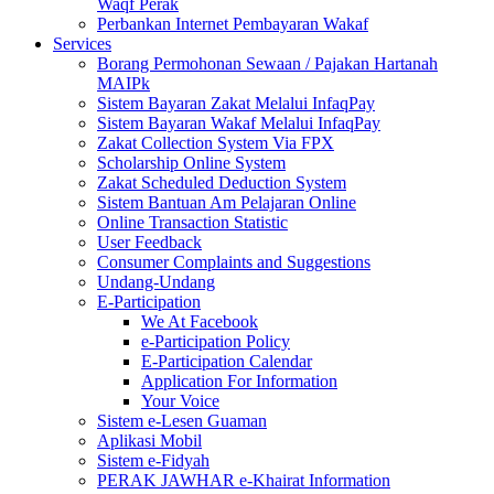
Waqf Perak
Perbankan Internet Pembayaran Wakaf
Services
Borang Permohonan Sewaan / Pajakan Hartanah
MAIPk
Sistem Bayaran Zakat Melalui InfaqPay
Sistem Bayaran Wakaf Melalui InfaqPay
Zakat Collection System Via FPX
Scholarship Online System
Zakat Scheduled Deduction System
Sistem Bantuan Am Pelajaran Online
Online Transaction Statistic
User Feedback
Consumer Complaints and Suggestions
Undang-Undang
E-Participation
We At Facebook
e-Participation Policy
E-Participation Calendar
Application For Information
Your Voice
Sistem e-Lesen Guaman
Aplikasi Mobil
Sistem e-Fidyah
PERAK JAWHAR e-Khairat Information