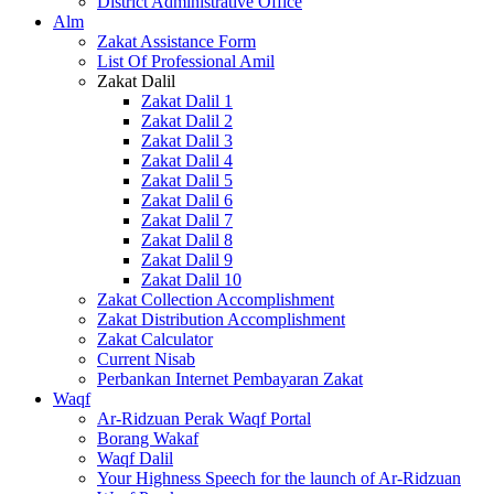
District Administrative Office
Alm
Zakat Assistance Form
List Of Professional Amil
Zakat Dalil
Zakat Dalil 1
Zakat Dalil 2
Zakat Dalil 3
Zakat Dalil 4
Zakat Dalil 5
Zakat Dalil 6
Zakat Dalil 7
Zakat Dalil 8
Zakat Dalil 9
Zakat Dalil 10
Zakat Collection Accomplishment
Zakat Distribution Accomplishment
Zakat Calculator
Current Nisab
Perbankan Internet Pembayaran Zakat
Waqf
Ar-Ridzuan Perak Waqf Portal
Borang Wakaf
Waqf Dalil
Your Highness Speech for the launch of Ar-Ridzuan