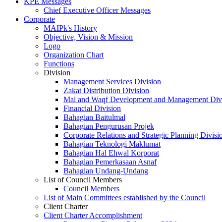
KPE Messages
Chief Executive Officer Messages
Corporate
MAIPk's History
Objective, Vision & Mission
Logo
Organization Chart
Functions
Division
Management Services Division
Zakat Distribution Division
Mal and Waqf Development and Management Div
Financial Division
Bahagian Baitulmal
Bahagian Pengurusan Projek
Corporate Relations and Strategic Planning Divisi
Bahagian Teknologi Maklumat
Bahagian Hal Ehwal Korporat
Bahagian Pemerkasaan Asnaf
Bahagian Undang-Undang
List of Council Members
Council Members
List of Main Committees established by the Council
Client Charter
Client Charter Accomplishment