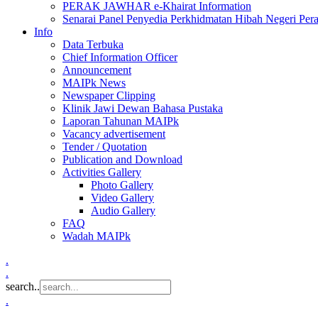
PERAK JAWHAR e-Khairat Information
Senarai Panel Penyedia Perkhidmatan Hibah Negeri Per
Info
Data Terbuka
Chief Information Officer
Announcement
MAIPk News
Newspaper Clipping
Klinik Jawi Dewan Bahasa Pustaka
Laporan Tahunan MAIPk
Vacancy advertisement
Tender / Quotation
Publication and Download
Activities Gallery
Photo Gallery
Video Gallery
Audio Gallery
FAQ
Wadah MAIPk
.
.
search..
.