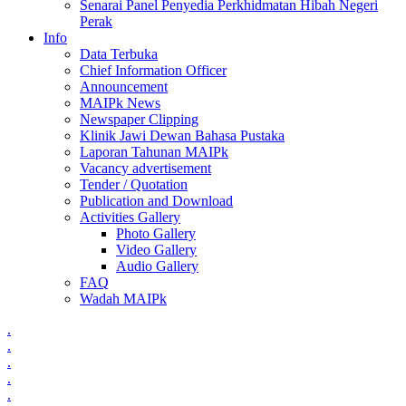
Senarai Panel Penyedia Perkhidmatan Hibah Negeri
Perak
Info
Data Terbuka
Chief Information Officer
Announcement
MAIPk News
Newspaper Clipping
Klinik Jawi Dewan Bahasa Pustaka
Laporan Tahunan MAIPk
Vacancy advertisement
Tender / Quotation
Publication and Download
Activities Gallery
Photo Gallery
Video Gallery
Audio Gallery
FAQ
Wadah MAIPk
.
.
.
.
.