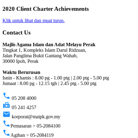
2020 Client Charter Achievements
Klik untuk lihat dan muat turun.
Contact Us
Majlis Agama Islam dan Adat Melayu Perak
Tingkat 1, Kompleks Islam Darul Ridzuan,
Jalan Panglima Bukit Gantang Wahab,
30000 Ipoh, Perak
Waktu Berurusan
Isnin - Khamis : 8.00 pg - 1.00 ptg | 2.00 ptg - 5.00 ptg
Jumaat : 8.00 pg - 12.15 tgh | 2.45 ptg - 5.00 ptg
phone
05 208 4000
fax
05 241 4257
email
korporat@maipk.gov.my
phone
Pemasaran > 05-2084100
phone
Agihan > 05-2084119