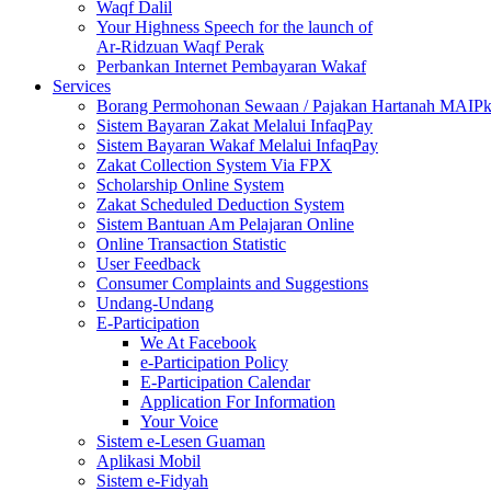
Waqf Dalil
Your Highness Speech for the launch of
Ar-Ridzuan Waqf Perak
Perbankan Internet Pembayaran Wakaf
Services
Borang Permohonan Sewaan / Pajakan Hartanah MAIP
Sistem Bayaran Zakat Melalui InfaqPay
Sistem Bayaran Wakaf Melalui InfaqPay
Zakat Collection System Via FPX
Scholarship Online System
Zakat Scheduled Deduction System
Sistem Bantuan Am Pelajaran Online
Online Transaction Statistic
User Feedback
Consumer Complaints and Suggestions
Undang-Undang
E-Participation
We At Facebook
e-Participation Policy
E-Participation Calendar
Application For Information
Your Voice
Sistem e-Lesen Guaman
Aplikasi Mobil
Sistem e-Fidyah