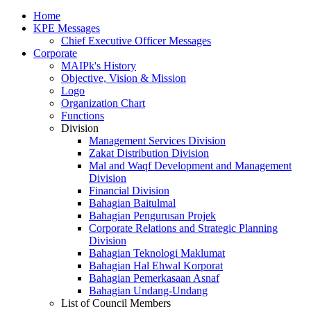
Home
KPE Messages
Chief Executive Officer Messages
Corporate
MAIPk's History
Objective, Vision & Mission
Logo
Organization Chart
Functions
Division
Management Services Division
Zakat Distribution Division
Mal and Waqf Development and Management
Division
Financial Division
Bahagian Baitulmal
Bahagian Pengurusan Projek
Corporate Relations and Strategic Planning
Division
Bahagian Teknologi Maklumat
Bahagian Hal Ehwal Korporat
Bahagian Pemerkasaan Asnaf
Bahagian Undang-Undang
List of Council Members