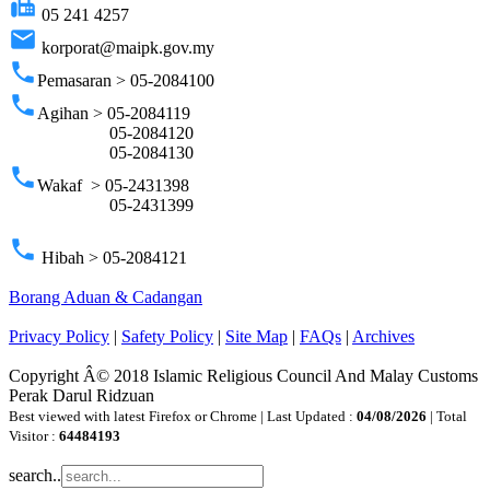
fax
05 241 4257
email
korporat@maipk.gov.my
phone
Pemasaran > 05-2084100
phone
Agihan > 05-2084119
05-2084120
05-2084130
phone
Wakaf > 05-2431398
05-2431399
phone
Hibah > 05-2084121
Borang Aduan & Cadangan
Privacy Policy
|
Safety Policy
|
Site Map
|
FAQs
|
Archives
Copyright Â© 2018 Islamic Religious Council And Malay Customs
Perak Darul Ridzuan
Best viewed with latest Firefox or Chrome | Last Updated :
04/08/2026
| Total
Visitor :
64484193
search..