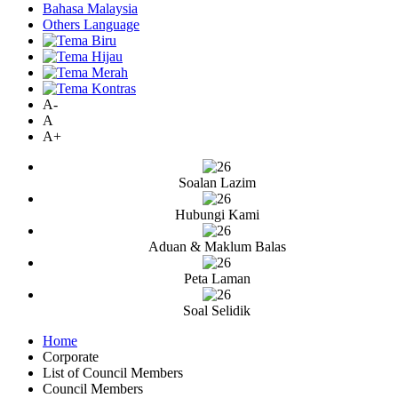
Bahasa Malaysia
Others Language
A-
A
A+
Soalan Lazim
Hubungi Kami
Aduan & Maklum Balas
Peta Laman
Soal Selidik
Home
Corporate
List of Council Members
Council Members