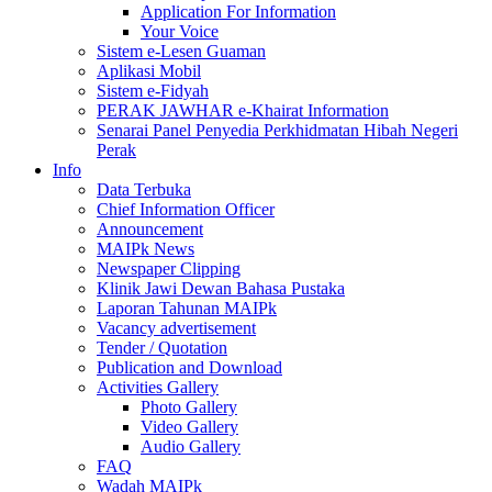
Application For Information
Your Voice
Sistem e-Lesen Guaman
Aplikasi Mobil
Sistem e-Fidyah
PERAK JAWHAR e-Khairat Information
Senarai Panel Penyedia Perkhidmatan Hibah Negeri
Perak
Info
Data Terbuka
Chief Information Officer
Announcement
MAIPk News
Newspaper Clipping
Klinik Jawi Dewan Bahasa Pustaka
Laporan Tahunan MAIPk
Vacancy advertisement
Tender / Quotation
Publication and Download
Activities Gallery
Photo Gallery
Video Gallery
Audio Gallery
FAQ
Wadah MAIPk