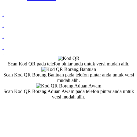
.
.
.
.
.
.
.
.
.
Scan Kod QR pada telefon pintar anda untuk versi mudah alih.
Scan Kod QR Borang Bantuan pada telefon pintar anda untuk versi
mudah alih.
Scan Kod QR Borang Aduan Awam pada telefon pintar anda untuk
versi mudah alih.