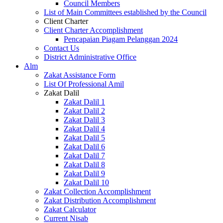
Council Members
List of Main Committees established by the Council
Client Charter
Client Charter Accomplishment
Pencapaian Piagam Pelanggan 2024
Contact Us
District Administrative Office
Alm
Zakat Assistance Form
List Of Professional Amil
Zakat Dalil
Zakat Dalil 1
Zakat Dalil 2
Zakat Dalil 3
Zakat Dalil 4
Zakat Dalil 5
Zakat Dalil 6
Zakat Dalil 7
Zakat Dalil 8
Zakat Dalil 9
Zakat Dalil 10
Zakat Collection Accomplishment
Zakat Distribution Accomplishment
Zakat Calculator
Current Nisab