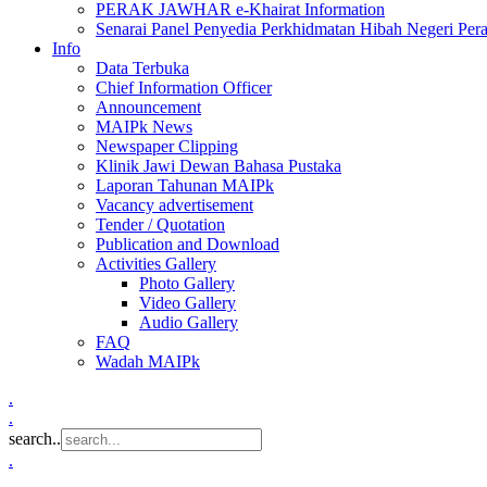
PERAK JAWHAR e-Khairat Information
Senarai Panel Penyedia Perkhidmatan Hibah Negeri Per
Info
Data Terbuka
Chief Information Officer
Announcement
MAIPk News
Newspaper Clipping
Klinik Jawi Dewan Bahasa Pustaka
Laporan Tahunan MAIPk
Vacancy advertisement
Tender / Quotation
Publication and Download
Activities Gallery
Photo Gallery
Video Gallery
Audio Gallery
FAQ
Wadah MAIPk
.
.
search..
.