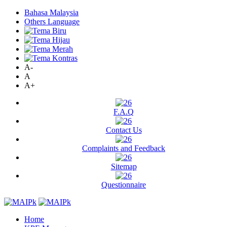
Bahasa Malaysia
Others Language
A-
A
A+
F.A.Q
Contact Us
Complaints and Feedback
Sitemap
Questionnaire
Home