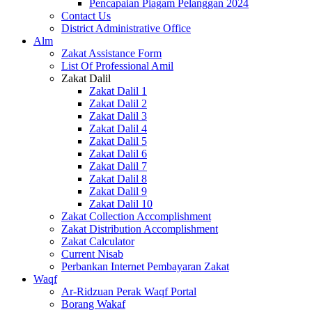
Pencapaian Piagam Pelanggan 2024
Contact Us
District Administrative Office
Alm
Zakat Assistance Form
List Of Professional Amil
Zakat Dalil
Zakat Dalil 1
Zakat Dalil 2
Zakat Dalil 3
Zakat Dalil 4
Zakat Dalil 5
Zakat Dalil 6
Zakat Dalil 7
Zakat Dalil 8
Zakat Dalil 9
Zakat Dalil 10
Zakat Collection Accomplishment
Zakat Distribution Accomplishment
Zakat Calculator
Current Nisab
Perbankan Internet Pembayaran Zakat
Waqf
Ar-Ridzuan Perak Waqf Portal
Borang Wakaf