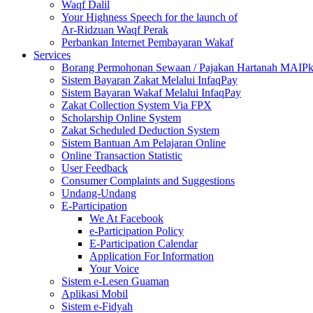
Waqf Dalil
Your Highness Speech for the launch of
Ar-Ridzuan Waqf Perak
Perbankan Internet Pembayaran Wakaf
Services
Borang Permohonan Sewaan / Pajakan Hartanah MAIP
Sistem Bayaran Zakat Melalui InfaqPay
Sistem Bayaran Wakaf Melalui InfaqPay
Zakat Collection System Via FPX
Scholarship Online System
Zakat Scheduled Deduction System
Sistem Bantuan Am Pelajaran Online
Online Transaction Statistic
User Feedback
Consumer Complaints and Suggestions
Undang-Undang
E-Participation
We At Facebook
e-Participation Policy
E-Participation Calendar
Application For Information
Your Voice
Sistem e-Lesen Guaman
Aplikasi Mobil
Sistem e-Fidyah