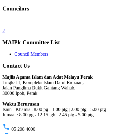
Councilors
2
MAIPk Committee List
Council Members
Contact Us
Majlis Agama Islam dan Adat Melayu Perak
Tingkat 1, Kompleks Islam Darul Ridzuan,
Jalan Panglima Bukit Gantang Wahab,
30000 Ipoh, Perak
Waktu Berurusan
Isnin - Khamis : 8.00 pg - 1.00 ptg | 2.00 ptg - 5.00 ptg
Jumaat : 8.00 pg - 12.15 tgh | 2.45 ptg - 5.00 ptg
phone
05 208 4000