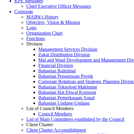
KPE Messages
Chief Executive Officer Messages
Corporate
MAIPk's History
Objective, Vision & Mission
Logo
Organization Chart
Functions
Division
Management Services Division
Zakat Distribution Division
Mal and Waqf Development and Management Div
Financial Division
Bahagian Baitulmal
Bahagian Pengurusan Projek
Corporate Relations and Strategic Planning Divisi
Bahagian Teknologi Maklumat
Bahagian Hal Ehwal Korporat
Bahagian Pemerkasaan Asnaf
Bahagian Undang-Undang
List of Council Members
Council Members
List of Main Committees established by the Council
Client Charter
Client Charter Accomplishment