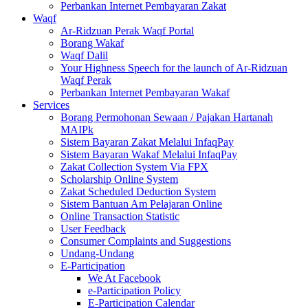
Perbankan Internet Pembayaran Zakat
Waqf
Ar-Ridzuan Perak Waqf Portal
Borang Wakaf
Waqf Dalil
Your Highness Speech for the launch of Ar-Ridzuan
Waqf Perak
Perbankan Internet Pembayaran Wakaf
Services
Borang Permohonan Sewaan / Pajakan Hartanah
MAIPk
Sistem Bayaran Zakat Melalui InfaqPay
Sistem Bayaran Wakaf Melalui InfaqPay
Zakat Collection System Via FPX
Scholarship Online System
Zakat Scheduled Deduction System
Sistem Bantuan Am Pelajaran Online
Online Transaction Statistic
User Feedback
Consumer Complaints and Suggestions
Undang-Undang
E-Participation
We At Facebook
e-Participation Policy
E-Participation Calendar