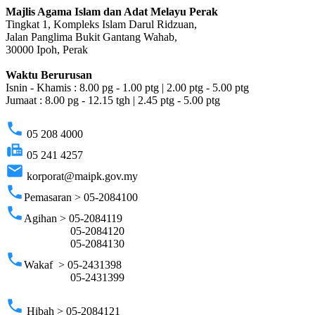
Majlis Agama Islam dan Adat Melayu Perak
Tingkat 1, Kompleks Islam Darul Ridzuan,
Jalan Panglima Bukit Gantang Wahab,
30000 Ipoh, Perak
Waktu Berurusan
Isnin - Khamis : 8.00 pg - 1.00 ptg | 2.00 ptg - 5.00 ptg
Jumaat : 8.00 pg - 12.15 tgh | 2.45 ptg - 5.00 ptg
phone
05 208 4000
fax
05 241 4257
email
korporat@maipk.gov.my
phone
Pemasaran > 05-2084100
phone
Agihan > 05-2084119
05-2084120
05-2084130
phone
Wakaf > 05-2431398
05-2431399
phone
Hibah > 05-2084121