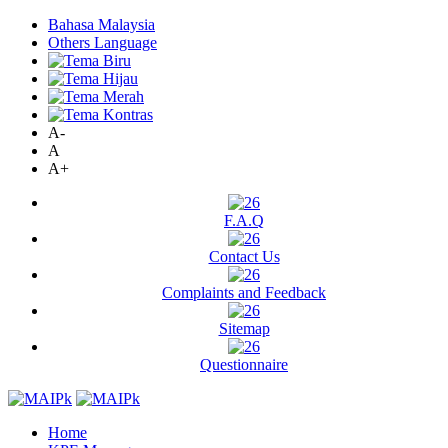
Bahasa Malaysia
Others Language
A-
A
A+
F.A.Q
Contact Us
Complaints and Feedback
Sitemap
Questionnaire
Home