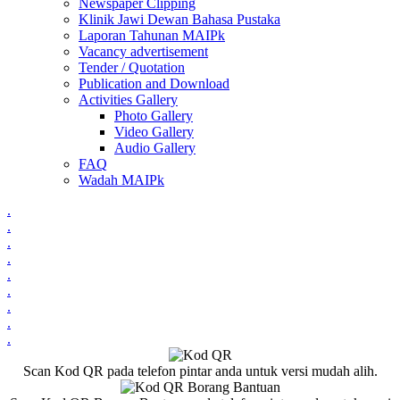
Newspaper Clipping
Klinik Jawi Dewan Bahasa Pustaka
Laporan Tahunan MAIPk
Vacancy advertisement
Tender / Quotation
Publication and Download
Activities Gallery
Photo Gallery
Video Gallery
Audio Gallery
FAQ
Wadah MAIPk
.
.
.
.
.
.
.
.
.
Scan Kod QR pada telefon pintar anda untuk versi mudah alih.