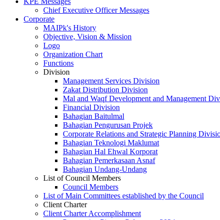
KPE Messages
Chief Executive Officer Messages
Corporate
MAIPk's History
Objective, Vision & Mission
Logo
Organization Chart
Functions
Division
Management Services Division
Zakat Distribution Division
Mal and Waqf Development and Management Div
Financial Division
Bahagian Baitulmal
Bahagian Pengurusan Projek
Corporate Relations and Strategic Planning Divisi
Bahagian Teknologi Maklumat
Bahagian Hal Ehwal Korporat
Bahagian Pemerkasaan Asnaf
Bahagian Undang-Undang
List of Council Members
Council Members
List of Main Committees established by the Council
Client Charter
Client Charter Accomplishment