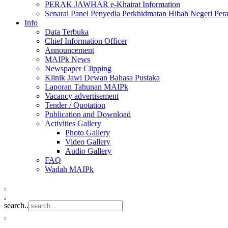
PERAK JAWHAR e-Khairat Information
Senarai Panel Penyedia Perkhidmatan Hibah Negeri Per
Info
Data Terbuka
Chief Information Officer
Announcement
MAIPk News
Newspaper Clipping
Klinik Jawi Dewan Bahasa Pustaka
Laporan Tahunan MAIPk
Vacancy advertisement
Tender / Quotation
Publication and Download
Activities Gallery
Photo Gallery
Video Gallery
Audio Gallery
FAQ
Wadah MAIPk
.
.
search..
.