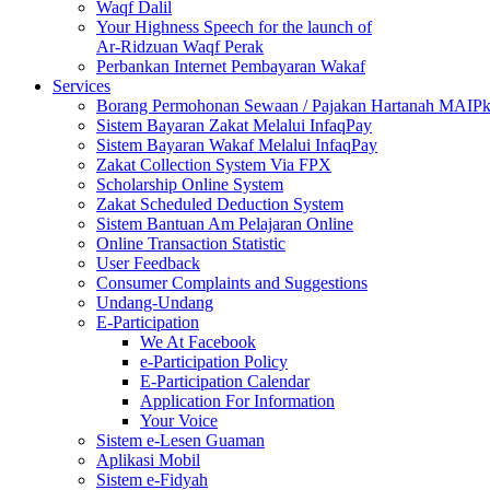
Waqf Dalil
Your Highness Speech for the launch of
Ar-Ridzuan Waqf Perak
Perbankan Internet Pembayaran Wakaf
Services
Borang Permohonan Sewaan / Pajakan Hartanah MAIP
Sistem Bayaran Zakat Melalui InfaqPay
Sistem Bayaran Wakaf Melalui InfaqPay
Zakat Collection System Via FPX
Scholarship Online System
Zakat Scheduled Deduction System
Sistem Bantuan Am Pelajaran Online
Online Transaction Statistic
User Feedback
Consumer Complaints and Suggestions
Undang-Undang
E-Participation
We At Facebook
e-Participation Policy
E-Participation Calendar
Application For Information
Your Voice
Sistem e-Lesen Guaman
Aplikasi Mobil
Sistem e-Fidyah