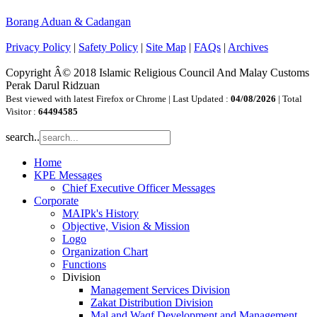
Borang Aduan & Cadangan
Privacy Policy
|
Safety Policy
|
Site Map
|
FAQs
|
Archives
Copyright Â© 2018 Islamic Religious Council And Malay Customs
Perak Darul Ridzuan
Best viewed with latest Firefox or Chrome | Last Updated :
04/08/2026
| Total
Visitor :
64494585
search..
Home
KPE Messages
Chief Executive Officer Messages
Corporate
MAIPk's History
Objective, Vision & Mission
Logo
Organization Chart
Functions
Division
Management Services Division
Zakat Distribution Division
Mal and Waqf Development and Management