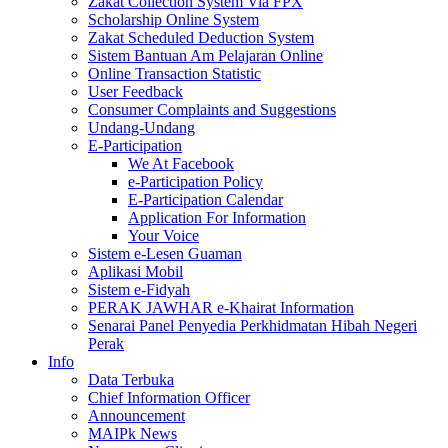
Zakat Collection System Via FPX
Scholarship Online System
Zakat Scheduled Deduction System
Sistem Bantuan Am Pelajaran Online
Online Transaction Statistic
User Feedback
Consumer Complaints and Suggestions
Undang-Undang
E-Participation
We At Facebook
e-Participation Policy
E-Participation Calendar
Application For Information
Your Voice
Sistem e-Lesen Guaman
Aplikasi Mobil
Sistem e-Fidyah
PERAK JAWHAR e-Khairat Information
Senarai Panel Penyedia Perkhidmatan Hibah Negeri
Perak
Info
Data Terbuka
Chief Information Officer
Announcement
MAIPk News