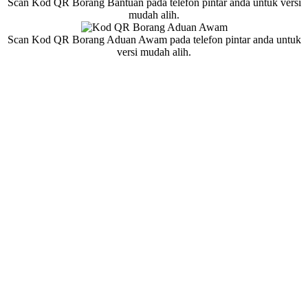
Scan Kod QR Borang Bantuan pada telefon pintar anda untuk versi
mudah alih.
Scan Kod QR Borang Aduan Awam pada telefon pintar anda untuk
versi mudah alih.