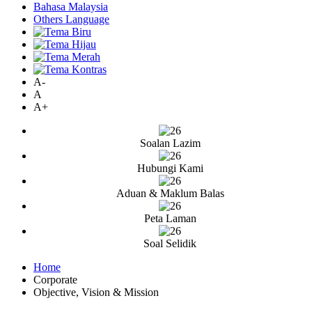
Bahasa Malaysia
Others Language
A-
A
A+
Soalan Lazim
Hubungi Kami
Aduan & Maklum Balas
Peta Laman
Soal Selidik
Home
Corporate
Objective, Vision & Mission