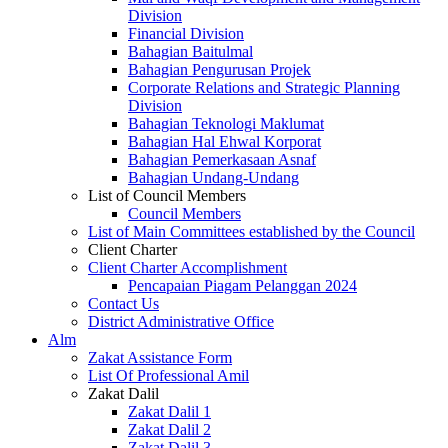
Division
Financial Division
Bahagian Baitulmal
Bahagian Pengurusan Projek
Corporate Relations and Strategic Planning
Division
Bahagian Teknologi Maklumat
Bahagian Hal Ehwal Korporat
Bahagian Pemerkasaan Asnaf
Bahagian Undang-Undang
List of Council Members
Council Members
List of Main Committees established by the Council
Client Charter
Client Charter Accomplishment
Pencapaian Piagam Pelanggan 2024
Contact Us
District Administrative Office
Alm
Zakat Assistance Form
List Of Professional Amil
Zakat Dalil
Zakat Dalil 1
Zakat Dalil 2
Zakat Dalil 3