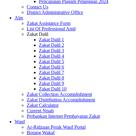
Pencapaian Piagam Pelanggan 2024
Contact Us
District Administrative Office
Alm
Zakat Assistance Form
List Of Professional Amil
Zakat Dalil
Zakat Dalil 1
Zakat Dalil 2
Zakat Dalil 3
Zakat Dalil 4
Zakat Dalil 5
Zakat Dalil 6
Zakat Dalil 7
Zakat Dalil 8
Zakat Dalil 9
Zakat Dalil 10
Zakat Collection Accomplishment
Zakat Distribution Accomplishment
Zakat Calculator
Current Nisab
Perbankan Internet Pembayaran Zakat
Waqf
Ar-Ridzuan Perak Waqf Portal
Borang Wakaf