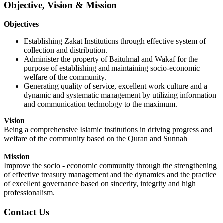
Objective, Vision & Mission
O
bjectives
Establishing Zakat Institutions through effective system of
collection and distribution.
Administer the property of Baitulmal and Wakaf for the
purpose of establishing and maintaining socio-economic
welfare of the community.
Generating quality of service, excellent work culture and a
dynamic and systematic management by utilizing information
and communication technology to the maximum.
Vision
Being a
comprehensive
Islamic institutions in driving progress and
welfare of the community based on the Quran and Sunnah
Mission
Improve the socio - economic community through the strengthening
of effective treasury management and the dynamics and the practice
of excellent governance based on sincerity, integrity and high
professionalism.
Contact Us