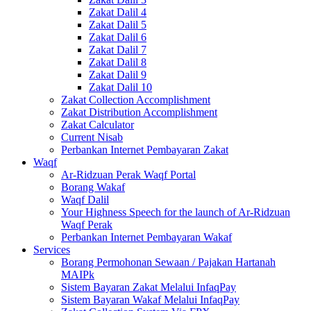
Zakat Dalil 4
Zakat Dalil 5
Zakat Dalil 6
Zakat Dalil 7
Zakat Dalil 8
Zakat Dalil 9
Zakat Dalil 10
Zakat Collection Accomplishment
Zakat Distribution Accomplishment
Zakat Calculator
Current Nisab
Perbankan Internet Pembayaran Zakat
Waqf
Ar-Ridzuan Perak Waqf Portal
Borang Wakaf
Waqf Dalil
Your Highness Speech for the launch of Ar-Ridzuan
Waqf Perak
Perbankan Internet Pembayaran Wakaf
Services
Borang Permohonan Sewaan / Pajakan Hartanah
MAIPk
Sistem Bayaran Zakat Melalui InfaqPay
Sistem Bayaran Wakaf Melalui InfaqPay