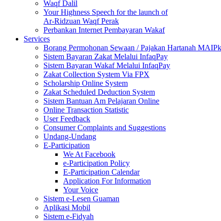
Waqf Dalil
Your Highness Speech for the launch of
Ar-Ridzuan Waqf Perak
Perbankan Internet Pembayaran Wakaf
Services
Borang Permohonan Sewaan / Pajakan Hartanah MAIP
Sistem Bayaran Zakat Melalui InfaqPay
Sistem Bayaran Wakaf Melalui InfaqPay
Zakat Collection System Via FPX
Scholarship Online System
Zakat Scheduled Deduction System
Sistem Bantuan Am Pelajaran Online
Online Transaction Statistic
User Feedback
Consumer Complaints and Suggestions
Undang-Undang
E-Participation
We At Facebook
e-Participation Policy
E-Participation Calendar
Application For Information
Your Voice
Sistem e-Lesen Guaman
Aplikasi Mobil
Sistem e-Fidyah