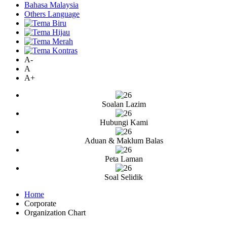
Bahasa Malaysia
Others Language
A-
A
A+
Soalan Lazim
Hubungi Kami
Aduan & Maklum Balas
Peta Laman
Soal Selidik
Home
Corporate
Organization Chart