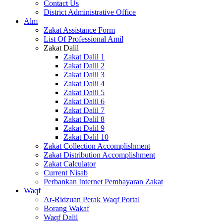
Contact Us
District Administrative Office
Alm
Zakat Assistance Form
List Of Professional Amil
Zakat Dalil
Zakat Dalil 1
Zakat Dalil 2
Zakat Dalil 3
Zakat Dalil 4
Zakat Dalil 5
Zakat Dalil 6
Zakat Dalil 7
Zakat Dalil 8
Zakat Dalil 9
Zakat Dalil 10
Zakat Collection Accomplishment
Zakat Distribution Accomplishment
Zakat Calculator
Current Nisab
Perbankan Internet Pembayaran Zakat
Waqf
Ar-Ridzuan Perak Waqf Portal
Borang Wakaf
Waqf Dalil