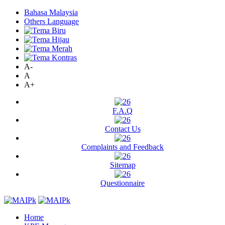
Bahasa Malaysia
Others Language
A-
A
A+
F.A.Q
Contact Us
Complaints and Feedback
Sitemap
Questionnaire
Home