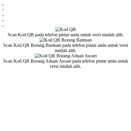
.
.
.
.
.
Scan Kod QR pada telefon pintar anda untuk versi mudah alih.
Scan Kod QR Borang Bantuan pada telefon pintar anda untuk versi
mudah alih.
Scan Kod QR Borang Aduan Awam pada telefon pintar anda untuk
versi mudah alih.