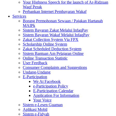
Your Highness Speech for the launch of Ar-Ridzuan
Waqf Perak
Perbankan Internet Pembayaran Wakaf
Services
Borang Permohonan Sewaan / Pajakan Hartanah
MAIPk
Sistem Bayaran Zakat Melalui InfaqPay
Sistem Bayaran Wakaf Melalui InfaqPay
Zakat Collection System Via FPX
Scholarship Online System
Zakat Scheduled Deduction System
Sistem Bantuan Am Pelajaran Online
Online Transaction Statistic
User Feedback
Consumer Complaints and Suggestions
Undang-Undang
E-Participation
We At Facebook
e-Participation Policy
E-Participation Calendar
Application For Information
Your Voice
Sistem e-Lesen Guaman
Aplikasi Mobil
Sistem e-Fidyah