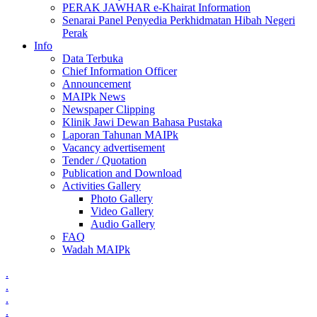
PERAK JAWHAR e-Khairat Information
Senarai Panel Penyedia Perkhidmatan Hibah Negeri
Perak
Info
Data Terbuka
Chief Information Officer
Announcement
MAIPk News
Newspaper Clipping
Klinik Jawi Dewan Bahasa Pustaka
Laporan Tahunan MAIPk
Vacancy advertisement
Tender / Quotation
Publication and Download
Activities Gallery
Photo Gallery
Video Gallery
Audio Gallery
FAQ
Wadah MAIPk
.
.
.
.