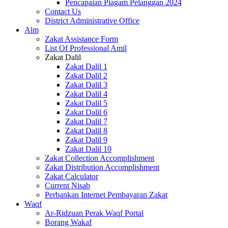
Pencapaian Piagam Pelanggan 2024
Contact Us
District Administrative Office
Alm
Zakat Assistance Form
List Of Professional Amil
Zakat Dalil
Zakat Dalil 1
Zakat Dalil 2
Zakat Dalil 3
Zakat Dalil 4
Zakat Dalil 5
Zakat Dalil 6
Zakat Dalil 7
Zakat Dalil 8
Zakat Dalil 9
Zakat Dalil 10
Zakat Collection Accomplishment
Zakat Distribution Accomplishment
Zakat Calculator
Current Nisab
Perbankan Internet Pembayaran Zakat
Waqf
Ar-Ridzuan Perak Waqf Portal
Borang Wakaf