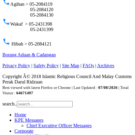
phone
Agihan > 05-2084119
05-2084120
05-2084130
phone
Wakaf > 05-2431398
05-2431399
phone
Hibah > 05-2084121
Borang Aduan & Cadangan
Privacy Policy
|
Safety Policy
|
Site Map
|
FAQs
|
Archives
Copyright Â© 2018 Islamic Religious Council And Malay Customs
Perak Darul Ridzuan
Best viewed with latest Firefox or Chrome | Last Updated :
07/08/2026
| Total
Visitor :
64671497
search..
Home
KPE Messages
Chief Executive Officer Messages
Corporate