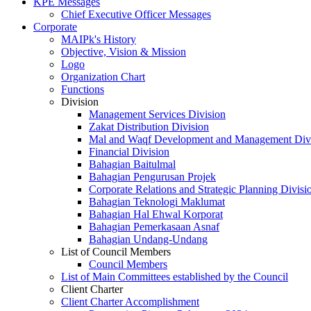
KPE Messages
Chief Executive Officer Messages
Corporate
MAIPk's History
Objective, Vision & Mission
Logo
Organization Chart
Functions
Division
Management Services Division
Zakat Distribution Division
Mal and Waqf Development and Management Div
Financial Division
Bahagian Baitulmal
Bahagian Pengurusan Projek
Corporate Relations and Strategic Planning Divisi
Bahagian Teknologi Maklumat
Bahagian Hal Ehwal Korporat
Bahagian Pemerkasaan Asnaf
Bahagian Undang-Undang
List of Council Members
Council Members
List of Main Committees established by the Council
Client Charter
Client Charter Accomplishment