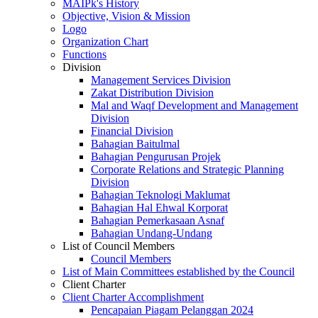
MAIPk's History
Objective, Vision & Mission
Logo
Organization Chart
Functions
Division
Management Services Division
Zakat Distribution Division
Mal and Waqf Development and Management
Division
Financial Division
Bahagian Baitulmal
Bahagian Pengurusan Projek
Corporate Relations and Strategic Planning
Division
Bahagian Teknologi Maklumat
Bahagian Hal Ehwal Korporat
Bahagian Pemerkasaan Asnaf
Bahagian Undang-Undang
List of Council Members
Council Members
List of Main Committees established by the Council
Client Charter
Client Charter Accomplishment
Pencapaian Piagam Pelanggan 2024