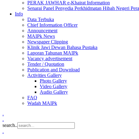
PERAK JAWHAR e-Khairat Information
Senarai Panel Penyedia Perkhidmatan Hibah Negeri Per
Info
Data Terbuka
Chief Information Officer
Announcement
MAIPk News
Newspaper Clipping
Klinik Jawi Dewan Bahasa Pustaka
Laporan Tahunan MAIPk
Vacancy advertisement
Tender / Quotation
Publication and Download
Activities Gallery
Photo Gallery
Video Gallery
Audio Gallery
FAQ
Wadah MAIPk
.
.
search..
.