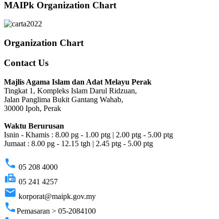
MAIPk Organization Chart
Organization Chart
Contact Us
Majlis Agama Islam dan Adat Melayu Perak
Tingkat 1, Kompleks Islam Darul Ridzuan,
Jalan Panglima Bukit Gantang Wahab,
30000 Ipoh, Perak
Waktu Berurusan
Isnin - Khamis : 8.00 pg - 1.00 ptg | 2.00 ptg - 5.00 ptg
Jumaat : 8.00 pg - 12.15 tgh | 2.45 ptg - 5.00 ptg
phone
05 208 4000
fax
05 241 4257
email
korporat@maipk.gov.my
phone
Pemasaran > 05-2084100