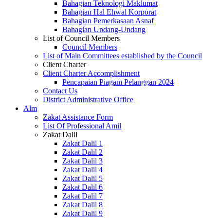
Bahagian Teknologi Maklumat
Bahagian Hal Ehwal Korporat
Bahagian Pemerkasaan Asnaf
Bahagian Undang-Undang
List of Council Members
Council Members
List of Main Committees established by the Council
Client Charter
Client Charter Accomplishment
Pencapaian Piagam Pelanggan 2024
Contact Us
District Administrative Office
Alm
Zakat Assistance Form
List Of Professional Amil
Zakat Dalil
Zakat Dalil 1
Zakat Dalil 2
Zakat Dalil 3
Zakat Dalil 4
Zakat Dalil 5
Zakat Dalil 6
Zakat Dalil 7
Zakat Dalil 8
Zakat Dalil 9