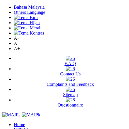
Bahasa Malaysia
Others Language
A-
A
A+
F.A.Q
Contact Us
Complaints and Feedback
Sitemap
Questionnaire
Home