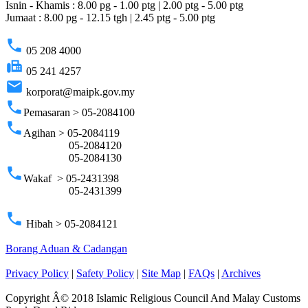
Isnin - Khamis : 8.00 pg - 1.00 ptg | 2.00 ptg - 5.00 ptg
Jumaat : 8.00 pg - 12.15 tgh | 2.45 ptg - 5.00 ptg
phone
05 208 4000
fax
05 241 4257
email
korporat@maipk.gov.my
phone
Pemasaran > 05-2084100
phone
Agihan > 05-2084119
05-2084120
05-2084130
phone
Wakaf > 05-2431398
05-2431399
phone
Hibah > 05-2084121
Borang Aduan & Cadangan
Privacy Policy
|
Safety Policy
|
Site Map
|
FAQs
|
Archives
Copyright Â© 2018 Islamic Religious Council And Malay Customs