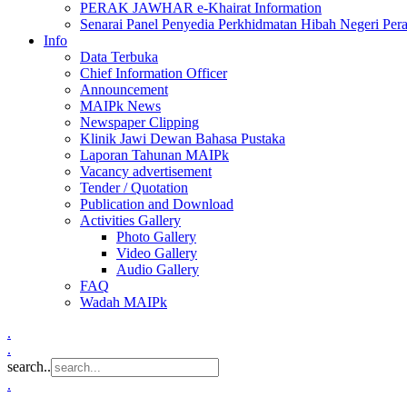
PERAK JAWHAR e-Khairat Information
Senarai Panel Penyedia Perkhidmatan Hibah Negeri Per
Info
Data Terbuka
Chief Information Officer
Announcement
MAIPk News
Newspaper Clipping
Klinik Jawi Dewan Bahasa Pustaka
Laporan Tahunan MAIPk
Vacancy advertisement
Tender / Quotation
Publication and Download
Activities Gallery
Photo Gallery
Video Gallery
Audio Gallery
FAQ
Wadah MAIPk
.
.
search..
.