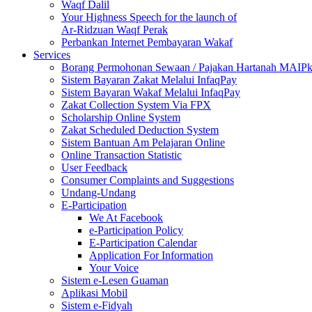
Waqf Dalil
Your Highness Speech for the launch of
Ar-Ridzuan Waqf Perak
Perbankan Internet Pembayaran Wakaf
Services
Borang Permohonan Sewaan / Pajakan Hartanah MAIP
Sistem Bayaran Zakat Melalui InfaqPay
Sistem Bayaran Wakaf Melalui InfaqPay
Zakat Collection System Via FPX
Scholarship Online System
Zakat Scheduled Deduction System
Sistem Bantuan Am Pelajaran Online
Online Transaction Statistic
User Feedback
Consumer Complaints and Suggestions
Undang-Undang
E-Participation
We At Facebook
e-Participation Policy
E-Participation Calendar
Application For Information
Your Voice
Sistem e-Lesen Guaman
Aplikasi Mobil
Sistem e-Fidyah