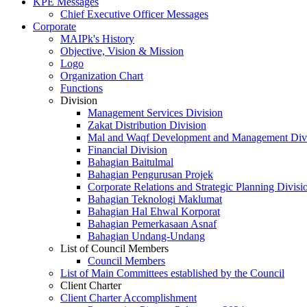
KPE Messages
Chief Executive Officer Messages
Corporate
MAIPk's History
Objective, Vision & Mission
Logo
Organization Chart
Functions
Division
Management Services Division
Zakat Distribution Division
Mal and Waqf Development and Management Div
Financial Division
Bahagian Baitulmal
Bahagian Pengurusan Projek
Corporate Relations and Strategic Planning Divisi
Bahagian Teknologi Maklumat
Bahagian Hal Ehwal Korporat
Bahagian Pemerkasaan Asnaf
Bahagian Undang-Undang
List of Council Members
Council Members
List of Main Committees established by the Council
Client Charter
Client Charter Accomplishment