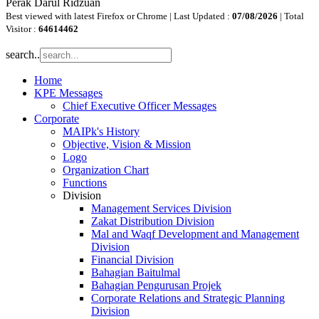
Perak Darul Ridzuan
Best viewed with latest Firefox or Chrome | Last Updated :
07/08/2026
| Total
Visitor :
64614462
search..
Home
KPE Messages
Chief Executive Officer Messages
Corporate
MAIPk's History
Objective, Vision & Mission
Logo
Organization Chart
Functions
Division
Management Services Division
Zakat Distribution Division
Mal and Waqf Development and Management
Division
Financial Division
Bahagian Baitulmal
Bahagian Pengurusan Projek
Corporate Relations and Strategic Planning
Division