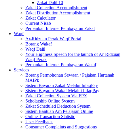
Zakat Dalil 10
Zakat Collection Accomplishment
Zakat Distribution Accomplishment
Zakat Calculator
Current Nisab
Perbankan Internet Pembayaran Zakat
Waqf
Ar-Ridzuan Perak Waqf Portal
Borang Wakaf
Waqf Dalil
Your Highness Speech for the launch of Ar-Ridzuan
Waqf Perak
Perbankan Internet Pembayaran Wakaf
Services
Borang Permohonan Sewaan / Pajakan Hartanah
MAIPk
Sistem Bayaran Zakat Melalui InfaqPay
Sistem Bayaran Wakaf Melalui InfaqPay
Zakat Collection System Via FPX
Scholarship Online System
Zakat Scheduled Deduction System
Sistem Bantuan Am Pelajaran Online
Online Transaction Statistic
User Feedback
Consumer Complaints and Suggestions