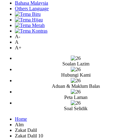
Bahasa Malaysia
Others Language
A-
A
A+
Soalan Lazim
Hubungi Kami
Aduan & Maklum Balas
Peta Laman
Soal Selidik
Home
Alm
Zakat Dalil
Zakat Dalil 10