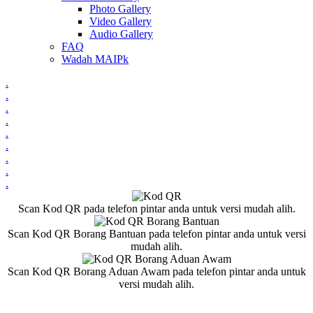
Photo Gallery
Video Gallery
Audio Gallery
FAQ
Wadah MAIPk
.
.
.
.
.
.
.
.
.
Scan Kod QR pada telefon pintar anda untuk versi mudah alih.
Scan Kod QR Borang Bantuan pada telefon pintar anda untuk versi
mudah alih.
Scan Kod QR Borang Aduan Awam pada telefon pintar anda untuk
versi mudah alih.