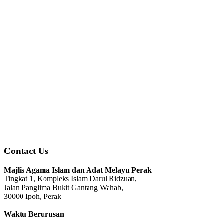
Contact Us
Majlis Agama Islam dan Adat Melayu Perak
Tingkat 1, Kompleks Islam Darul Ridzuan,
Jalan Panglima Bukit Gantang Wahab,
30000 Ipoh, Perak
Waktu Berurusan