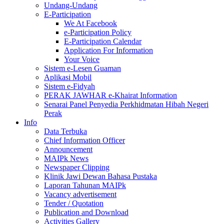
Undang-Undang
E-Participation
We At Facebook
e-Participation Policy
E-Participation Calendar
Application For Information
Your Voice
Sistem e-Lesen Guaman
Aplikasi Mobil
Sistem e-Fidyah
PERAK JAWHAR e-Khairat Information
Senarai Panel Penyedia Perkhidmatan Hibah Negeri
Perak
Info
Data Terbuka
Chief Information Officer
Announcement
MAIPk News
Newspaper Clipping
Klinik Jawi Dewan Bahasa Pustaka
Laporan Tahunan MAIPk
Vacancy advertisement
Tender / Quotation
Publication and Download
Activities Gallery