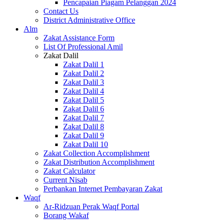
Pencapaian Piagam Pelanggan 2024
Contact Us
District Administrative Office
Alm
Zakat Assistance Form
List Of Professional Amil
Zakat Dalil
Zakat Dalil 1
Zakat Dalil 2
Zakat Dalil 3
Zakat Dalil 4
Zakat Dalil 5
Zakat Dalil 6
Zakat Dalil 7
Zakat Dalil 8
Zakat Dalil 9
Zakat Dalil 10
Zakat Collection Accomplishment
Zakat Distribution Accomplishment
Zakat Calculator
Current Nisab
Perbankan Internet Pembayaran Zakat
Waqf
Ar-Ridzuan Perak Waqf Portal
Borang Wakaf