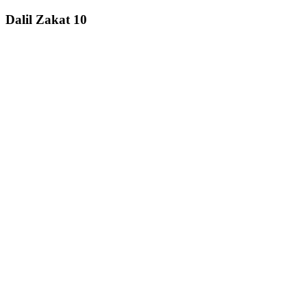
Dalil Zakat 10