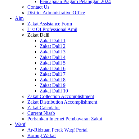
Pencapaian Piagam Pelanggan 2024
Contact Us
District Administrative Office
Alm
Zakat Assistance Form
List Of Professional Amil
Zakat Dalil
Zakat Dalil 1
Zakat Dalil 2
Zakat Dalil 3
Zakat Dalil 4
Zakat Dalil 5
Zakat Dalil 6
Zakat Dalil 7
Zakat Dalil 8
Zakat Dalil 9
Zakat Dalil 10
Zakat Collection Accomplishment
Zakat Distribution Accomplishment
Zakat Calculator
Current Nisab
Perbankan Internet Pembayaran Zakat
Waqf
Ar-Ridzuan Perak Waqf Portal
Borang Wakaf