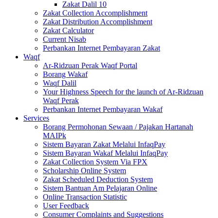
Zakat Dalil 10
Zakat Collection Accomplishment
Zakat Distribution Accomplishment
Zakat Calculator
Current Nisab
Perbankan Internet Pembayaran Zakat
Waqf
Ar-Ridzuan Perak Waqf Portal
Borang Wakaf
Waqf Dalil
Your Highness Speech for the launch of Ar-Ridzuan
Waqf Perak
Perbankan Internet Pembayaran Wakaf
Services
Borang Permohonan Sewaan / Pajakan Hartanah
MAIPk
Sistem Bayaran Zakat Melalui InfaqPay
Sistem Bayaran Wakaf Melalui InfaqPay
Zakat Collection System Via FPX
Scholarship Online System
Zakat Scheduled Deduction System
Sistem Bantuan Am Pelajaran Online
Online Transaction Statistic
User Feedback
Consumer Complaints and Suggestions