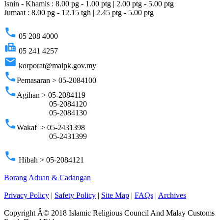
Isnin - Khamis : 8.00 pg - 1.00 ptg | 2.00 ptg - 5.00 ptg
Jumaat : 8.00 pg - 12.15 tgh | 2.45 ptg - 5.00 ptg
phone
05 208 4000
fax
05 241 4257
email
korporat@maipk.gov.my
phone
Pemasaran > 05-2084100
phone
Agihan > 05-2084119
05-2084120
05-2084130
phone
Wakaf > 05-2431398
05-2431399
phone
Hibah > 05-2084121
Borang Aduan & Cadangan
Privacy Policy
|
Safety Policy
|
Site Map
|
FAQs
|
Archives
Copyright Â© 2018 Islamic Religious Council And Malay Customs