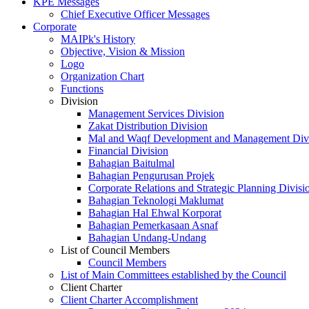
KPE Messages
Chief Executive Officer Messages
Corporate
MAIPk's History
Objective, Vision & Mission
Logo
Organization Chart
Functions
Division
Management Services Division
Zakat Distribution Division
Mal and Waqf Development and Management Div
Financial Division
Bahagian Baitulmal
Bahagian Pengurusan Projek
Corporate Relations and Strategic Planning Divisi
Bahagian Teknologi Maklumat
Bahagian Hal Ehwal Korporat
Bahagian Pemerkasaan Asnaf
Bahagian Undang-Undang
List of Council Members
Council Members
List of Main Committees established by the Council
Client Charter
Client Charter Accomplishment