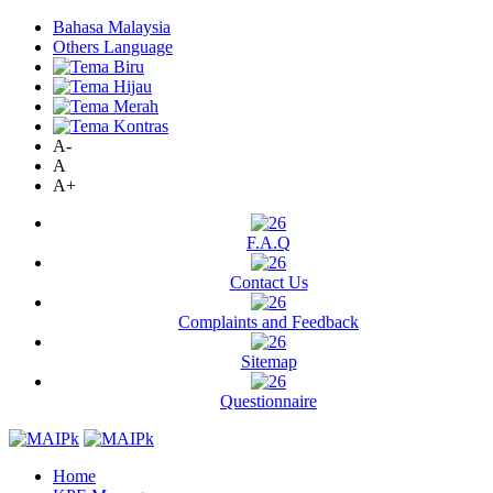
Bahasa Malaysia
Others Language
A-
A
A+
F.A.Q
Contact Us
Complaints and Feedback
Sitemap
Questionnaire
Home