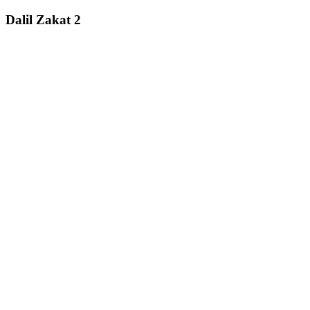
Dalil Zakat 2