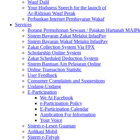
Waqf Dalil
Your Highness Speech for the launch of
Ar-Ridzuan Waqf Perak
Perbankan Internet Pembayaran Wakaf
Services
Borang Permohonan Sewaan / Pajakan Hartanah MAIP
Sistem Bayaran Zakat Melalui InfaqPay
Sistem Bayaran Wakaf Melalui InfaqPay
Zakat Collection System Via FPX
Scholarship Online System
Zakat Scheduled Deduction System
Sistem Bantuan Am Pelajaran Online
Online Transaction Statistic
User Feedback
Consumer Complaints and Suggestions
Undang-Undang
E-Participation
We At Facebook
e-Participation Policy
E-Participation Calendar
Application For Information
Your Voice
Sistem e-Lesen Guaman
Aplikasi Mobil
Sistem e-Fidyah