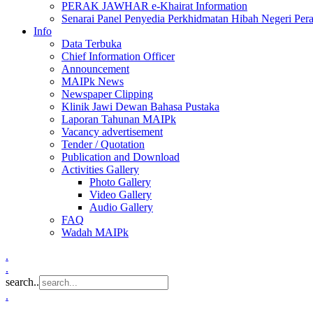
PERAK JAWHAR e-Khairat Information
Senarai Panel Penyedia Perkhidmatan Hibah Negeri Per
Info
Data Terbuka
Chief Information Officer
Announcement
MAIPk News
Newspaper Clipping
Klinik Jawi Dewan Bahasa Pustaka
Laporan Tahunan MAIPk
Vacancy advertisement
Tender / Quotation
Publication and Download
Activities Gallery
Photo Gallery
Video Gallery
Audio Gallery
FAQ
Wadah MAIPk
.
.
search..
.