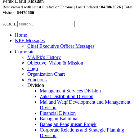
Perak Darul Ridzuan
Best viewed with latest Firefox or Chrome | Last Updated :
04/08/2026
| Total
Visitor :
64479660
search..
Home
KPE Messages
Chief Executive Officer Messages
Corporate
MAIPk's History
Objective, Vision & Mission
Logo
Organization Chart
Functions
Division
Management Services Division
Zakat Distribution Division
Mal and Waqf Development and Management
Division
Financial Division
Bahagian Baitulmal
Bahagian Pengurusan Projek
Corporate Relations and Strategic Planning
Division