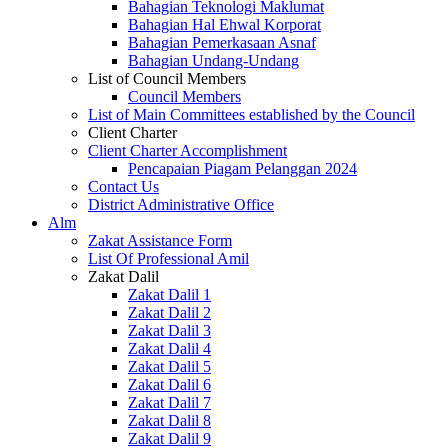
Bahagian Teknologi Maklumat
Bahagian Hal Ehwal Korporat
Bahagian Pemerkasaan Asnaf
Bahagian Undang-Undang
List of Council Members
Council Members
List of Main Committees established by the Council
Client Charter
Client Charter Accomplishment
Pencapaian Piagam Pelanggan 2024
Contact Us
District Administrative Office
Alm
Zakat Assistance Form
List Of Professional Amil
Zakat Dalil
Zakat Dalil 1
Zakat Dalil 2
Zakat Dalil 3
Zakat Dalil 4
Zakat Dalil 5
Zakat Dalil 6
Zakat Dalil 7
Zakat Dalil 8
Zakat Dalil 9