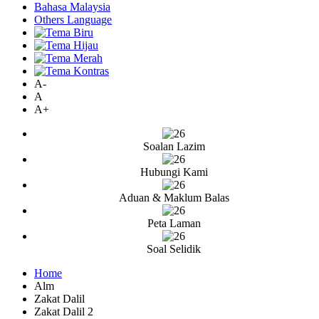
Bahasa Malaysia
Others Language
A-
A
A+
Soalan Lazim
Hubungi Kami
Aduan & Maklum Balas
Peta Laman
Soal Selidik
Home
Alm
Zakat Dalil
Zakat Dalil 2