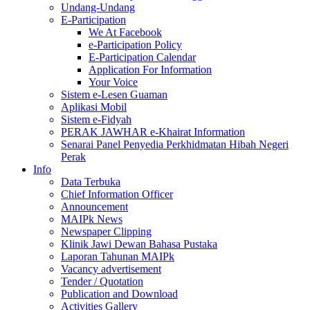
Undang-Undang
E-Participation
We At Facebook
e-Participation Policy
E-Participation Calendar
Application For Information
Your Voice
Sistem e-Lesen Guaman
Aplikasi Mobil
Sistem e-Fidyah
PERAK JAWHAR e-Khairat Information
Senarai Panel Penyedia Perkhidmatan Hibah Negeri
Perak
Info
Data Terbuka
Chief Information Officer
Announcement
MAIPk News
Newspaper Clipping
Klinik Jawi Dewan Bahasa Pustaka
Laporan Tahunan MAIPk
Vacancy advertisement
Tender / Quotation
Publication and Download
Activities Gallery