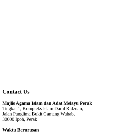
Contact Us
Majlis Agama Islam dan Adat Melayu Perak
Tingkat 1, Kompleks Islam Darul Ridzuan,
Jalan Panglima Bukit Gantang Wahab,
30000 Ipoh, Perak
Waktu Berurusan