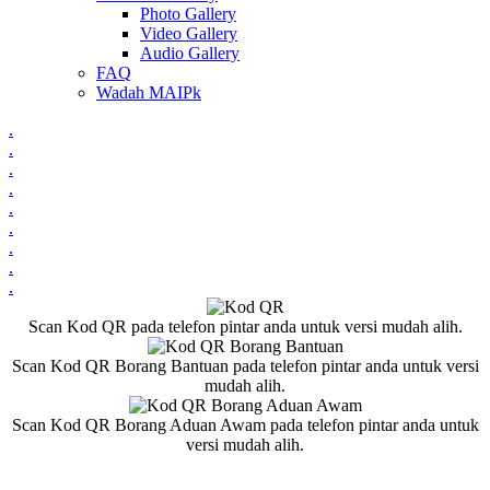
Photo Gallery
Video Gallery
Audio Gallery
FAQ
Wadah MAIPk
.
.
.
.
.
.
.
.
.
Scan Kod QR pada telefon pintar anda untuk versi mudah alih.
Scan Kod QR Borang Bantuan pada telefon pintar anda untuk versi
mudah alih.
Scan Kod QR Borang Aduan Awam pada telefon pintar anda untuk
versi mudah alih.