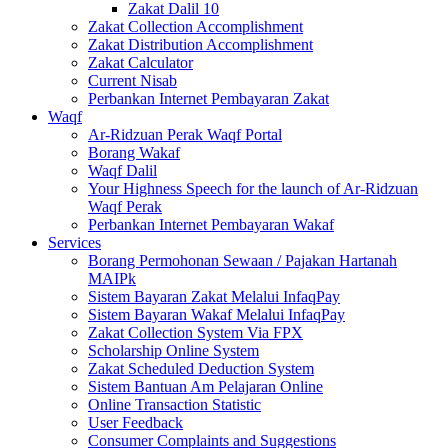
Zakat Dalil 10
Zakat Collection Accomplishment
Zakat Distribution Accomplishment
Zakat Calculator
Current Nisab
Perbankan Internet Pembayaran Zakat
Waqf
Ar-Ridzuan Perak Waqf Portal
Borang Wakaf
Waqf Dalil
Your Highness Speech for the launch of Ar-Ridzuan
Waqf Perak
Perbankan Internet Pembayaran Wakaf
Services
Borang Permohonan Sewaan / Pajakan Hartanah
MAIPk
Sistem Bayaran Zakat Melalui InfaqPay
Sistem Bayaran Wakaf Melalui InfaqPay
Zakat Collection System Via FPX
Scholarship Online System
Zakat Scheduled Deduction System
Sistem Bantuan Am Pelajaran Online
Online Transaction Statistic
User Feedback
Consumer Complaints and Suggestions