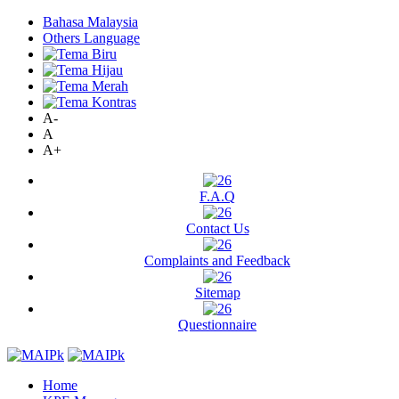
Bahasa Malaysia
Others Language
A-
A
A+
F.A.Q
Contact Us
Complaints and Feedback
Sitemap
Questionnaire
Home