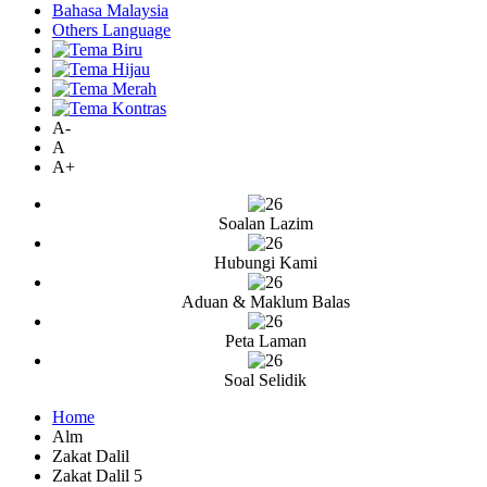
Bahasa Malaysia
Others Language
A-
A
A+
Soalan Lazim
Hubungi Kami
Aduan & Maklum Balas
Peta Laman
Soal Selidik
Home
Alm
Zakat Dalil
Zakat Dalil 5