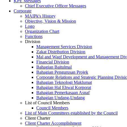
KPE Messages
Chief Executive Officer Messages
Corporate
MAIPk's History
Objective, Vision & Mission
Logo
Organization Chart
Functions
Division
Management Services Division
Zakat Distribution Division
Mal and Waqf Development and Management Div
Financial Division
Bahagian Baitulmal
Bahagian Pengurusan Projek
Corporate Relations and Strategic Planning Divisi
Bahagian Teknologi Maklumat
Bahagian Hal Ehwal Korporat
Bahagian Pemerkasaan Asnaf
Bahagian Undang-Undang
List of Council Members
Council Members
List of Main Committees established by the Council
Client Charter
Client Charter Accomplishment