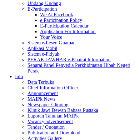
Undang-Undang
E-Participation
We At Facebook
e-Participation Policy
E-Participation Calendar
Application For Information
Your Voice
Sistem e-Lesen Guaman
Aplikasi Mobil
Sistem e-Fidyah
PERAK JAWHAR e-Khairat Information
Senarai Panel Penyedia Perkhidmatan Hibah Negeri
Perak
Info
Data Terbuka
Chief Information Officer
Announcement
MAIPk News
Newspaper Clipping
Klinik Jawi Dewan Bahasa Pustaka
Laporan Tahunan MAIPk
Vacancy advertisement
Tender / Quotation
Publication and Download
Activities Gallery