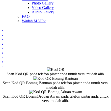
Photo Gallery
Video Gallery
Audio Gallery
FAQ
Wadah MAIPk
.
.
.
.
.
.
.
.
.
Scan Kod QR pada telefon pintar anda untuk versi mudah alih.
Scan Kod QR Borang Bantuan pada telefon pintar anda untuk versi
mudah alih.
Scan Kod QR Borang Aduan Awam pada telefon pintar anda untuk
versi mudah alih.