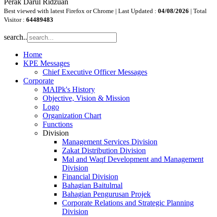
Perak Darul Ridzuan
Best viewed with latest Firefox or Chrome | Last Updated :
04/08/2026
| Total
Visitor :
64489483
search..
Home
KPE Messages
Chief Executive Officer Messages
Corporate
MAIPk's History
Objective, Vision & Mission
Logo
Organization Chart
Functions
Division
Management Services Division
Zakat Distribution Division
Mal and Waqf Development and Management
Division
Financial Division
Bahagian Baitulmal
Bahagian Pengurusan Projek
Corporate Relations and Strategic Planning
Division