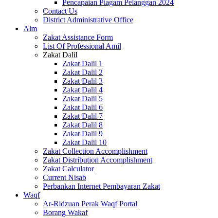
Pencapaian Piagam Pelanggan 2024
Contact Us
District Administrative Office
Alm
Zakat Assistance Form
List Of Professional Amil
Zakat Dalil
Zakat Dalil 1
Zakat Dalil 2
Zakat Dalil 3
Zakat Dalil 4
Zakat Dalil 5
Zakat Dalil 6
Zakat Dalil 7
Zakat Dalil 8
Zakat Dalil 9
Zakat Dalil 10
Zakat Collection Accomplishment
Zakat Distribution Accomplishment
Zakat Calculator
Current Nisab
Perbankan Internet Pembayaran Zakat
Waqf
Ar-Ridzuan Perak Waqf Portal
Borang Wakaf