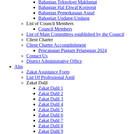
Bahagian Teknologi Maklumat
Bahagian Hal Ehwal Korporat
Bahagian Pemerkasaan Asnaf
Bahagian Undang-Undang
List of Council Members
Council Members
List of Main Committees established by the Council
Client Charter
Client Charter Accomplishment
Pencapaian Piagam Pelanggan 2024
Contact Us
District Administrative Office
Alm
Zakat Assistance Form
List Of Professional Amil
Zakat Dalil
Zakat Dalil 1
Zakat Dalil 2
Zakat Dalil 3
Zakat Dalil 4
Zakat Dalil 5
Zakat Dalil 6
Zakat Dalil 7
Zakat Dalil 8
Zakat Dalil 9