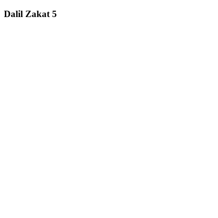
Dalil Zakat 5