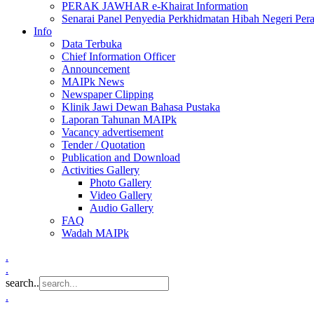
PERAK JAWHAR e-Khairat Information
Senarai Panel Penyedia Perkhidmatan Hibah Negeri Per
Info
Data Terbuka
Chief Information Officer
Announcement
MAIPk News
Newspaper Clipping
Klinik Jawi Dewan Bahasa Pustaka
Laporan Tahunan MAIPk
Vacancy advertisement
Tender / Quotation
Publication and Download
Activities Gallery
Photo Gallery
Video Gallery
Audio Gallery
FAQ
Wadah MAIPk
.
.
search..
.