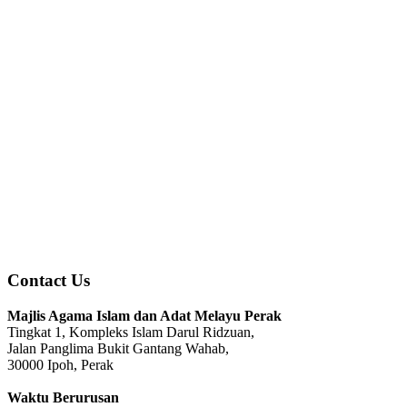
Contact Us
Majlis Agama Islam dan Adat Melayu Perak
Tingkat 1, Kompleks Islam Darul Ridzuan,
Jalan Panglima Bukit Gantang Wahab,
30000 Ipoh, Perak
Waktu Berurusan