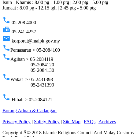
Isnin - Khamis : 8.00 pg - 1.00 ptg | 2.00 ptg - 5.00 ptg
Jumaat : 8.00 pg - 12.15 tgh | 2.45 ptg - 5.00 ptg
phone
05 208 4000
fax
05 241 4257
email
korporat@maipk.gov.my
phone
Pemasaran > 05-2084100
phone
Agihan > 05-2084119
05-2084120
05-2084130
phone
Wakaf > 05-2431398
05-2431399
phone
Hibah > 05-2084121
Borang Aduan & Cadangan
Privacy Policy
|
Safety Policy
|
Site Map
|
FAQs
|
Archives
Copyright Â© 2018 Islamic Religious Council And Malay Customs