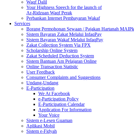
Waqf Dalil
Your Highness Speech for the launch of
Ar-Ridzuan Waqf Perak
Perbankan Internet Pembayaran Wakaf
Services
Borang Permohonan Sewaan / Pajakan Hartanah MAIP
Sistem Bayaran Zakat Melalui InfaqPay
Sistem Bayaran Wakaf Melalui InfaqPay
Zakat Collection System Via FPX
Scholarship Online System
Zakat Scheduled Deduction System
Sistem Bantuan Am Pelajaran Online
Online Transaction Statistic
User Feedback
Consumer Complaints and Suggestions
Undang-Undang
E-Participation
We At Facebook
e-Participation Policy
E-Participation Calendar
Application For Information
Your Voice
Sistem e-Lesen Guaman
Aplikasi Mobil
Sistem e-Fidyah