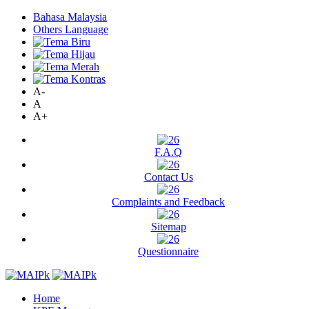
Bahasa Malaysia
Others Language
A-
A
A+
F.A.Q
Contact Us
Complaints and Feedback
Sitemap
Questionnaire
Home