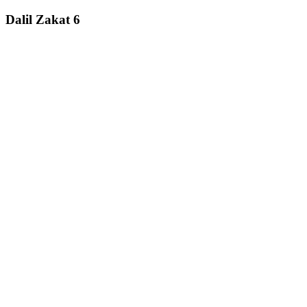
Dalil Zakat 6