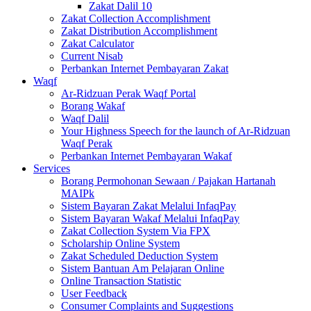
Zakat Dalil 10
Zakat Collection Accomplishment
Zakat Distribution Accomplishment
Zakat Calculator
Current Nisab
Perbankan Internet Pembayaran Zakat
Waqf
Ar-Ridzuan Perak Waqf Portal
Borang Wakaf
Waqf Dalil
Your Highness Speech for the launch of Ar-Ridzuan
Waqf Perak
Perbankan Internet Pembayaran Wakaf
Services
Borang Permohonan Sewaan / Pajakan Hartanah
MAIPk
Sistem Bayaran Zakat Melalui InfaqPay
Sistem Bayaran Wakaf Melalui InfaqPay
Zakat Collection System Via FPX
Scholarship Online System
Zakat Scheduled Deduction System
Sistem Bantuan Am Pelajaran Online
Online Transaction Statistic
User Feedback
Consumer Complaints and Suggestions