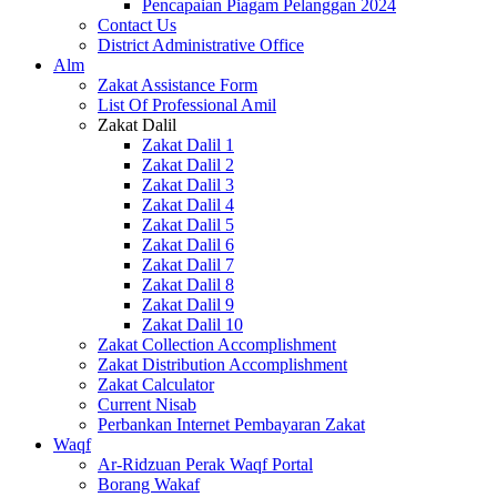
Pencapaian Piagam Pelanggan 2024
Contact Us
District Administrative Office
Alm
Zakat Assistance Form
List Of Professional Amil
Zakat Dalil
Zakat Dalil 1
Zakat Dalil 2
Zakat Dalil 3
Zakat Dalil 4
Zakat Dalil 5
Zakat Dalil 6
Zakat Dalil 7
Zakat Dalil 8
Zakat Dalil 9
Zakat Dalil 10
Zakat Collection Accomplishment
Zakat Distribution Accomplishment
Zakat Calculator
Current Nisab
Perbankan Internet Pembayaran Zakat
Waqf
Ar-Ridzuan Perak Waqf Portal
Borang Wakaf