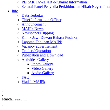
PERAK JAWHAR e-Khairat Information
Senarai Panel Penyedia Perkhidmatan Hibah Negeri Per
Info
Data Terbuka
Chief Information Officer
Announcement
MAIPk News
Newspaper Clipping
Klinik Jawi Dewan Bahasa Pustaka
Laporan Tahunan MAIPk
Vacancy advertisement
Tender / Quotation
Publication and Download
Activities Gallery
Photo Gallery
Video Gallery
Audio Gallery
FAQ
Wadah MAIPk
.
.
search..
.