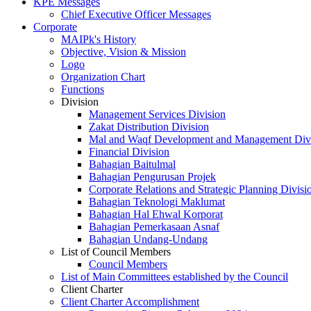
KPE Messages
Chief Executive Officer Messages
Corporate
MAIPk's History
Objective, Vision & Mission
Logo
Organization Chart
Functions
Division
Management Services Division
Zakat Distribution Division
Mal and Waqf Development and Management Div
Financial Division
Bahagian Baitulmal
Bahagian Pengurusan Projek
Corporate Relations and Strategic Planning Divisi
Bahagian Teknologi Maklumat
Bahagian Hal Ehwal Korporat
Bahagian Pemerkasaan Asnaf
Bahagian Undang-Undang
List of Council Members
Council Members
List of Main Committees established by the Council
Client Charter
Client Charter Accomplishment