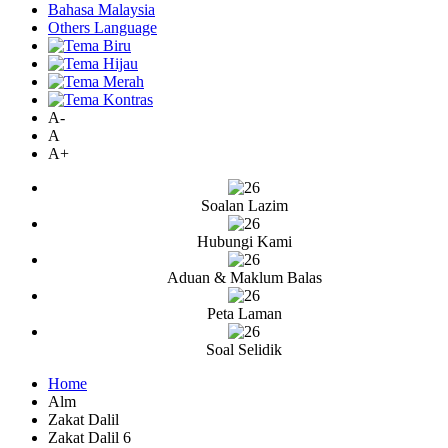
Bahasa Malaysia
Others Language
A-
A
A+
Soalan Lazim
Hubungi Kami
Aduan & Maklum Balas
Peta Laman
Soal Selidik
Home
Alm
Zakat Dalil
Zakat Dalil 6