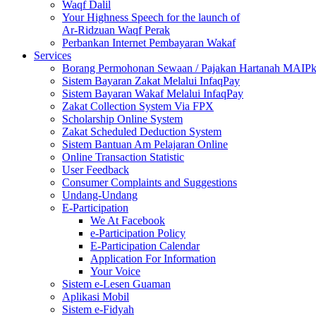
Waqf Dalil
Your Highness Speech for the launch of
Ar-Ridzuan Waqf Perak
Perbankan Internet Pembayaran Wakaf
Services
Borang Permohonan Sewaan / Pajakan Hartanah MAIP
Sistem Bayaran Zakat Melalui InfaqPay
Sistem Bayaran Wakaf Melalui InfaqPay
Zakat Collection System Via FPX
Scholarship Online System
Zakat Scheduled Deduction System
Sistem Bantuan Am Pelajaran Online
Online Transaction Statistic
User Feedback
Consumer Complaints and Suggestions
Undang-Undang
E-Participation
We At Facebook
e-Participation Policy
E-Participation Calendar
Application For Information
Your Voice
Sistem e-Lesen Guaman
Aplikasi Mobil
Sistem e-Fidyah