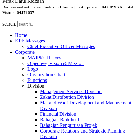
Perak Darul Ridzuan
Best viewed with latest Firefox or Chrome | Last Updated :
04/08/2026
| Total
Visitor :
64571637
search..
Home
KPE Messages
Chief Executive Officer Messages
Corporate
MAIPk's History
Objective, Vision & Mission
Logo
Organization Chart
Functions
Division
Management Services Division
Zakat Distribution Division
Mal and Waqf Development and Management
Division
Financial Division
Bahagian Baitulmal
Bahagian Pengurusan Projek
Corporate Relations and Strategic Planning
Division