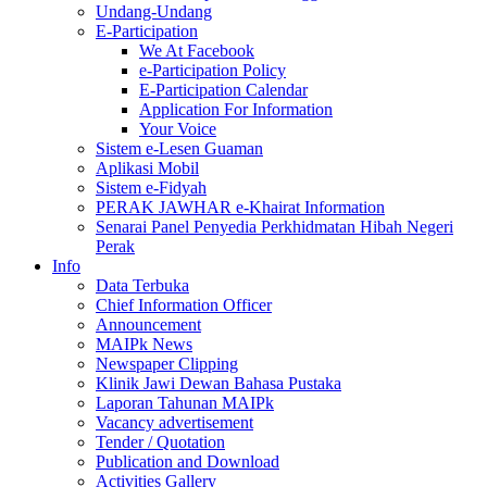
Undang-Undang
E-Participation
We At Facebook
e-Participation Policy
E-Participation Calendar
Application For Information
Your Voice
Sistem e-Lesen Guaman
Aplikasi Mobil
Sistem e-Fidyah
PERAK JAWHAR e-Khairat Information
Senarai Panel Penyedia Perkhidmatan Hibah Negeri
Perak
Info
Data Terbuka
Chief Information Officer
Announcement
MAIPk News
Newspaper Clipping
Klinik Jawi Dewan Bahasa Pustaka
Laporan Tahunan MAIPk
Vacancy advertisement
Tender / Quotation
Publication and Download
Activities Gallery