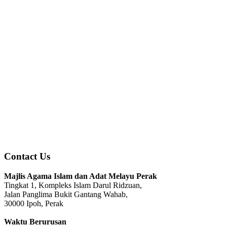
Contact Us
Majlis Agama Islam dan Adat Melayu Perak
Tingkat 1, Kompleks Islam Darul Ridzuan,
Jalan Panglima Bukit Gantang Wahab,
30000 Ipoh, Perak
Waktu Berurusan