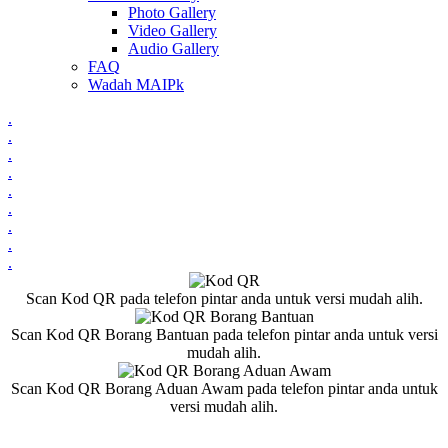
Photo Gallery
Video Gallery
Audio Gallery
FAQ
Wadah MAIPk
.
.
.
.
.
.
.
.
.
Scan Kod QR pada telefon pintar anda untuk versi mudah alih.
Scan Kod QR Borang Bantuan pada telefon pintar anda untuk versi
mudah alih.
Scan Kod QR Borang Aduan Awam pada telefon pintar anda untuk
versi mudah alih.