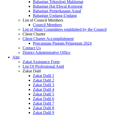
Bahagian Teknologi Maklumat
Bahagian Hal Ehwal Korporat
Bahagian Pemerkasaan Asnaf
Bahagian Undang-Undang
List of Council Members
Council Members
List of Main Committees established by the Council
Client Charter
Client Charter Accomplishment
Pencapaian Piagam Pelanggan 2024
Contact Us
District Administrative Office
Alm
Zakat Assistance Form
List Of Professional Amil
Zakat Dalil
Zakat Dalil 1
Zakat Dalil 2
Zakat Dalil 3
Zakat Dalil 4
Zakat Dalil 5
Zakat Dalil 6
Zakat Dalil 7
Zakat Dalil 8
Zakat Dalil 9