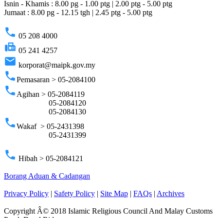
Isnin - Khamis : 8.00 pg - 1.00 ptg | 2.00 ptg - 5.00 ptg
Jumaat : 8.00 pg - 12.15 tgh | 2.45 ptg - 5.00 ptg
phone
05 208 4000
fax
05 241 4257
email
korporat@maipk.gov.my
phone
Pemasaran > 05-2084100
phone
Agihan > 05-2084119
05-2084120
05-2084130
phone
Wakaf > 05-2431398
05-2431399
phone
Hibah > 05-2084121
Borang Aduan & Cadangan
Privacy Policy
|
Safety Policy
|
Site Map
|
FAQs
|
Archives
Copyright Â© 2018 Islamic Religious Council And Malay Customs