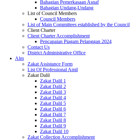
Bahagian Pemerkasaan Asnaf
Bahagian Undang-Undang
List of Council Members
Council Members
List of Main Committees established by the Council
Client Charter
Client Charter Accomplishment
Pencapaian Piagam Pelanggan 2024
Contact Us
District Administrative Office
Alm
Zakat Assistance Form
List Of Professional Amil
Zakat Dalil
Zakat Dalil 1
Zakat Dalil 2
Zakat Dalil 3
Zakat Dalil 4
Zakat Dalil 5
Zakat Dalil 6
Zakat Dalil 7
Zakat Dalil 8
Zakat Dalil 9
Zakat Dalil 10
Zakat Collection Accomplishment