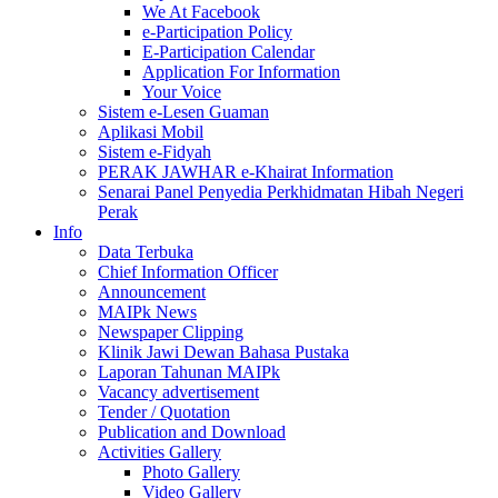
We At Facebook
e-Participation Policy
E-Participation Calendar
Application For Information
Your Voice
Sistem e-Lesen Guaman
Aplikasi Mobil
Sistem e-Fidyah
PERAK JAWHAR e-Khairat Information
Senarai Panel Penyedia Perkhidmatan Hibah Negeri
Perak
Info
Data Terbuka
Chief Information Officer
Announcement
MAIPk News
Newspaper Clipping
Klinik Jawi Dewan Bahasa Pustaka
Laporan Tahunan MAIPk
Vacancy advertisement
Tender / Quotation
Publication and Download
Activities Gallery
Photo Gallery
Video Gallery