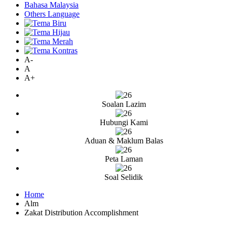
Bahasa Malaysia
Others Language
A-
A
A+
Soalan Lazim
Hubungi Kami
Aduan & Maklum Balas
Peta Laman
Soal Selidik
Home
Alm
Zakat Distribution Accomplishment