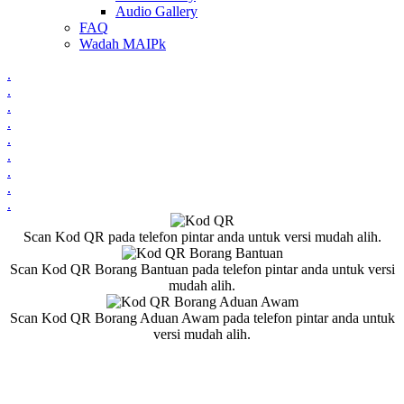
Audio Gallery
FAQ
Wadah MAIPk
.
.
.
.
.
.
.
.
.
Scan Kod QR pada telefon pintar anda untuk versi mudah alih.
Scan Kod QR Borang Bantuan pada telefon pintar anda untuk versi
mudah alih.
Scan Kod QR Borang Aduan Awam pada telefon pintar anda untuk
versi mudah alih.