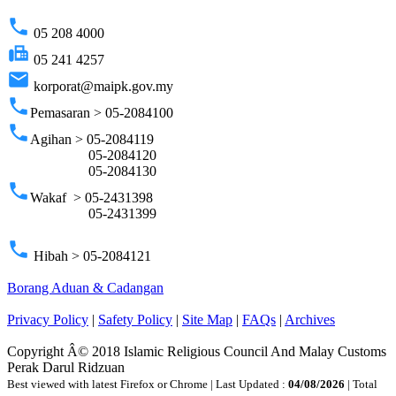
phone
05 208 4000
fax
05 241 4257
email
korporat@maipk.gov.my
phone
Pemasaran > 05-2084100
phone
Agihan > 05-2084119
05-2084120
05-2084130
phone
Wakaf > 05-2431398
05-2431399
phone
Hibah > 05-2084121
Borang Aduan & Cadangan
Privacy Policy
|
Safety Policy
|
Site Map
|
FAQs
|
Archives
Copyright Â© 2018 Islamic Religious Council And Malay Customs
Perak Darul Ridzuan
Best viewed with latest Firefox or Chrome | Last Updated :
04/08/2026
| Total