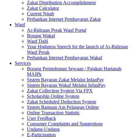
Zakat Distribution Accomplishment
Zakat Calculator
Current Nisab
Perbankan Internet Pembayaran Zakat
Waqf
Ar-Ridzuan Perak Waqf Portal
Borang Wakaf
Waqf Dalil
Your Highness Speech for the launch of Ar-Ridzuan
Waqf Perak
Perbankan Internet Pembayaran Wakaf
Services
Borang Permohonan Sewaan / Pajakan Hartanah
MAIPk
Sistem Bayaran Zakat Melalui InfaqPay
Sistem Bayaran Wakaf Melalui InfaqPay
Zakat Collection System Via FPX
Scholarship Online System
Zakat Scheduled Deduction System
Sistem Bantuan Am Pelajaran Online
Online Transaction Statistic
User Feedback
Consumer Complaints and Suggestions
Undang-Undang
E-Participation