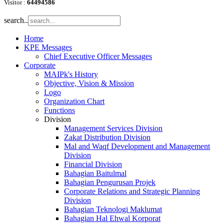
Visitor :
64494586
search..
Home
KPE Messages
Chief Executive Officer Messages
Corporate
MAIPk's History
Objective, Vision & Mission
Logo
Organization Chart
Functions
Division
Management Services Division
Zakat Distribution Division
Mal and Waqf Development and Management
Division
Financial Division
Bahagian Baitulmal
Bahagian Pengurusan Projek
Corporate Relations and Strategic Planning
Division
Bahagian Teknologi Maklumat
Bahagian Hal Ehwal Korporat