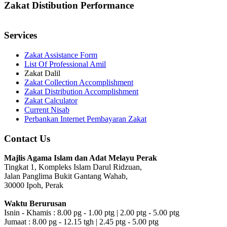
Zakat Distibution Performance
Services
Zakat Assistance Form
List Of Professional Amil
Zakat Dalil
Zakat Collection Accomplishment
Zakat Distribution Accomplishment
Zakat Calculator
Current Nisab
Perbankan Internet Pembayaran Zakat
Contact Us
Majlis Agama Islam dan Adat Melayu Perak
Tingkat 1, Kompleks Islam Darul Ridzuan,
Jalan Panglima Bukit Gantang Wahab,
30000 Ipoh, Perak
Waktu Berurusan
Isnin - Khamis : 8.00 pg - 1.00 ptg | 2.00 ptg - 5.00 ptg
Jumaat : 8.00 pg - 12.15 tgh | 2.45 ptg - 5.00 ptg