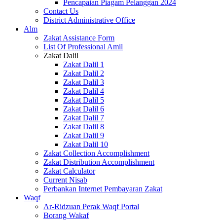
Pencapaian Piagam Pelanggan 2024
Contact Us
District Administrative Office
Alm
Zakat Assistance Form
List Of Professional Amil
Zakat Dalil
Zakat Dalil 1
Zakat Dalil 2
Zakat Dalil 3
Zakat Dalil 4
Zakat Dalil 5
Zakat Dalil 6
Zakat Dalil 7
Zakat Dalil 8
Zakat Dalil 9
Zakat Dalil 10
Zakat Collection Accomplishment
Zakat Distribution Accomplishment
Zakat Calculator
Current Nisab
Perbankan Internet Pembayaran Zakat
Waqf
Ar-Ridzuan Perak Waqf Portal
Borang Wakaf