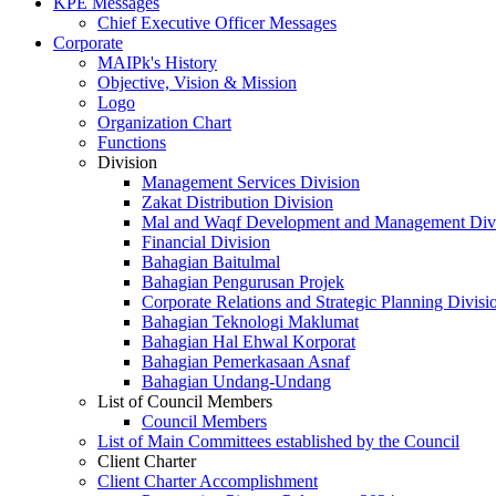
KPE Messages
Chief Executive Officer Messages
Corporate
MAIPk's History
Objective, Vision & Mission
Logo
Organization Chart
Functions
Division
Management Services Division
Zakat Distribution Division
Mal and Waqf Development and Management Div
Financial Division
Bahagian Baitulmal
Bahagian Pengurusan Projek
Corporate Relations and Strategic Planning Divisi
Bahagian Teknologi Maklumat
Bahagian Hal Ehwal Korporat
Bahagian Pemerkasaan Asnaf
Bahagian Undang-Undang
List of Council Members
Council Members
List of Main Committees established by the Council
Client Charter
Client Charter Accomplishment