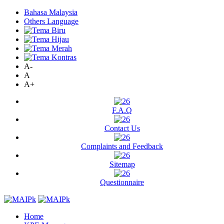
Bahasa Malaysia
Others Language
A-
A
A+
F.A.Q
Contact Us
Complaints and Feedback
Sitemap
Questionnaire
Home