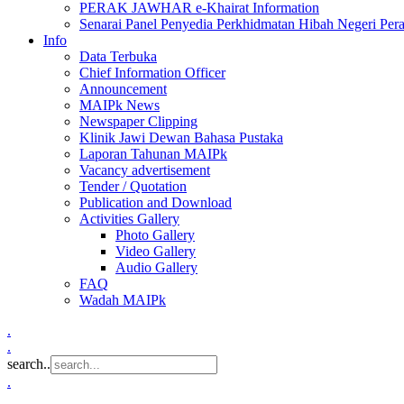
PERAK JAWHAR e-Khairat Information
Senarai Panel Penyedia Perkhidmatan Hibah Negeri Per
Info
Data Terbuka
Chief Information Officer
Announcement
MAIPk News
Newspaper Clipping
Klinik Jawi Dewan Bahasa Pustaka
Laporan Tahunan MAIPk
Vacancy advertisement
Tender / Quotation
Publication and Download
Activities Gallery
Photo Gallery
Video Gallery
Audio Gallery
FAQ
Wadah MAIPk
.
.
search..
.