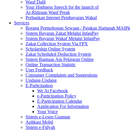
Waqf Dalil
Your Highness Speech for the launch of
Ar-Ridzuan Waqf Perak
Perbankan Internet Pembayaran Wakaf
Services
Borang Permohonan Sewaan / Pajakan Hartanah MAIP
Sistem Bayaran Zakat Melalui InfaqPay
Sistem Bayaran Wakaf Melalui InfaqPay
Zakat Collection System Via FPX
Scholarship Online System
Zakat Scheduled Deduction System
Sistem Bantuan Am Pelajaran Online
Online Transaction Statistic
User Feedback
Consumer Complaints and Suggestions
Undang-Undang
E-Participation
We At Facebook
e-Participation Policy
E-Participation Calendar
Application For Information
Your Voice
Sistem e-Lesen Guaman
Aplikasi Mobil
Sistem e-Fidyah