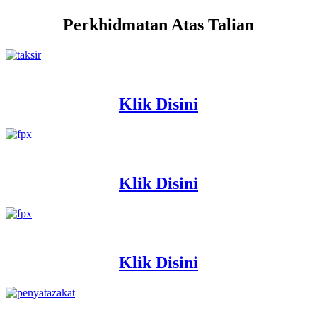
Perkhidmatan Atas Talian
Klik Disini
Klik Disini
Klik Disini