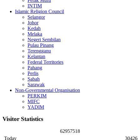
Perak Mufti
INTIM
Islamic Religion Council
Selangor
Johor
Kedah
Melaka
Negeri Sembilan
Pulau Pinang
Terengganu
Kelantan
Federal Territories
Pahang
Perlis
Sabah
Sarawak
Non-Governmental Organisation
PERKIM
MIFC
YADIM
Visitor Statistics
6
2
9
5
7
5
1
8
Today
30426