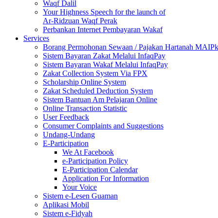
Waqf Dalil
Your Highness Speech for the launch of
Ar-Ridzuan Waqf Perak
Perbankan Internet Pembayaran Wakaf
Services
Borang Permohonan Sewaan / Pajakan Hartanah MAIP
Sistem Bayaran Zakat Melalui InfaqPay
Sistem Bayaran Wakaf Melalui InfaqPay
Zakat Collection System Via FPX
Scholarship Online System
Zakat Scheduled Deduction System
Sistem Bantuan Am Pelajaran Online
Online Transaction Statistic
User Feedback
Consumer Complaints and Suggestions
Undang-Undang
E-Participation
We At Facebook
e-Participation Policy
E-Participation Calendar
Application For Information
Your Voice
Sistem e-Lesen Guaman
Aplikasi Mobil
Sistem e-Fidyah