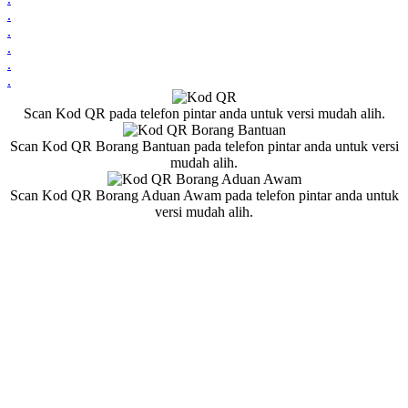
.
.
.
.
.
Scan Kod QR pada telefon pintar anda untuk versi mudah alih.
Scan Kod QR Borang Bantuan pada telefon pintar anda untuk versi
mudah alih.
Scan Kod QR Borang Aduan Awam pada telefon pintar anda untuk
versi mudah alih.