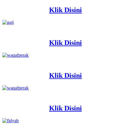
Klik Disini
Klik Disini
Klik Disini
Klik Disini