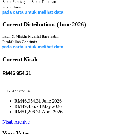
Zakat Perniagaan
Zakat Tanaman
Zakat Harta
rta untuk melihat data
Current Distributions (June 2026)
Fakir & Miskin
Muallaf
Ibnu Sabil
Fisabilillah
Ghorimin
rta untuk melihat data
Current Nisab
RM46,954.31
Updated 14/07/2026
RM46,954.31 June 2026
RM49,456.78 May 2026
RM51,206.31 April 2026
Nisab Archive
Your Votes