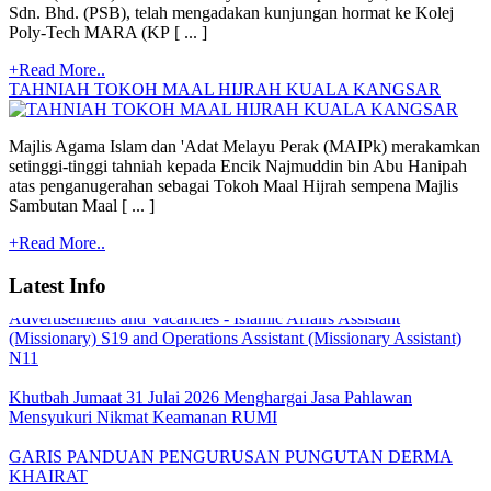
Sdn. Bhd. (PSB), telah mengadakan kunjungan hormat ke Kolej
Poly-Tech MARA (KP [ ... ]
+Read More..
TAHNIAH TOKOH MAAL HIJRAH KUALA KANGSAR
Majlis Agama Islam dan 'Adat Melayu Perak (MAIPk) merakamkan
setinggi-tinggi tahniah kepada Encik Najmuddin bin Abu Hanipah
atas penganugerahan sebagai Tokoh Maal Hijrah sempena Majlis
Quoatation/Tender - Offer Statement
Sambutan Maal [ ... ]
+Read More..
TARIKH PEMBAYARAN BANTUAN BULANAN MAIPk
2026
Latest Info
Advertisements and Vacancies - Islamic Affairs Assistant
(Missionary) S19 and Operations Assistant (Missionary Assistant)
N11
Khutbah Jumaat 31 Julai 2026 Menghargai Jasa Pahlawan
Mensyukuri Nikmat Keamanan RUMI
GARIS PANDUAN PENGURUSAN PUNGUTAN DERMA
KHAIRAT