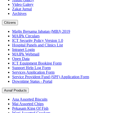
Video Galery
Zakat Jurnal
Archives
Citizens
Majlis Bersama Jabatan (MBJ) 2019
MAIPk Circulars
ICT Security Policy Version 1.0
Hospital Panels and Clinics List
Intranet Login
MAIPk Webmail
Open Data
ICT Equipment Booking Form
Support Help Log Form
Services Application Form
Service Provident Fund (SPF) Application Form
Downtime Status - Portal
Asnaf Products
Ana Assorted Biscuits
Mai Assorted Chips
Pekasam King Of Fish
Wani Assorted Crackers