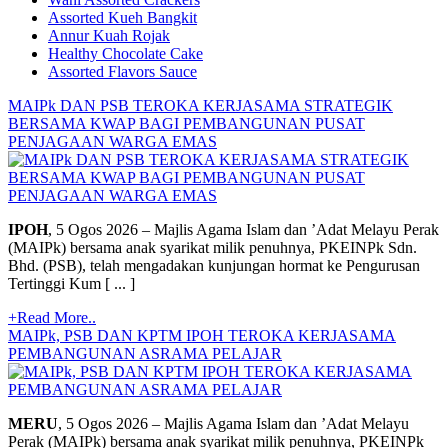
Assorted Kueh Bangkit
Annur Kuah Rojak
Healthy Chocolate Cake
Assorted Flavors Sauce
MAIPk DAN PSB TEROKA KERJASAMA STRATEGIK
BERSAMA KWAP BAGI PEMBANGUNAN PUSAT
PENJAGAAN WARGA EMAS
IPOH
, 5 Ogos 2026 – Majlis Agama Islam dan ’Adat Melayu Perak
(MAIPk) bersama anak syarikat milik penuhnya, PKEINPk Sdn.
Bhd. (PSB), telah mengadakan kunjungan hormat ke Pengurusan
Tertinggi Kum [ ... ]
+Read More..
MAIPk, PSB DAN KPTM IPOH TEROKA KERJASAMA
PEMBANGUNAN ASRAMA PELAJAR
MERU
, 5 Ogos 2026 – Majlis Agama Islam dan ’Adat Melayu
Perak (MAIPk) bersama anak syarikat milik penuhnya, PKEINPk