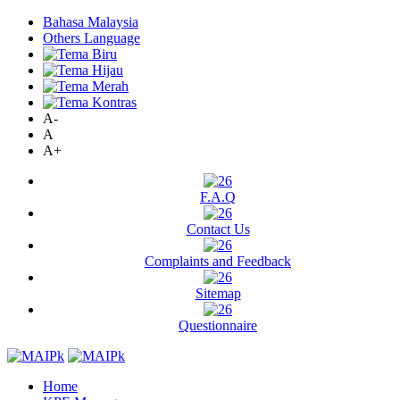
Bahasa Malaysia
Others Language
A-
A
A+
F.A.Q
Contact Us
Complaints and Feedback
Sitemap
Questionnaire
Home