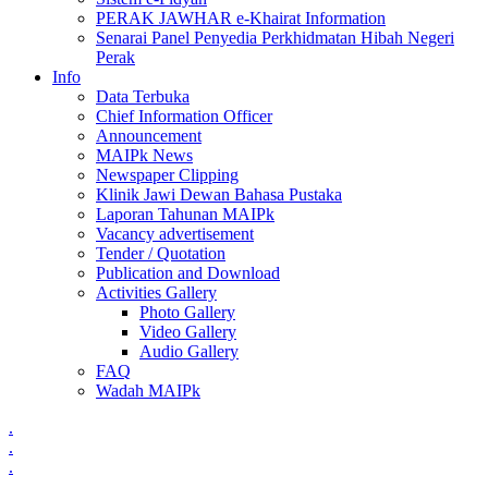
PERAK JAWHAR e-Khairat Information
Senarai Panel Penyedia Perkhidmatan Hibah Negeri
Perak
Info
Data Terbuka
Chief Information Officer
Announcement
MAIPk News
Newspaper Clipping
Klinik Jawi Dewan Bahasa Pustaka
Laporan Tahunan MAIPk
Vacancy advertisement
Tender / Quotation
Publication and Download
Activities Gallery
Photo Gallery
Video Gallery
Audio Gallery
FAQ
Wadah MAIPk
.
.
.
.