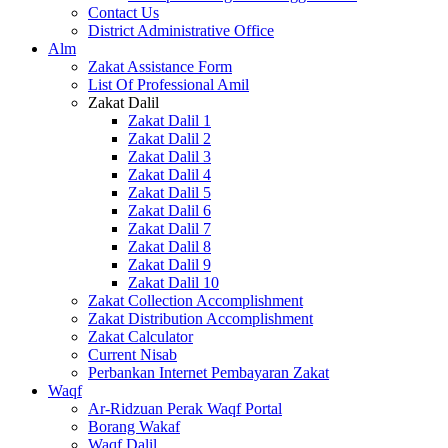
Contact Us
District Administrative Office
Alm
Zakat Assistance Form
List Of Professional Amil
Zakat Dalil
Zakat Dalil 1
Zakat Dalil 2
Zakat Dalil 3
Zakat Dalil 4
Zakat Dalil 5
Zakat Dalil 6
Zakat Dalil 7
Zakat Dalil 8
Zakat Dalil 9
Zakat Dalil 10
Zakat Collection Accomplishment
Zakat Distribution Accomplishment
Zakat Calculator
Current Nisab
Perbankan Internet Pembayaran Zakat
Waqf
Ar-Ridzuan Perak Waqf Portal
Borang Wakaf
Waqf Dalil