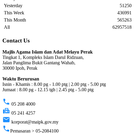
Yesterday
51250
This Week
436991
This Month
565263
All
62957518
Contact Us
Majlis Agama Islam dan Adat Melayu Perak
Tingkat 1, Kompleks Islam Darul Ridzuan,
Jalan Panglima Bukit Gantang Wahab,
30000 Ipoh, Perak
Waktu Berurusan
Isnin - Khamis : 8.00 pg - 1.00 ptg | 2.00 ptg - 5.00 ptg
Jumaat : 8.00 pg - 12.15 tgh | 2.45 ptg - 5.00 ptg
phone
05 208 4000
fax
05 241 4257
email
korporat@maipk.gov.my
phone
Pemasaran > 05-2084100