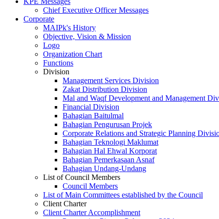
KPE Messages
Chief Executive Officer Messages
Corporate
MAIPk's History
Objective, Vision & Mission
Logo
Organization Chart
Functions
Division
Management Services Division
Zakat Distribution Division
Mal and Waqf Development and Management Div
Financial Division
Bahagian Baitulmal
Bahagian Pengurusan Projek
Corporate Relations and Strategic Planning Divisi
Bahagian Teknologi Maklumat
Bahagian Hal Ehwal Korporat
Bahagian Pemerkasaan Asnaf
Bahagian Undang-Undang
List of Council Members
Council Members
List of Main Committees established by the Council
Client Charter
Client Charter Accomplishment