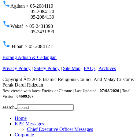
phone
Agihan > 05-2084119
05-2084120
05-2084130
phone
Wakaf > 05-2431398
05-2431399
phone
Hibah > 05-2084121
Borang Aduan & Cadangan
Privacy Policy
|
Safety Policy
|
Site Map
|
FAQs
|
Archives
Copyright Â© 2018 Islamic Religious Council And Malay Customs
Perak Darul Ridzuan
Best viewed with latest Firefox or Chrome | Last Updated :
07/08/2026
| Total
Visitor :
64689267
search..
Home
KPE Messages
Chief Executive Officer Messages
Corporate