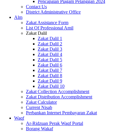
Pencapaian Piagam Pelanggan 2024
Contact Us
District Administrative Office
Alm
Zakat Assistance Form
List Of Professional Amil
Zakat Dalil
Zakat Dalil 1
Zakat Dalil 2
Zakat Dalil 3
Zakat Dalil 4
Zakat Dalil 5
Zakat Dalil 6
Zakat Dalil 7
Zakat Dalil 8
Zakat Dalil 9
Zakat Dalil 10
Zakat Collection Accomplishment
Zakat Distribution Accomplishment
Zakat Calculator
Current Nisab
Perbankan Internet Pembayaran Zakat
Waqf
Ar-Ridzuan Perak Waqf Portal
Borang Wakaf