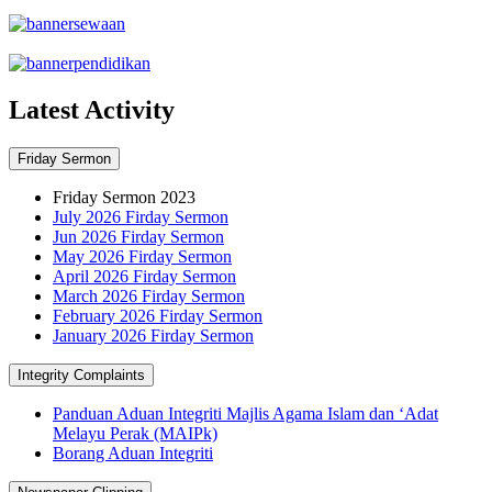
Latest Activity
Friday Sermon
Friday Sermon 2023
July 2026 Firday Sermon
Jun 2026 Firday Sermon
May 2026 Firday Sermon
April 2026 Firday Sermon
March 2026 Firday Sermon
February 2026 Firday Sermon
January 2026 Firday Sermon
Integrity Complaints
Panduan Aduan Integriti Majlis Agama Islam dan ‘Adat
Melayu Perak (MAIPk)
Borang Aduan Integriti