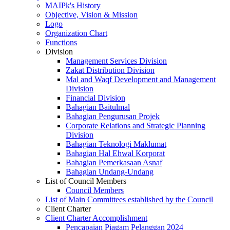
MAIPk's History
Objective, Vision & Mission
Logo
Organization Chart
Functions
Division
Management Services Division
Zakat Distribution Division
Mal and Waqf Development and Management
Division
Financial Division
Bahagian Baitulmal
Bahagian Pengurusan Projek
Corporate Relations and Strategic Planning
Division
Bahagian Teknologi Maklumat
Bahagian Hal Ehwal Korporat
Bahagian Pemerkasaan Asnaf
Bahagian Undang-Undang
List of Council Members
Council Members
List of Main Committees established by the Council
Client Charter
Client Charter Accomplishment
Pencapaian Piagam Pelanggan 2024