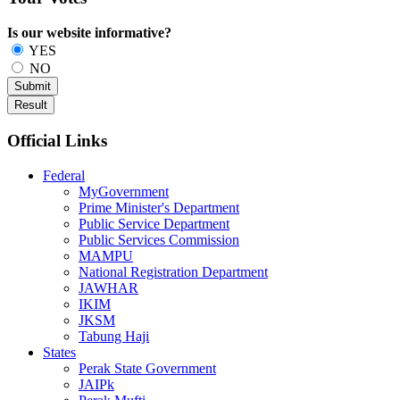
Is our website informative?
YES
NO
Official Links
Federal
MyGovernment
Prime Minister's Department
Public Service Department
Public Services Commission
MAMPU
National Registration Department
JAWHAR
IKIM
JKSM
Tabung Haji
States
Perak State Government
JAIPk