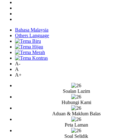
Bahasa Malaysia
Others Language
A-
A
A+
Soalan Lazim
Hubungi Kami
Aduan & Maklum Balas
Peta Laman
Soal Selidik