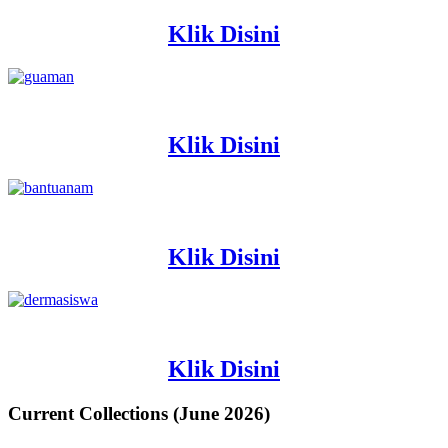
Klik Disini
Klik Disini
Klik Disini
Klik Disini
Current Collections (June 2026)