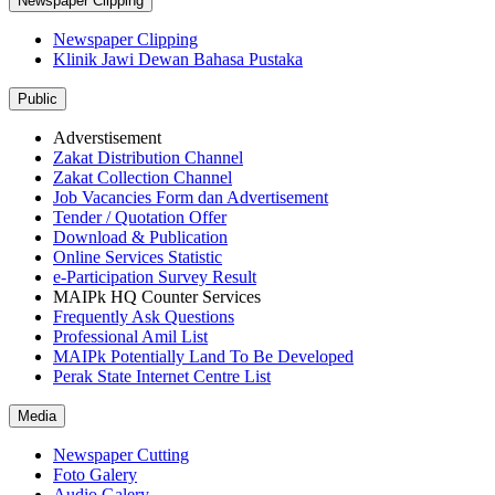
Newspaper Clipping
Newspaper Clipping
Klinik Jawi Dewan Bahasa Pustaka
Public
Adverstisement
Zakat Distribution Channel
Zakat Collection Channel
Job Vacancies Form dan Advertisement
Tender / Quotation Offer
Download & Publication
Online Services Statistic
e-Participation Survey Result
MAIPk HQ Counter Services
Frequently Ask Questions
Professional Amil List
MAIPk Potentially Land To Be Developed
Perak State Internet Centre List
Media
Newspaper Cutting
Foto Galery
Audio Galery