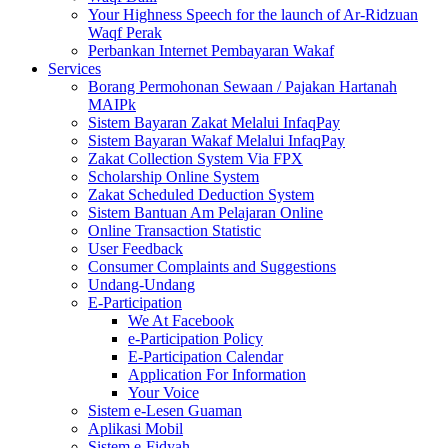
Your Highness Speech for the launch of Ar-Ridzuan
Waqf Perak
Perbankan Internet Pembayaran Wakaf
Services
Borang Permohonan Sewaan / Pajakan Hartanah
MAIPk
Sistem Bayaran Zakat Melalui InfaqPay
Sistem Bayaran Wakaf Melalui InfaqPay
Zakat Collection System Via FPX
Scholarship Online System
Zakat Scheduled Deduction System
Sistem Bantuan Am Pelajaran Online
Online Transaction Statistic
User Feedback
Consumer Complaints and Suggestions
Undang-Undang
E-Participation
We At Facebook
e-Participation Policy
E-Participation Calendar
Application For Information
Your Voice
Sistem e-Lesen Guaman
Aplikasi Mobil
Sistem e-Fidyah