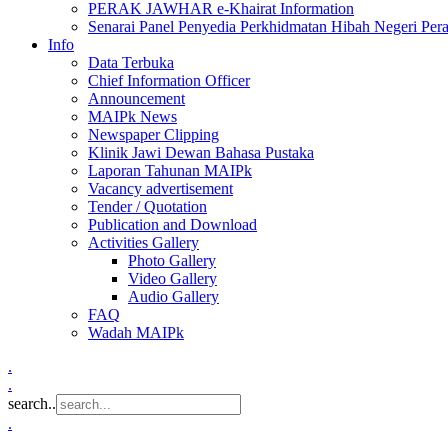
PERAK JAWHAR e-Khairat Information
Senarai Panel Penyedia Perkhidmatan Hibah Negeri Per
Info
Data Terbuka
Chief Information Officer
Announcement
MAIPk News
Newspaper Clipping
Klinik Jawi Dewan Bahasa Pustaka
Laporan Tahunan MAIPk
Vacancy advertisement
Tender / Quotation
Publication and Download
Activities Gallery
Photo Gallery
Video Gallery
Audio Gallery
FAQ
Wadah MAIPk
.
.
search..
.