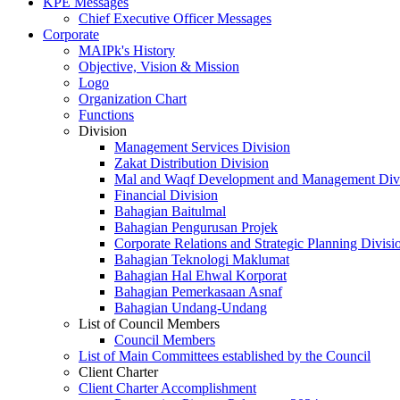
KPE Messages
Chief Executive Officer Messages
Corporate
MAIPk's History
Objective, Vision & Mission
Logo
Organization Chart
Functions
Division
Management Services Division
Zakat Distribution Division
Mal and Waqf Development and Management Div
Financial Division
Bahagian Baitulmal
Bahagian Pengurusan Projek
Corporate Relations and Strategic Planning Divisi
Bahagian Teknologi Maklumat
Bahagian Hal Ehwal Korporat
Bahagian Pemerkasaan Asnaf
Bahagian Undang-Undang
List of Council Members
Council Members
List of Main Committees established by the Council
Client Charter
Client Charter Accomplishment