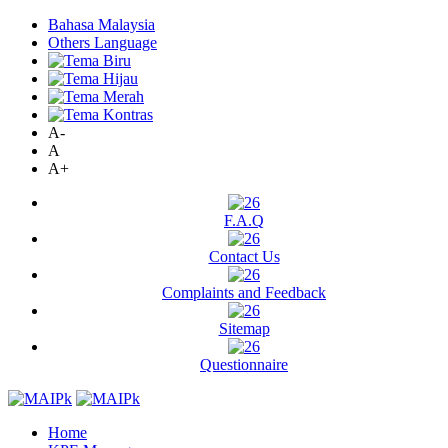
Bahasa Malaysia
Others Language
A-
A
A+
F.A.Q
Contact Us
Complaints and Feedback
Sitemap
Questionnaire
Home