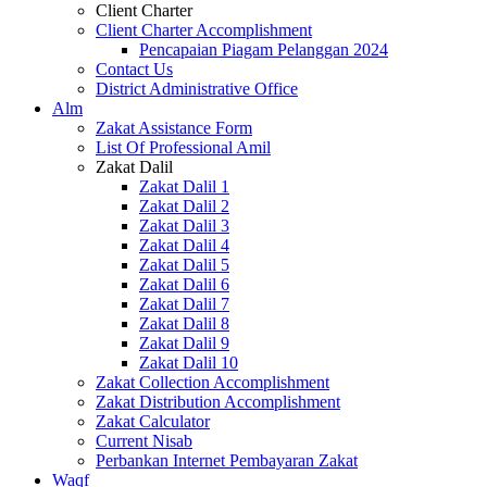
Client Charter
Client Charter Accomplishment
Pencapaian Piagam Pelanggan 2024
Contact Us
District Administrative Office
Alm
Zakat Assistance Form
List Of Professional Amil
Zakat Dalil
Zakat Dalil 1
Zakat Dalil 2
Zakat Dalil 3
Zakat Dalil 4
Zakat Dalil 5
Zakat Dalil 6
Zakat Dalil 7
Zakat Dalil 8
Zakat Dalil 9
Zakat Dalil 10
Zakat Collection Accomplishment
Zakat Distribution Accomplishment
Zakat Calculator
Current Nisab
Perbankan Internet Pembayaran Zakat
Waqf