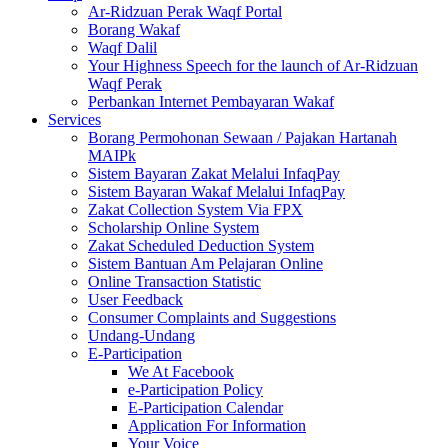
Ar-Ridzuan Perak Waqf Portal
Borang Wakaf
Waqf Dalil
Your Highness Speech for the launch of Ar-Ridzuan
Waqf Perak
Perbankan Internet Pembayaran Wakaf
Services
Borang Permohonan Sewaan / Pajakan Hartanah
MAIPk
Sistem Bayaran Zakat Melalui InfaqPay
Sistem Bayaran Wakaf Melalui InfaqPay
Zakat Collection System Via FPX
Scholarship Online System
Zakat Scheduled Deduction System
Sistem Bantuan Am Pelajaran Online
Online Transaction Statistic
User Feedback
Consumer Complaints and Suggestions
Undang-Undang
E-Participation
We At Facebook
e-Participation Policy
E-Participation Calendar
Application For Information
Your Voice