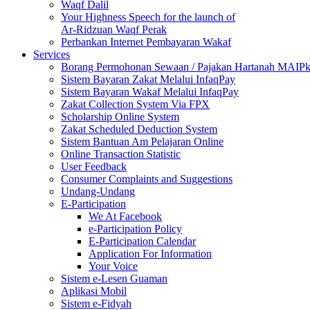
Waqf Dalil
Your Highness Speech for the launch of
Ar-Ridzuan Waqf Perak
Perbankan Internet Pembayaran Wakaf
Services
Borang Permohonan Sewaan / Pajakan Hartanah MAIP
Sistem Bayaran Zakat Melalui InfaqPay
Sistem Bayaran Wakaf Melalui InfaqPay
Zakat Collection System Via FPX
Scholarship Online System
Zakat Scheduled Deduction System
Sistem Bantuan Am Pelajaran Online
Online Transaction Statistic
User Feedback
Consumer Complaints and Suggestions
Undang-Undang
E-Participation
We At Facebook
e-Participation Policy
E-Participation Calendar
Application For Information
Your Voice
Sistem e-Lesen Guaman
Aplikasi Mobil
Sistem e-Fidyah