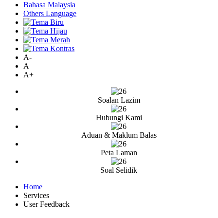
Bahasa Malaysia
Others Language
A-
A
A+
Soalan Lazim
Hubungi Kami
Aduan & Maklum Balas
Peta Laman
Soal Selidik
Home
Services
User Feedback