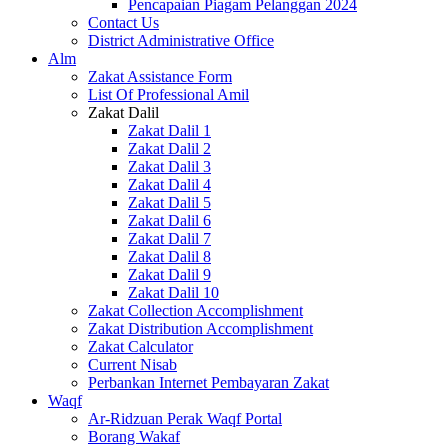
Pencapaian Piagam Pelanggan 2024
Contact Us
District Administrative Office
Alm
Zakat Assistance Form
List Of Professional Amil
Zakat Dalil
Zakat Dalil 1
Zakat Dalil 2
Zakat Dalil 3
Zakat Dalil 4
Zakat Dalil 5
Zakat Dalil 6
Zakat Dalil 7
Zakat Dalil 8
Zakat Dalil 9
Zakat Dalil 10
Zakat Collection Accomplishment
Zakat Distribution Accomplishment
Zakat Calculator
Current Nisab
Perbankan Internet Pembayaran Zakat
Waqf
Ar-Ridzuan Perak Waqf Portal
Borang Wakaf