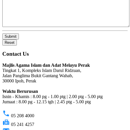
Submit
Reset
Contact Us
Majlis Agama Islam dan Adat Melayu Perak
Tingkat 1, Kompleks Islam Darul Ridzuan,
Jalan Panglima Bukit Gantang Wahab,
30000 Ipoh, Perak
Waktu Berurusan
Isnin - Khamis : 8.00 pg - 1.00 ptg | 2.00 ptg - 5.00 ptg
Jumaat : 8.00 pg - 12.15 tgh | 2.45 ptg - 5.00 ptg
phone
05 208 4000
fax
05 241 4257