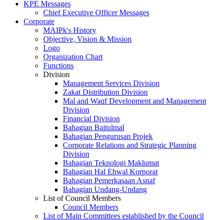
KPE Messages
Chief Executive Officer Messages
Corporate
MAIPk's History
Objective, Vision & Mission
Logo
Organization Chart
Functions
Division
Management Services Division
Zakat Distribution Division
Mal and Waqf Development and Management
Division
Financial Division
Bahagian Baitulmal
Bahagian Pengurusan Projek
Corporate Relations and Strategic Planning
Division
Bahagian Teknologi Maklumat
Bahagian Hal Ehwal Korporat
Bahagian Pemerkasaan Asnaf
Bahagian Undang-Undang
List of Council Members
Council Members
List of Main Committees established by the Council