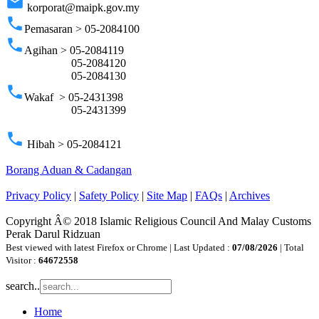
email
korporat@maipk.gov.my
phone
Pemasaran > 05-2084100
phone
Agihan > 05-2084119
05-2084120
05-2084130
phone
Wakaf > 05-2431398
05-2431399
phone
Hibah > 05-2084121
Borang Aduan & Cadangan
Privacy Policy
|
Safety Policy
|
Site Map
|
FAQs
|
Archives
Copyright Â© 2018 Islamic Religious Council And Malay Customs
Perak Darul Ridzuan
Best viewed with latest Firefox or Chrome | Last Updated :
07/08/2026
| Total
Visitor :
64672558
search..
Home