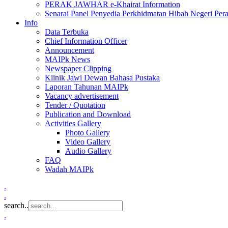
PERAK JAWHAR e-Khairat Information
Senarai Panel Penyedia Perkhidmatan Hibah Negeri Per
Info
Data Terbuka
Chief Information Officer
Announcement
MAIPk News
Newspaper Clipping
Klinik Jawi Dewan Bahasa Pustaka
Laporan Tahunan MAIPk
Vacancy advertisement
Tender / Quotation
Publication and Download
Activities Gallery
Photo Gallery
Video Gallery
Audio Gallery
FAQ
Wadah MAIPk
.
.
search..
.