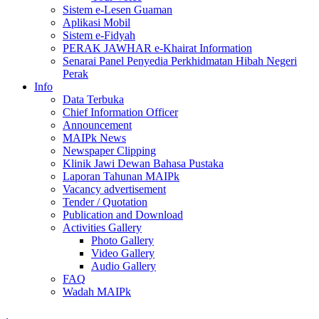
Sistem e-Lesen Guaman
Aplikasi Mobil
Sistem e-Fidyah
PERAK JAWHAR e-Khairat Information
Senarai Panel Penyedia Perkhidmatan Hibah Negeri
Perak
Info
Data Terbuka
Chief Information Officer
Announcement
MAIPk News
Newspaper Clipping
Klinik Jawi Dewan Bahasa Pustaka
Laporan Tahunan MAIPk
Vacancy advertisement
Tender / Quotation
Publication and Download
Activities Gallery
Photo Gallery
Video Gallery
Audio Gallery
FAQ
Wadah MAIPk
.