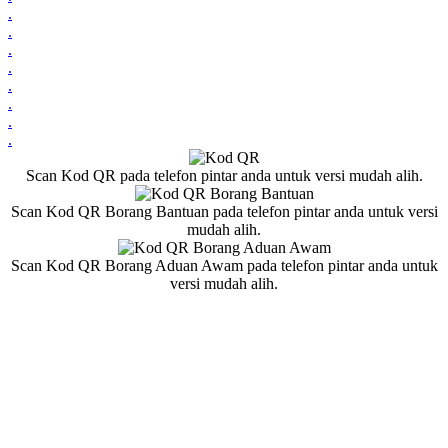
.
.
.
.
.
.
.
.
Scan Kod QR pada telefon pintar anda untuk versi mudah alih.
Scan Kod QR Borang Bantuan pada telefon pintar anda untuk versi
mudah alih.
Scan Kod QR Borang Aduan Awam pada telefon pintar anda untuk
versi mudah alih.