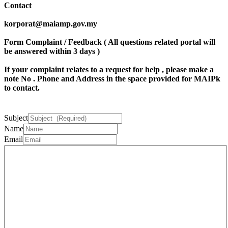
Contact
korporat@maiamp.gov.my
Form Complaint / Feedback ( All questions related portal will
be answered within 3 days )
If your complaint relates to a request for help , please make a
note
No . Phone
and
Address
in the space provided for MAIPk
to contact.
Subject
Name
Email