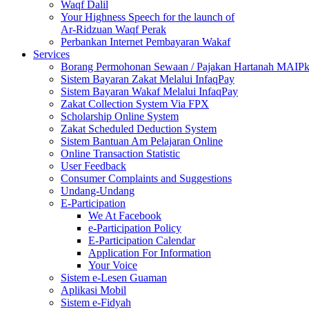
Waqf Dalil
Your Highness Speech for the launch of
Ar-Ridzuan Waqf Perak
Perbankan Internet Pembayaran Wakaf
Services
Borang Permohonan Sewaan / Pajakan Hartanah MAIP
Sistem Bayaran Zakat Melalui InfaqPay
Sistem Bayaran Wakaf Melalui InfaqPay
Zakat Collection System Via FPX
Scholarship Online System
Zakat Scheduled Deduction System
Sistem Bantuan Am Pelajaran Online
Online Transaction Statistic
User Feedback
Consumer Complaints and Suggestions
Undang-Undang
E-Participation
We At Facebook
e-Participation Policy
E-Participation Calendar
Application For Information
Your Voice
Sistem e-Lesen Guaman
Aplikasi Mobil
Sistem e-Fidyah