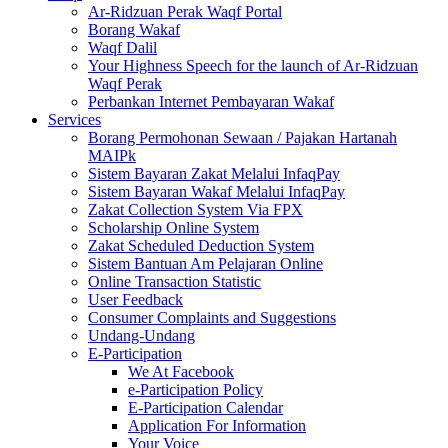
Ar-Ridzuan Perak Waqf Portal
Borang Wakaf
Waqf Dalil
Your Highness Speech for the launch of Ar-Ridzuan
Waqf Perak
Perbankan Internet Pembayaran Wakaf
Services
Borang Permohonan Sewaan / Pajakan Hartanah
MAIPk
Sistem Bayaran Zakat Melalui InfaqPay
Sistem Bayaran Wakaf Melalui InfaqPay
Zakat Collection System Via FPX
Scholarship Online System
Zakat Scheduled Deduction System
Sistem Bantuan Am Pelajaran Online
Online Transaction Statistic
User Feedback
Consumer Complaints and Suggestions
Undang-Undang
E-Participation
We At Facebook
e-Participation Policy
E-Participation Calendar
Application For Information
Your Voice