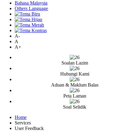
Bahasa Malaysia
Others Language
A-
A
A+
Soalan Lazim
Hubungi Kami
Aduan & Maklum Balas
Peta Laman
Soal Selidik
Home
Services
User Feedback