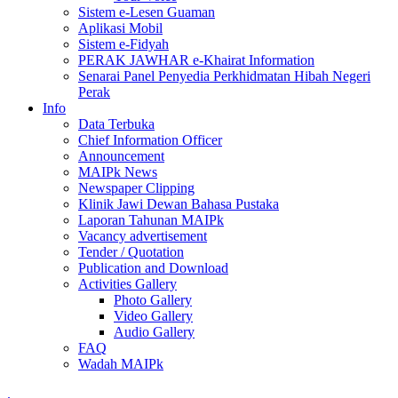
Sistem e-Lesen Guaman
Aplikasi Mobil
Sistem e-Fidyah
PERAK JAWHAR e-Khairat Information
Senarai Panel Penyedia Perkhidmatan Hibah Negeri
Perak
Info
Data Terbuka
Chief Information Officer
Announcement
MAIPk News
Newspaper Clipping
Klinik Jawi Dewan Bahasa Pustaka
Laporan Tahunan MAIPk
Vacancy advertisement
Tender / Quotation
Publication and Download
Activities Gallery
Photo Gallery
Video Gallery
Audio Gallery
FAQ
Wadah MAIPk
.