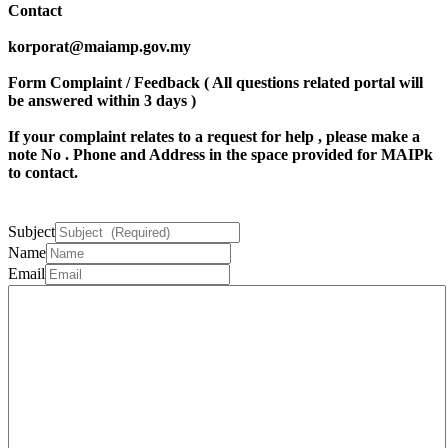
Contact
korporat@maiamp.gov.my
Form Complaint / Feedback ( All questions related portal will
be answered within 3 days )
If your complaint relates to a request for help , please make a
note
No . Phone
and
Address
in the space provided for MAIPk
to contact.
Subject
Name
Email