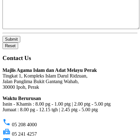
Submit
Reset
Contact Us
Majlis Agama Islam dan Adat Melayu Perak
Tingkat 1, Kompleks Islam Darul Ridzuan,
Jalan Panglima Bukit Gantang Wahab,
30000 Ipoh, Perak
Waktu Berurusan
Isnin - Khamis : 8.00 pg - 1.00 ptg | 2.00 ptg - 5.00 ptg
Jumaat : 8.00 pg - 12.15 tgh | 2.45 ptg - 5.00 ptg
phone
05 208 4000
fax
05 241 4257