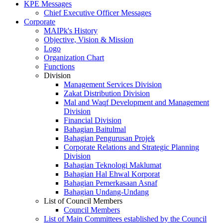
KPE Messages
Chief Executive Officer Messages
Corporate
MAIPk's History
Objective, Vision & Mission
Logo
Organization Chart
Functions
Division
Management Services Division
Zakat Distribution Division
Mal and Waqf Development and Management
Division
Financial Division
Bahagian Baitulmal
Bahagian Pengurusan Projek
Corporate Relations and Strategic Planning
Division
Bahagian Teknologi Maklumat
Bahagian Hal Ehwal Korporat
Bahagian Pemerkasaan Asnaf
Bahagian Undang-Undang
List of Council Members
Council Members
List of Main Committees established by the Council