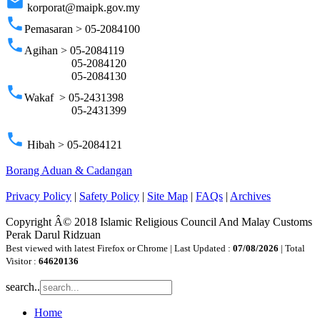
email
korporat@maipk.gov.my
phone
Pemasaran > 05-2084100
phone
Agihan > 05-2084119
05-2084120
05-2084130
phone
Wakaf > 05-2431398
05-2431399
phone
Hibah > 05-2084121
Borang Aduan & Cadangan
Privacy Policy
|
Safety Policy
|
Site Map
|
FAQs
|
Archives
Copyright Â© 2018 Islamic Religious Council And Malay Customs
Perak Darul Ridzuan
Best viewed with latest Firefox or Chrome | Last Updated :
07/08/2026
| Total
Visitor :
64620136
search..
Home