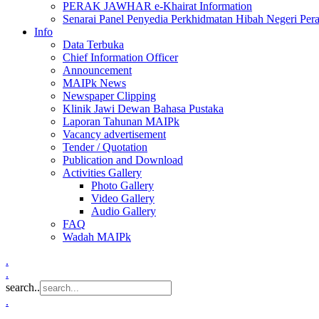
PERAK JAWHAR e-Khairat Information
Senarai Panel Penyedia Perkhidmatan Hibah Negeri Per
Info
Data Terbuka
Chief Information Officer
Announcement
MAIPk News
Newspaper Clipping
Klinik Jawi Dewan Bahasa Pustaka
Laporan Tahunan MAIPk
Vacancy advertisement
Tender / Quotation
Publication and Download
Activities Gallery
Photo Gallery
Video Gallery
Audio Gallery
FAQ
Wadah MAIPk
.
.
search..
.