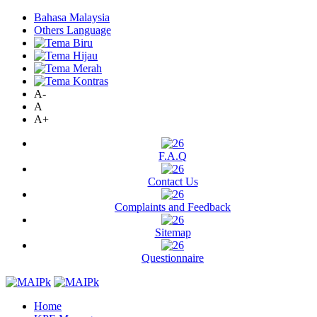
Bahasa Malaysia
Others Language
A-
A
A+
F.A.Q
Contact Us
Complaints and Feedback
Sitemap
Questionnaire
Home