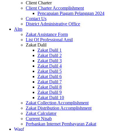
Client Charter
Client Charter Accomplishment
Pencapaian Piagam Pelanggan 2024
Contact Us
District Administrative Office
Alm
Zakat Assistance Form
List Of Professional Amil
Zakat Dalil
Zakat Dalil 1
Zakat Dalil 2
Zakat Dalil 3
Zakat Dalil 4
Zakat Dalil 5
Zakat Dalil 6
Zakat Dalil 7
Zakat Dalil 8
Zakat Dalil 9
Zakat Dalil 10
Zakat Collection Accomplishment
Zakat Distribution Accomplishment
Zakat Calculator
Current Nisab
Perbankan Internet Pembayaran Zakat
Waqf