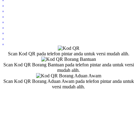
.
.
.
.
.
.
.
.
Scan Kod QR pada telefon pintar anda untuk versi mudah alih.
Scan Kod QR Borang Bantuan pada telefon pintar anda untuk versi
mudah alih.
Scan Kod QR Borang Aduan Awam pada telefon pintar anda untuk
versi mudah alih.