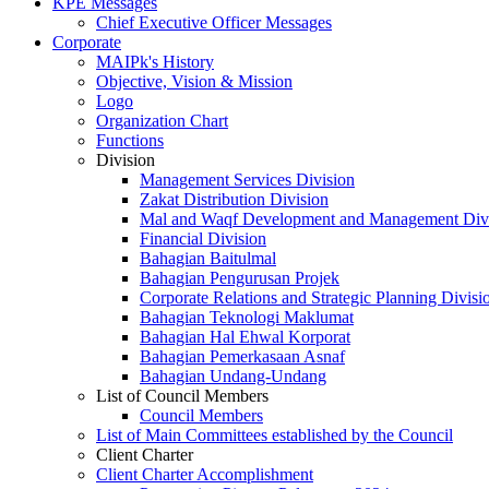
KPE Messages
Chief Executive Officer Messages
Corporate
MAIPk's History
Objective, Vision & Mission
Logo
Organization Chart
Functions
Division
Management Services Division
Zakat Distribution Division
Mal and Waqf Development and Management Div
Financial Division
Bahagian Baitulmal
Bahagian Pengurusan Projek
Corporate Relations and Strategic Planning Divisi
Bahagian Teknologi Maklumat
Bahagian Hal Ehwal Korporat
Bahagian Pemerkasaan Asnaf
Bahagian Undang-Undang
List of Council Members
Council Members
List of Main Committees established by the Council
Client Charter
Client Charter Accomplishment