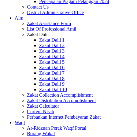
Pencapaian Piagam Pelanggan 2024
Contact Us
District Administrative Office
Alm
Zakat Assistance Form
List Of Professional Amil
Zakat Dalil
Zakat Dalil 1
Zakat Dalil 2
Zakat Dalil 3
Zakat Dalil 4
Zakat Dalil 5
Zakat Dalil 6
Zakat Dalil 7
Zakat Dalil 8
Zakat Dalil 9
Zakat Dalil 10
Zakat Collection Accomplishment
Zakat Distribution Accomplishment
Zakat Calculator
Current Nisab
Perbankan Internet Pembayaran Zakat
Waqf
Ar-Ridzuan Perak Waqf Portal
Borang Wakaf